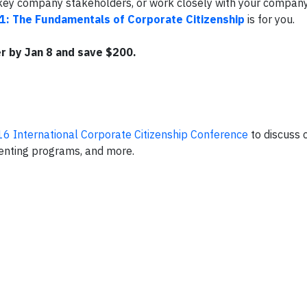
th key company stakeholders, or work closely with your compan
1: The Fundamentals of Corporate Citizenship
is for you.
r by Jan 8 and save $200.
6 International Corporate Citizenship Conference
to discuss 
enting programs, and more.