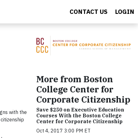
CONTACT US
LOGIN
More from Boston
College Center for
Corporate Citizenship
Save $250 on Executive Education
gns with the
Courses With the Boston College
citizenship
Center for Corporate Citizenship
Oct 4, 2017 3:00 PM ET