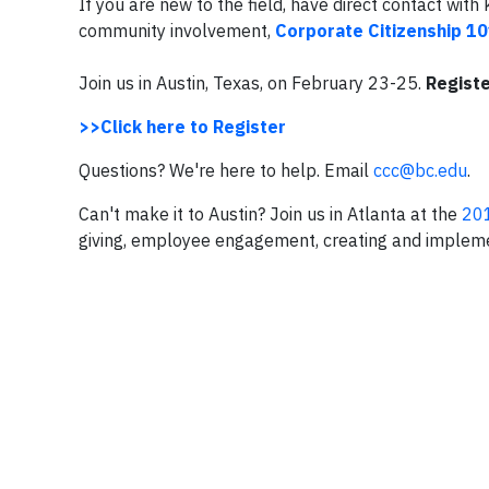
If you are new to the field, have direct contact wi
community involvement,
Corporate Citizenship 10
Join us in Austin, Texas, on February 23-25.
Registe
>>Click here to Register
Questions? We're here to help. Email
ccc@bc.edu
.
Can't make it to Austin? Join us in Atlanta at the
201
giving, employee engagement, creating and implem