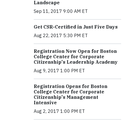
Landscape
Sep 11, 2017 9:00 AM ET
Get CSR-Certified in Just Five Days
Aug 22, 2017 5:30 PM ET
Registration Now Open for Boston
College Center for Corporate
Citizenship's Leadership Academy
Aug 9, 2017 1:00 PM ET
Registration Opens for Boston
College Center for Corporate
Citizenship's Management
Intensive
Aug 2, 2017 1:00 PM ET