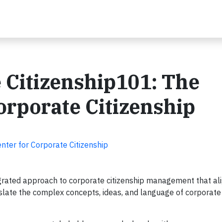
 Citizenship101: The
rporate Citizenship
nter for Corporate Citizenship
rated approach to corporate citizenship management that ali
nslate the complex concepts, ideas, and language of corporate 