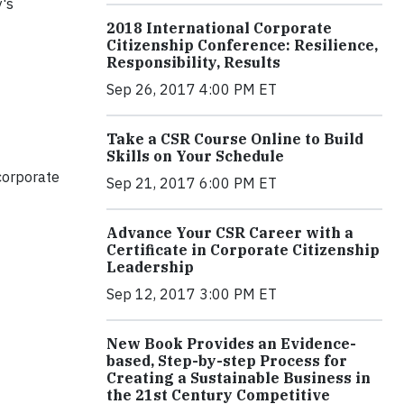
y's
2018 International Corporate
Citizenship Conference: Resilience,
Responsibility, Results
Sep 26, 2017 4:00 PM ET
Take a CSR Course Online to Build
Skills on Your Schedule
corporate
Sep 21, 2017 6:00 PM ET
Advance Your CSR Career with a
Certificate in Corporate Citizenship
Leadership
Sep 12, 2017 3:00 PM ET
New Book Provides an Evidence-
based, Step-by-step Process for
Creating a Sustainable Business in
the 21st Century Competitive