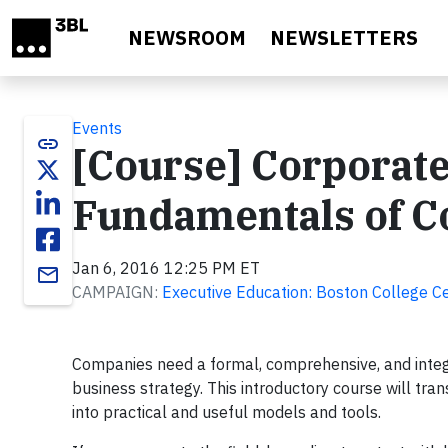
Skip to main content
NEWSROOM
NEWSLETTERS
Events
link
[Course] Corporate
Fundamentals of Co
Jan 6, 2016 12:25 PM ET
email
CAMPAIGN:
Executive Education: Boston College Ce
Companies need a formal, comprehensive, and integ
business strategy. This introductory course will tra
into practical and useful models and tools.