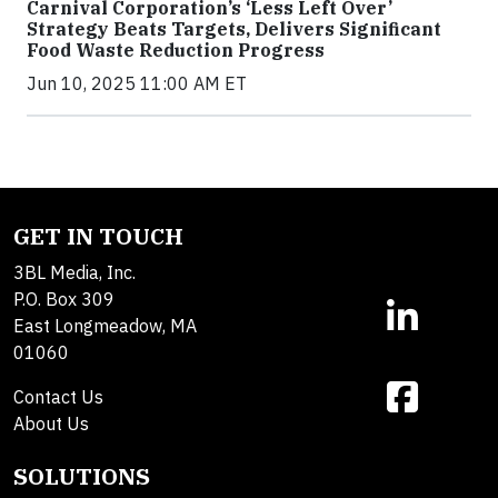
Carnival Corporation’s ‘Less Left Over’
Strategy Beats Targets, Delivers Significant
Food Waste Reduction Progress
Jun 10, 2025 11:00 AM ET
GET IN TOUCH
3BL Media, Inc.
P.O. Box 309
East Longmeadow, MA
01060
Contact Us
About Us
SOLUTIONS