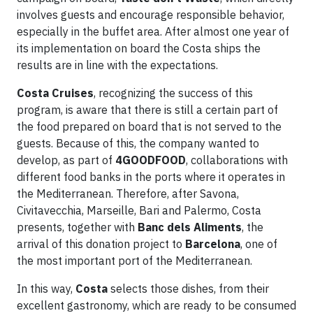
involves guests and encourage responsible behavior,
especially in the buffet area. After almost one year of
its implementation on board the Costa ships the
results are in line with the expectations.
Costa Cruises
, recognizing the success of this
program, is aware that there is still a certain part of
the food prepared on board that is not served to the
guests. Because of this, the company wanted to
develop, as part of
4GOODFOOD
, collaborations with
different food banks in the ports where it operates in
the Mediterranean. Therefore, after Savona,
Civitavecchia, Marseille, Bari and Palermo, Costa
presents, together with
Banc dels Aliments
, the
arrival of this donation project to
Barcelona
, one of
the most important port of the Mediterranean.
In this way,
Costa
selects those dishes, from their
excellent gastronomy, which are ready to be consumed