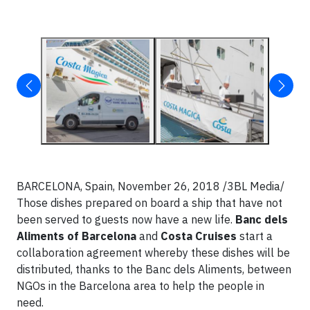
BARCELONA, Spain, November 26, 2018 /3BL Media/
Those dishes prepared on board a ship that have not
been served to guests now have a new life.
Banc dels
Aliments of Barcelona
and
Costa Cruises
start a
collaboration agreement whereby these dishes will be
distributed, thanks to the Banc dels Aliments, between
NGOs in the Barcelona area to help the people in
need.