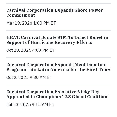
Carnival Corporation Expands Shore Power
Commitment
Mar 19, 2026 1:00 PM ET
HEAT, Carnival Donate $1M To Direct Relief in
Support of Hurricane Recovery Efforts
Oct 28, 2025 4:00 PM ET
Carnival Corporation Expands Meal Donation
Program Into Latin America for the First Time
Oct 2, 2025 9:30 AM ET
Carnival Corporation Executive Vicky Rey
Appointed to Champions 12.3 Global Coalition
Jul 23, 2025 9:15 AM ET