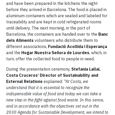
and have been prepared in the kitchens the night
before they arrived in Barcelona. The food is placed in
aluminum containers which are sealed and labeled for
traceability and are kept in cold refrigerated rooms
until delivery. The next morning, in the port of
Barcelona, the containers are handed over to the
Banc
dels Aliments
volunteers who distribute them to
different associations,
Fundació Acollida i Esperança
and the
Hogar Nuestra Señora de Lourdes
, which, in
turn, offer the collected food to people in need.
During the presentation ceremony,
Stefania Lallai,
Costa Cruceros’ Director of Sustainability and
External Relations
explained:
"At Costa, we
understand that it is essential to recognize the
indispensable value of food and today we can take a
new step in the fight against food waste. In this sense,
and in accordance with the objectives set out in the
2030 Agenda for Sustainable Development, we intend to