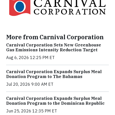
More from Carnival Corporation
Carnival Corporation Sets New Greenhouse
Gas Emissions Intensity Reduction Target
Aug 6, 2026 12:25 PM ET
Carnival Corporation Expands Surplus Meal
Donation Program to The Bahamas
Jul 20, 2026 9:00 AM ET
Carnival Corporation Expands Surplus Meal
Donation Program to the Dominican Republic
Jun 25, 2026 12:35 PM ET