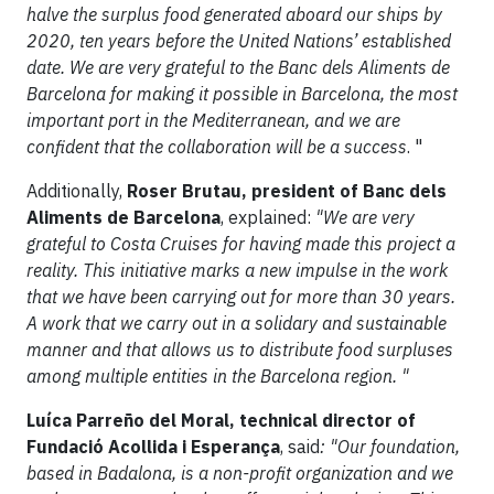
halve the surplus food generated aboard our ships by
2020, ten years before the United Nations’ established
date. We are very grateful to the Banc dels Aliments de
Barcelona for making it possible in Barcelona, the most
important port in the Mediterranean, and we are
confident that the collaboration will be a success
. "
Additionally,
Roser Brutau, president of Banc dels
Aliments de Barcelona
, explained:
"We are very
grateful to Costa Cruises for having made this project a
reality. This initiative marks a new impulse in the work
that we have been carrying out for more than 30 years.
A work that we carry out in a solidary and sustainable
manner and that allows us to distribute food surpluses
among multiple entities in the Barcelona region. "
Luíca Parreño del Moral, technical director of
Fundació Acollida i Esperança
, said
: "Our foundation,
based in Badalona, is a non-profit organization and we