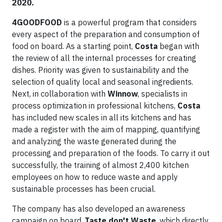
2020.
4GOODFOOD
is a powerful program that considers
every aspect of the preparation and consumption of
food on board. As a starting point,
Costa
began with
the review of all the internal processes for creating
dishes. Priority was given to sustainability and the
selection of quality local and seasonal ingredients.
Next, in collaboration with
Winnow
, specialists in
process optimization in professional kitchens,
Costa
has included new scales in all its kitchens and has
made a register with the aim of mapping, quantifying
and analyzing the waste generated during the
processing and preparation of the foods. To carry it out
successfully, the training of almost 2,400 kitchen
employees on how to reduce waste and apply
sustainable processes has been crucial.
The company has also developed an awareness
campaign on board,
Taste don't Waste
, which directly