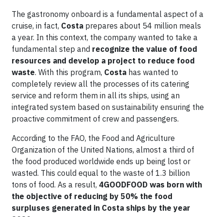
The gastronomy onboard is a fundamental aspect of a
cruise, in fact,
Costa
prepares about 54 million meals
a year. In this context, the company wanted to take a
fundamental step and
recognize the value of food
resources and develop a project to reduce food
waste
. With this program,
Costa
has wanted to
completely review all the processes of its catering
service and reform them in all its ships, using an
integrated system based on sustainability ensuring the
proactive commitment of crew and passengers.
According to the FAO, the Food and Agriculture
Organization of the United Nations, almost a third of
the food produced worldwide ends up being lost or
wasted. This could equal to the waste of 1.3 billion
tons of food. As a result,
4GOODFOOD was born with
the objective of reducing by 50% the food
surpluses generated in Costa ships by the year