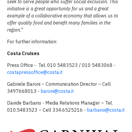
seek to serve people who suffer social exclusion. This
initiative is a great opportunity for us and a great
example of a collaborative economy that allows us to
offer quality food and benefit many families in the
region.”
For further information:
Costa Cruises
Press Office - Tel. 010 5483523 / 010 5483068 -
costapressoffice@costa.it
Gabriele Baroni – Communication Director – Cell
3497668013 -
baroni@costa.it
Davide Barbano - Media Relations Manager – Tel.
010.5483523 – Cell 334.6525216 -
barbano@costa.it