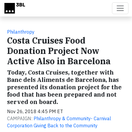
Skip to main content
Philanthropy
Costa Cruises Food
Donation Project Now
Active Also in Barcelona
Today, Costa Cruises, together with
Banc dels Aliments de Barcelona, has
presented its donation project for the
food that has been prepared and not
served on board.
Nov 26, 2018 4:45 PM ET
CAMPAIGN:
Philanthropy & Community- Carnival
Corporation Giving Back to the Community