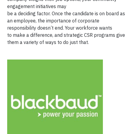
engagement initiatives may
be a deciding factor. Once the candidate is on board as
an employee, the importance of corporate
responsibility doesn’t end. Your workforce wants
to make a difference, and strategic CSR programs give
them a variety of ways to do just that.