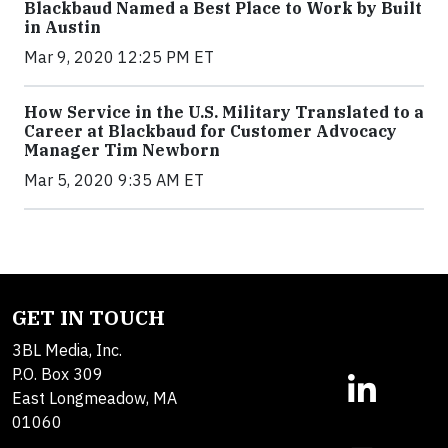
Blackbaud Named a Best Place to Work by Built
in Austin
Mar 9, 2020 12:25 PM ET
How Service in the U.S. Military Translated to a
Career at Blackbaud for Customer Advocacy
Manager Tim Newborn
Mar 5, 2020 9:35 AM ET
GET IN TOUCH
3BL Media, Inc.
P.O. Box 309
East Longmeadow, MA
01060