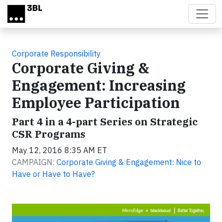
Skip to main content
Corporate Responsibility
Corporate Giving &
Engagement: Increasing
Employee Participation
Part 4 in a 4-part Series on Strategic
CSR Programs
May 12, 2016 8:35 AM ET
CAMPAIGN:
Corporate Giving & Engagement: Nice to
Have or Have to Have?