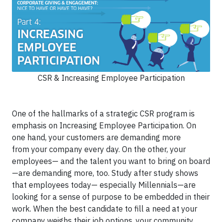
CSR & Increasing Employee Participation
One of the hallmarks of a strategic CSR program is
emphasis on Increasing Employee Participation. On
one hand, your customers are demanding more
from your company every day. On the other, your
employees— and the talent you want to bring on board
—are demanding more, too. Study after study shows
that employees today— especially Millennials—are
looking for a sense of purpose to be embedded in their
work. When the best candidate to fill a need at your
company weighs their job options, your community