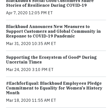
Blackbaud’s Social Good Customers Share
Stories of Resilience During COVID-19
Apr 7, 2020 12:05 PM ET
Blackbaud Announces New Measures to
Support Customers and Global Community in
Response to COVID-19 Pandemic
Mar 31, 2020 10:35 AM ET
Supporting the Ecosystem of Good® During
Uncertain Times
Mar 24, 2020 3:10 PM ET
#EachforEqual: Blackbaud Employees Pledge
Commitment to Equality for Women's History
Month
Mar 18, 2020 11:55 AM ET