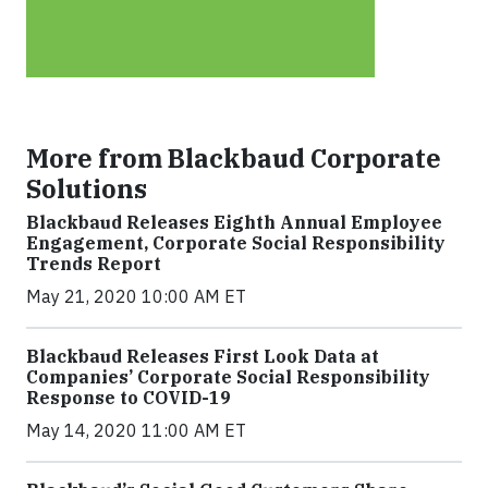
More from Blackbaud Corporate
Solutions
Blackbaud Releases Eighth Annual Employee
Engagement, Corporate Social Responsibility
Trends Report
May 21, 2020 10:00 AM ET
Blackbaud Releases First Look Data at
Companies’ Corporate Social Responsibility
Response to COVID-19
May 14, 2020 11:00 AM ET