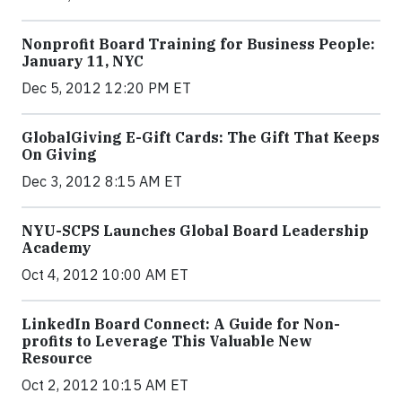
Nonprofit Board Training for Business People:
January 11, NYC
Dec 5, 2012 12:20 PM ET
GlobalGiving E-Gift Cards: The Gift That Keeps
On Giving
Dec 3, 2012 8:15 AM ET
NYU-SCPS Launches Global Board Leadership
Academy
Oct 4, 2012 10:00 AM ET
LinkedIn Board Connect: A Guide for Non-
profits to Leverage This Valuable New
Resource
Oct 2, 2012 10:15 AM ET