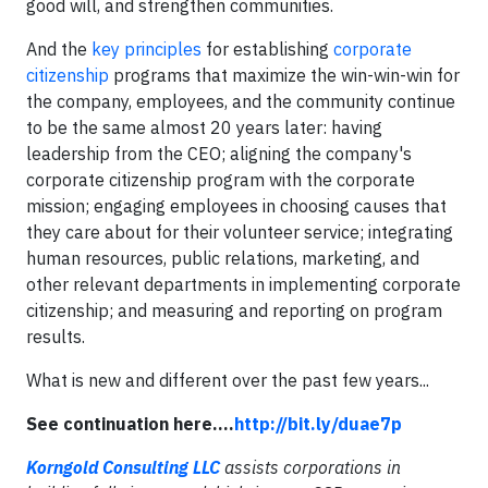
good will, and strengthen communities.
And the
key principles
for establishing
corporate
citizenship
programs that maximize the win-win-win for
the company, employees, and the community continue
to be the same almost 20 years later: having
leadership from the CEO; aligning the company's
corporate citizenship program with the corporate
mission; engaging employees in choosing causes that
they care about for their volunteer service; integrating
human resources, public relations, marketing, and
other relevant departments in implementing corporate
citizenship; and measuring and reporting on program
results.
What is new and different over the past few years...
See continuation here....
http://bit.ly/duae7p
Korngold Consulting LLC
assists corporations in