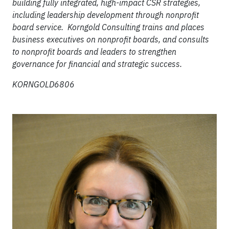
building fully integrated, high-impact CSR strategies,
including leadership development through nonprofit
board service. Korngold Consulting trains and places
business executives on nonprofit boards, and consults
to nonprofit boards and leaders to strengthen
governance for financial and strategic success.
KORNGOLD6806