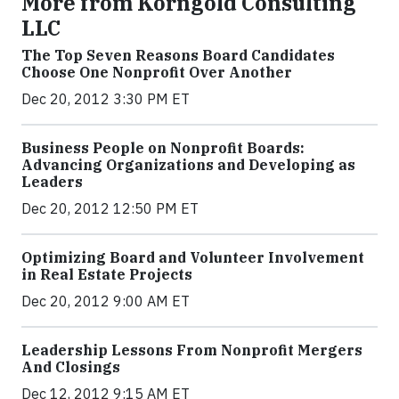
More from Korngold Consulting
LLC
The Top Seven Reasons Board Candidates
Choose One Nonprofit Over Another
Dec 20, 2012 3:30 PM ET
Business People on Nonprofit Boards:
Advancing Organizations and Developing as
Leaders
Dec 20, 2012 12:50 PM ET
Optimizing Board and Volunteer Involvement
in Real Estate Projects
Dec 20, 2012 9:00 AM ET
Leadership Lessons From Nonprofit Mergers
And Closings
Dec 12, 2012 9:15 AM ET