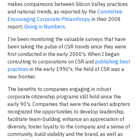
makes comparisons between Silicon Valley practices
and national trends, as reported by the
Committee
Encouraging Corporate Philanthropy
in their 2008
report,
Giving in Numbers
.
I've been monitoring the valuable surveys that have
been taking the pulse of CSR trends since they were
first conducted in the early 2000's. When I began
consulting to corporations on CSR and
publishing best
practices
in the early 1990's, the field of CSR was a
new frontier.
The benefits to companies engaging in robust
corporate citizenship programs still hold since the
early 90's. Companies that were the earliest adopters
recognized the opportunities to develop leadership,
facilitate team-building, enhance an appreciation of
diversity, foster loyalty to the company and a sense of
community, build visibility and the brand, as well as