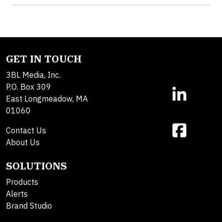
GET IN TOUCH
3BL Media, Inc.
P.O. Box 309
East Longmeadow, MA
01060
Contact Us
About Us
SOLUTIONS
Products
Alerts
Brand Studio