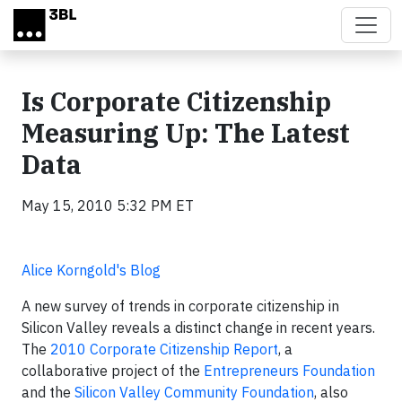
Skip to main content
Is Corporate Citizenship
Measuring Up: The Latest
Data
May 15, 2010 5:32 PM ET
Alice Korngold's Blog
A new survey of trends in corporate citizenship in
Silicon Valley reveals a distinct change in recent years.
The
2010 Corporate Citizenship Report
, a
collaborative project of the
Entrepreneurs Foundation
and the
Silicon Valley Community Foundation
, also