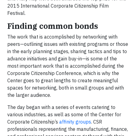
2015 International Corporate Citizenship Film
Festival.
Finding common bonds
The work that is accomplished by networking with
peers—outlining issues with existing programs or those
in the early planning stages, sharing tactics and tips to
advance initiatives and gain buy-in—is some of the
most important work that is accomplished during the
Corporate Citizenship Conference, which is why the
Center goes to great lengths to create meaningful
spaces for networking, both in small groups and with
the larger audience.
The day began with a series of events catering to
various industries, as well as some of the Center for
Corporate Citizenship’s
affinity groups
. CSR
professionals representing the manufacturing, finance,