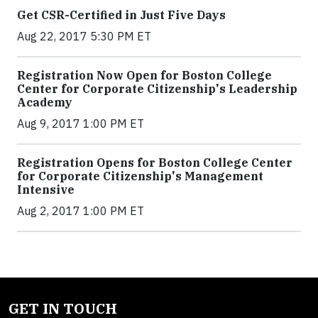
Get CSR-Certified in Just Five Days
Aug 22, 2017 5:30 PM ET
Registration Now Open for Boston College
Center for Corporate Citizenship's Leadership
Academy
Aug 9, 2017 1:00 PM ET
Registration Opens for Boston College Center
for Corporate Citizenship's Management
Intensive
Aug 2, 2017 1:00 PM ET
GET IN TOUCH