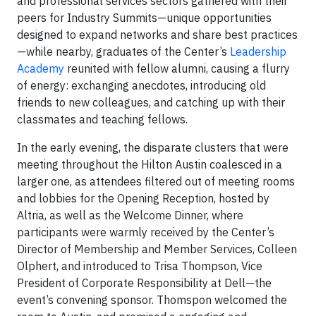
and professional services sectors gathered with their
peers for Industry Summits—unique opportunities
designed to expand networks and share best practices
—while nearby, graduates of the Center’s
Leadership
Academy
reunited with fellow alumni, causing a flurry
of energy: exchanging anecdotes, introducing old
friends to new colleagues, and catching up with their
classmates and teaching fellows.
In the early evening, the disparate clusters that were
meeting throughout the Hilton Austin coalesced in a
larger one, as attendees filtered out of meeting rooms
and lobbies for the Opening Reception, hosted by
Altria, as well as the Welcome Dinner, where
participants were warmly received by the Center’s
Director of Membership and Member Services, Colleen
Olphert
, and introduced to Trisa Thompson,
Vice
President of Corporate Responsibility at Dell
—the
e
vent’s convening sponsor. Thomspon welcomed the