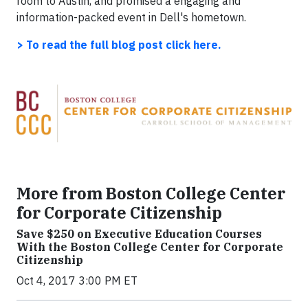
room to Austin, and promised a engaging and
information-packed event in Dell's hometown.
> To read the full blog post
click here.
More from Boston College Center
for Corporate Citizenship
Save $250 on Executive Education Courses
With the Boston College Center for Corporate
Citizenship
Oct 4, 2017 3:00 PM ET