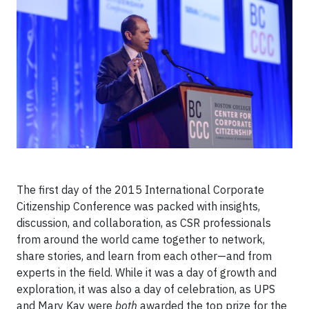
The first day of the 2015 International Corporate
Citizenship Conference was packed with insights,
discussion, and collaboration, as CSR professionals
from around the world came together to network,
share stories, and learn from each other—and from
experts in the field. While it was a day of growth and
exploration, it was also a day of celebration, as UPS
and Mary Kay were
both
awarded the top prize for the