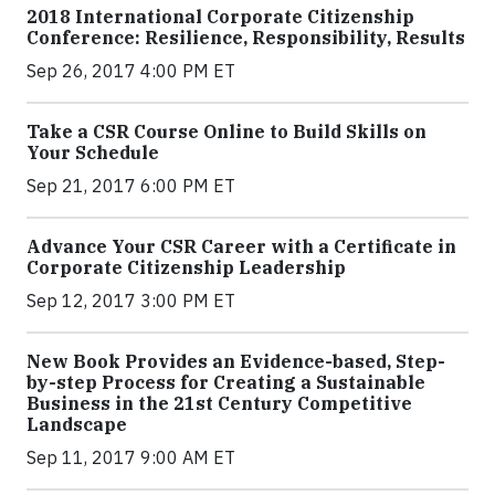
2018 International Corporate Citizenship
Conference: Resilience, Responsibility, Results
Sep 26, 2017 4:00 PM ET
Take a CSR Course Online to Build Skills on
Your Schedule
Sep 21, 2017 6:00 PM ET
Advance Your CSR Career with a Certificate in
Corporate Citizenship Leadership
Sep 12, 2017 3:00 PM ET
New Book Provides an Evidence-based, Step-
by-step Process for Creating a Sustainable
Business in the 21st Century Competitive
Landscape
Sep 11, 2017 9:00 AM ET