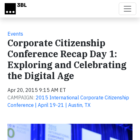
Skip to main content
Events
Corporate Citizenship
Conference Recap Day 1:
Exploring and Celebrating
the Digital Age
Apr 20, 2015 9:15 AM ET
CAMPAIGN:
2015 International Corporate Citizenship
Conference | April 19-21 | Austin, TX