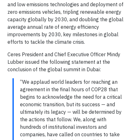
and low emissions technologies and deployment of
zero emissions vehicles, tripling renewable energy
capacity globally by 2030, and doubling the global
average annual rate of energy efficiency
improvements by 2030, key milestones in global
efforts to tackle the climate crisis.
Ceres President and Chief Executive Officer Mindy
Lubber issued the following statement at the
conclusion of the global summit in Dubai:
“We applaud world leaders for reaching an
agreement in the final hours of COP28 that
begins to acknowledge the need for a critical
economic transition, but its success — and
ultimately its legacy — will be determined by
the actions that follow. We, along with
hundreds of institutional investors and
companies, have called on countries to take