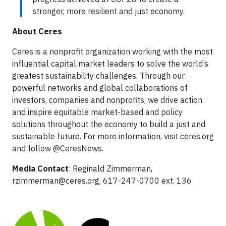
stronger, more resilient and just economy.
About Ceres
Ceres is a nonprofit organization working with the most
influential capital market leaders to solve the world’s
greatest sustainability challenges. Through our
powerful networks and global collaborations of
investors, companies and nonprofits, we drive action
and inspire equitable market-based and policy
solutions throughout the economy to build a just and
sustainable future. For more information, visit ceres.org
and follow @CeresNews.
Media Contact
: Reginald Zimmerman,
rzimmerman@ceres.org
, 617-247-0700 ext. 136