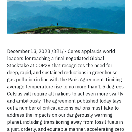
December 13, 2023 /3BL/ - Ceres applauds world
leaders for reaching a final negotiated Global
Stocktake at COP28 that recognizes the need for
deep, rapid, and sustained reductions in greenhouse
gas pollution in line with the Paris Agreement. Limiting
average temperature rise to no more than 1.5 degrees
Celsius will require all nations to act even more swiftly
and ambitiously. The agreement published today lays
out a number of critical actions nations must take to
address the impacts on our dangerously warming
planet, including transitioning away from fossil fuels in
a just, orderly, and equitable manner, accelerating zero