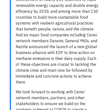
renewable energy capacity and double energy
efficiency by 2030, and among more than 150
countries to build more sustainable food
systems with resilient agricultural practices
that benefit people, nature, and the climate.
And six major food companies including Ceres’
network members Danone, General Mills, and
Nestle announced the launch of a new global
business alliance with EDF to drive action on
methane emissions in their dairy supply. Each
of these objectives are crucial to tackling the
climate crisis and must now be followed by
immediate and concrete actions to achieve
them.
We look forward to working with Ceres’
network members, partners, and other
stakeholders to ensure we build on the
progress achieved at COP28 to create a