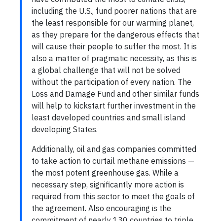
including the U.S., fund poorer nations that are
the least responsible for our warming planet,
as they prepare for the dangerous effects that
will cause their people to suffer the most. It is
also a matter of pragmatic necessity, as this is
a global challenge that will not be solved
without the participation of every nation. The
Loss and Damage Fund and other similar funds
will help to kickstart further investment in the
least developed countries and small island
developing States.
Additionally, oil and gas companies committed
to take action to curtail methane emissions —
the most potent greenhouse gas. While a
necessary step, significantly more action is
required from this sector to meet the goals of
the agreement. Also encouraging is the
commitment of nearly 130 countries to triple