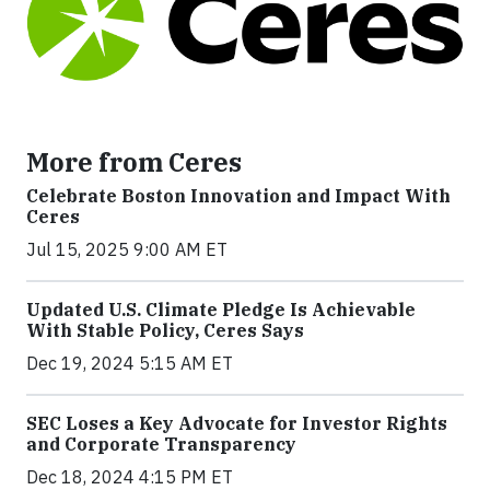
More from Ceres
Celebrate Boston Innovation and Impact With
Ceres
Jul 15, 2025 9:00 AM ET
Updated U.S. Climate Pledge Is Achievable
With Stable Policy, Ceres Says
Dec 19, 2024 5:15 AM ET
SEC Loses a Key Advocate for Investor Rights
and Corporate Transparency
Dec 18, 2024 4:15 PM ET