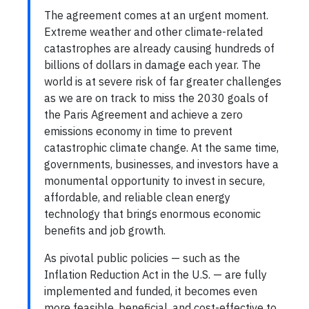
The agreement comes at an urgent moment.
Extreme weather and other climate-related
catastrophes are already causing hundreds of
billions of dollars in damage each year. The
world is at severe risk of far greater challenges
as we are on track to miss the 2030 goals of
the Paris Agreement and achieve a zero
emissions economy in time to prevent
catastrophic climate change. At the same time,
governments, businesses, and investors have a
monumental opportunity to invest in secure,
affordable, and reliable clean energy
technology that brings enormous economic
benefits and job growth.
As pivotal public policies — such as the
Inflation Reduction Act in the U.S. — are fully
implemented and funded, it becomes even
more feasible, beneficial, and cost-effective to