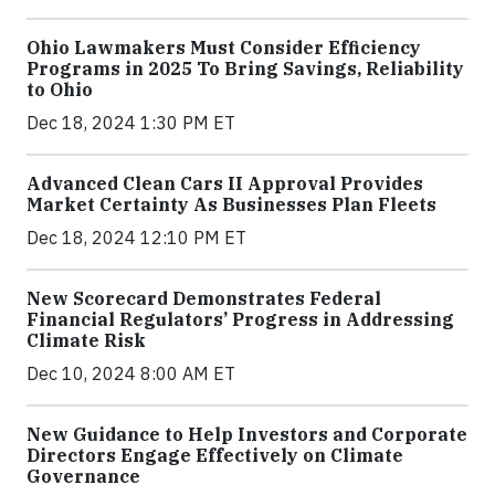
Ohio Lawmakers Must Consider Efficiency
Programs in 2025 To Bring Savings, Reliability
to Ohio
Dec 18, 2024 1:30 PM ET
Advanced Clean Cars II Approval Provides
Market Certainty As Businesses Plan Fleets
Dec 18, 2024 12:10 PM ET
New Scorecard Demonstrates Federal
Financial Regulators’ Progress in Addressing
Climate Risk
Dec 10, 2024 8:00 AM ET
New Guidance to Help Investors and Corporate
Directors Engage Effectively on Climate
Governance