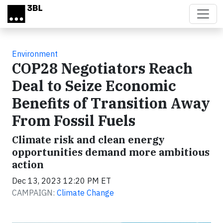
Skip to main content
Environment
COP28 Negotiators Reach
Deal to Seize Economic
Benefits of Transition Away
From Fossil Fuels
Climate risk and clean energy
opportunities demand more ambitious
action
Dec 13, 2023 12:20 PM ET
CAMPAIGN:
Climate Change