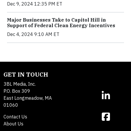
Dec 9, 2024 12:35 PM ET
Major Businesses Take to Capitol Hill in
Support of Federal Clean Energy Incentives
Dec 4, 2024 9:10 AM ET
GET IN TOUCH
3BL Media, Inc.
P.O. Box 309
East Longmeadow, MA
01060
Contact Us
About Us