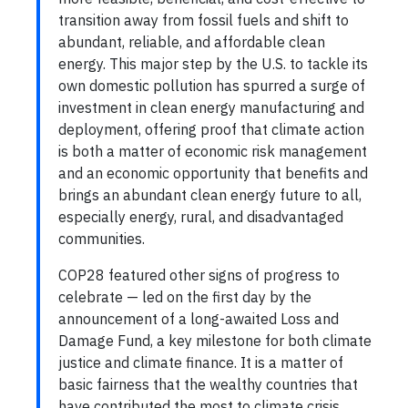
transition away from fossil fuels and shift to
abundant, reliable, and affordable clean
energy. This major step by the U.S. to tackle its
own domestic pollution has spurred a surge of
investment in clean energy manufacturing and
deployment, offering proof that climate action
is both a matter of economic risk management
and an economic opportunity that benefits and
brings an abundant clean energy future to all,
especially energy, rural, and disadvantaged
communities.
COP28 featured other signs of progress to
celebrate — led on the first day by the
announcement of a long-awaited Loss and
Damage Fund, a key milestone for both climate
justice and climate finance. It is a matter of
basic fairness that the wealthy countries that
have contributed the most to climate crisis,