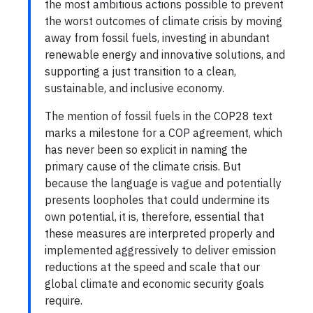
the most ambitious actions possible to prevent
the worst outcomes of climate crisis by moving
away from fossil fuels, investing in abundant
renewable energy and innovative solutions, and
supporting a just transition to a clean,
sustainable, and inclusive economy.
The mention of fossil fuels in the COP28 text
marks a milestone for a COP agreement, which
has never been so explicit in naming the
primary cause of the climate crisis. But
because the language is vague and potentially
presents loopholes that could undermine its
own potential, it is, therefore, essential that
these measures are interpreted properly and
implemented aggressively to deliver emission
reductions at the speed and scale that our
global climate and economic security goals
require.