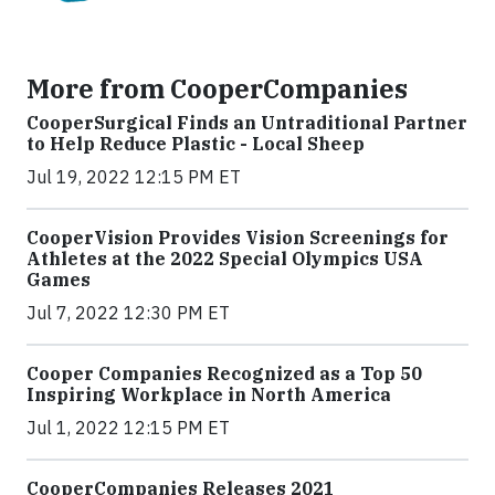
More from CooperCompanies
CooperSurgical Finds an Untraditional Partner
to Help Reduce Plastic - Local Sheep
Jul 19, 2022 12:15 PM ET
CooperVision Provides Vision Screenings for
Athletes at the 2022 Special Olympics USA
Games
Jul 7, 2022 12:30 PM ET
Cooper Companies Recognized as a Top 50
Inspiring Workplace in North America
Jul 1, 2022 12:15 PM ET
CooperCompanies Releases 2021