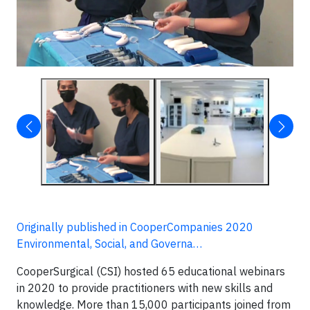
Originally published in CooperCompanies 2020
Environmental, Social, and Governa…
CooperSurgical (CSI) hosted 65 educational webinars
in 2020 to provide practitioners with new skills and
knowledge. More than 15,000 participants joined from