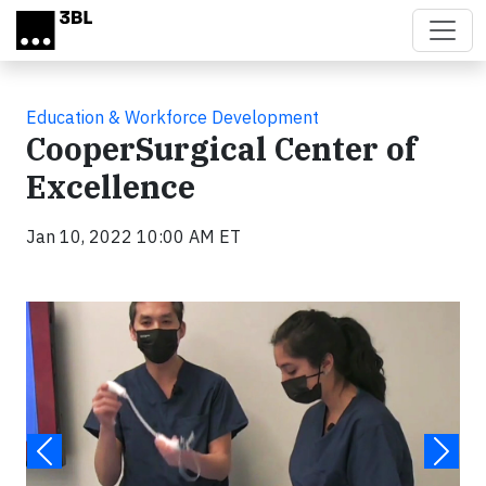
Skip to main content
Education & Workforce Development
CooperSurgical Center of
Excellence
Jan 10, 2022 10:00 AM ET