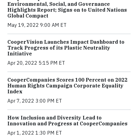
Environmental, Social, and Governance
Highlights Report; Signs on to United Nations
Global Compact
May 19, 2022 9:00 AM ET
CooperVision Launches Impact Dashboard to
Track Progress of its Plastic Neutrality
Initiative
Apr 20, 2022 5:15 PM ET
CooperCompanies Scores 100 Percent on 2022
Human Rights Campaign Corporate Equality
Index
Apr 7, 2022 3:00 PM ET
How Inclusion and Diversity Lead to
Innovation and Progress at CooperCompanies
Apr 1, 2022 1:30 PM ET