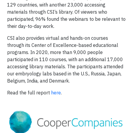
129 countries, with another 23,000 accessing
materials through CSI’s library. Of viewers who
participated, 96% found the webinars to be relevant to
their day-to-day work.
CSI also provides virtual and hands-on courses
through its Center of Excellence-based educational
programs. In 2020, more than 9,000 people
participated in 110 courses, with an additional 17,000
accessing library materials. The participants attended
our embryology labs based in the U.S., Russia, Japan,
Belgium, India, and Denmark.
Read the full report
here
.