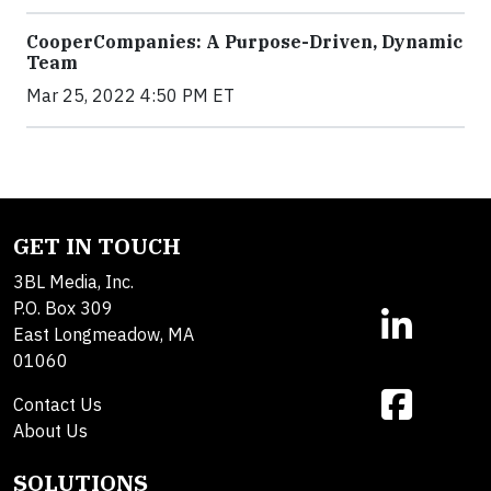
CooperCompanies: A Purpose-Driven, Dynamic
Team
Mar 25, 2022 4:50 PM ET
GET IN TOUCH
3BL Media, Inc.
P.O. Box 309
East Longmeadow, MA
01060
Contact Us
About Us
SOLUTIONS