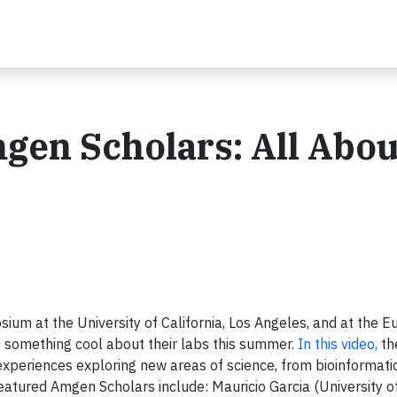
en Scholars: All Abou
um at the University of California, Los Angeles, and at the E
s something cool about their labs this summer.
In this video,
th
experiences exploring new areas of science, from bioinformati
atured Amgen Scholars include: Mauricio Garcia (University of 