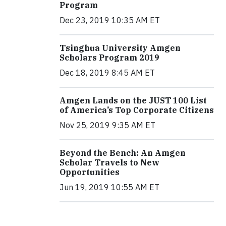
Program
Dec 23, 2019 10:35 AM ET
Tsinghua University Amgen
Scholars Program 2019
Dec 18, 2019 8:45 AM ET
Amgen Lands on the JUST 100 List
of America’s Top Corporate Citizens
Nov 25, 2019 9:35 AM ET
Beyond the Bench: An Amgen
Scholar Travels to New
Opportunities
Jun 19, 2019 10:55 AM ET