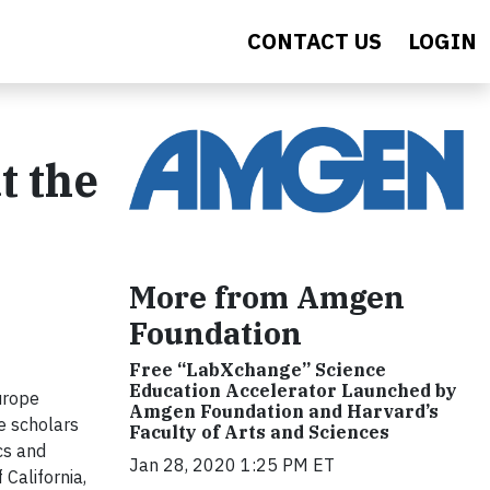
CONTACT US
LOGIN
t the
More from Amgen
Foundation
Free “LabXchange” Science
Education Accelerator Launched by
urope
Amgen Foundation and Harvard’s
e scholars
Faculty of Arts and Sciences
cs and
Jan 28, 2020 1:25 PM ET
California,