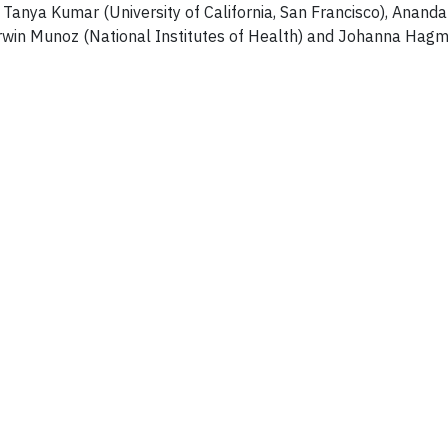
Tanya Kumar (University of California, San Francisco), Anand
 Irwin Munoz (National Institutes of Health) and Johanna Hag