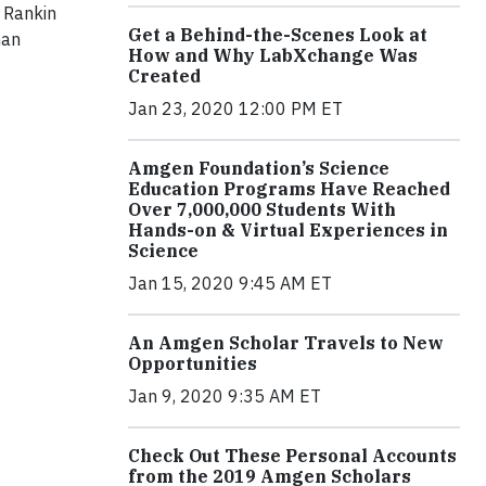
a Rankin
Get a Behind-the-Scenes Look at
man
How and Why LabXchange Was
Created
Jan 23, 2020 12:00 PM ET
Amgen Foundation’s Science
Education Programs Have Reached
Over 7,000,000 Students With
Hands-on & Virtual Experiences in
Science
Jan 15, 2020 9:45 AM ET
An Amgen Scholar Travels to New
Opportunities
Jan 9, 2020 9:35 AM ET
Check Out These Personal Accounts
from the 2019 Amgen Scholars