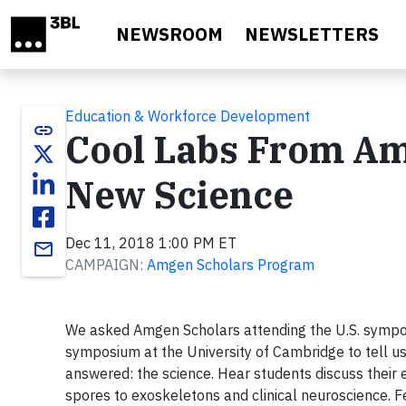
Skip to main content
NEWSROOM
NEWSLETTERS
Education & Workforce Development
link
Cool Labs From Amg
New Science
Dec 11, 2018 1:00 PM ET
email
CAMPAIGN:
Amgen Scholars Program
We asked Amgen Scholars attending the U.S. symposi
symposium at the University of Cambridge to tell u
answered: the science. Hear students discuss their 
spores to exoskeletons and clinical neuroscience. Fe