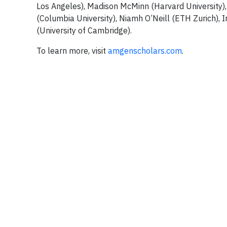
Los Angeles), Madison McMinn (Harvard University), 
(Columbia University), Niamh O’Neill (ETH Zurich),
(University of Cambridge).
To learn more, visit
amgenscholars.com
.