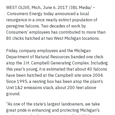
WEST OLIVE, Mich., June 6, 2017 /3BL Media/ –
Consumers Energy today announced a local
resurgence in a once nearly extinct population of
peregrine falcons. Two decades of work by
Consumers’ employees has contributed to more than
80 chicks hatched at two West Michigan locations.
Friday, company employees and the Michigan
Department of Natural Resources banded one chick
atop the J.H. Campbell Generating Complex. Including
this year’s young, it is estimated that about 40 falcons
have been hatched at the Campbell site since 2004.
Since 1995, a nesting box has been atop the plant’s
Unit 1&2 emissions stack, about 200 feet above
ground.
“As one of the state’s largest landowners, we take
great pride in enhancing and protecting Michigan's