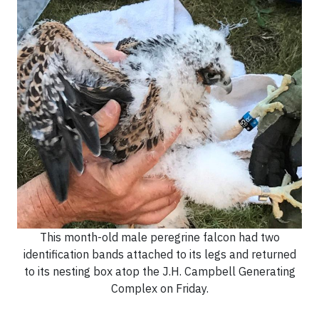
This month-old male peregrine falcon had two
identification bands attached to its legs and returned
to its nesting box atop the J.H. Campbell Generating
Complex on Friday.