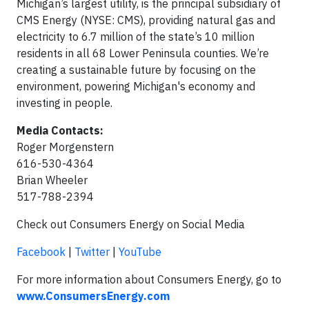
Michigan’s largest utility, is the principal subsidiary of
CMS Energy (NYSE: CMS), providing natural gas and
electricity to 6.7 million of the state’s 10 million
residents in all 68 Lower Peninsula counties. We’re
creating a sustainable future by focusing on the
environment, powering Michigan's economy and
investing in people.
Media Contacts:
Roger Morgenstern
616-530-4364
Brian Wheeler
517-788-2394
Check out Consumers Energy on Social Media
Facebook
|
Twitter
|
YouTube
For more information about Consumers Energy, go to
www.ConsumersEnergy.com