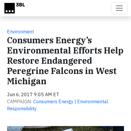
Skip to main content
Environment
Consumers Energy’s
Environmental Efforts Help
Restore Endangered
Peregrine Falcons in West
Michigan
Jun 6, 2017 9:05 AM ET
CAMPAIGN:
Consumers Energy | Environmental
Responsibility