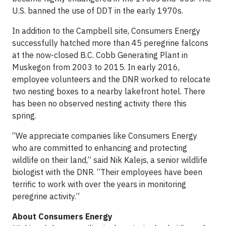
U.S. banned the use of DDT in the early 1970s.
In addition to the Campbell site, Consumers Energy
successfully hatched more than 45 peregrine falcons
at the now-closed B.C. Cobb Generating Plant in
Muskegon from 2003 to 2015. In early 2016,
employee volunteers and the DNR worked to relocate
two nesting boxes to a nearby lakefront hotel. There
has been no observed nesting activity there this
spring.
“We appreciate companies like Consumers Energy
who are committed to enhancing and protecting
wildlife on their land,” said Nik Kalejs, a senior wildlife
biologist with the DNR. “Their employees have been
terrific to work with over the years in monitoring
peregrine activity.”
About Consumers Energy