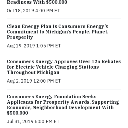
Readiness With $500,000
Oct 18, 2019 4:00 PM ET
Clean Energy Plan Is Consumers Energy’s
Commitment to Michigan’s People, Planet,
Prosperity
Aug 19, 2019 1:05 PM ET
Consumers Energy Approves Over 125 Rebates
for Electric Vehicle Charging Stations
Throughout Michigan
Aug 2, 2019 12:00 PM ET
Consumers Energy Foundation Seeks
Applicants for Prosperity Awards, Supporting
Economic, Neighborhood Development With
$500,000
Jul 31, 2019 6:00 PM ET