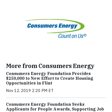
More from Consumers Energy
Consumers Energy Foundation Provides
$250,000 to New Effort to Create Housing
Opportunities in Flint
Nov 12, 2019 2:20 PM ET
Consumers Energy Foundation Seeks
Applicants for People Awards, Supporting Job