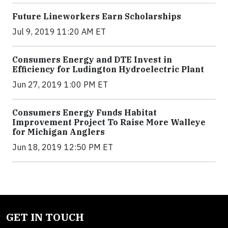
Future Lineworkers Earn Scholarships
Jul 9, 2019 11:20 AM ET
Consumers Energy and DTE Invest in
Efficiency for Ludington Hydroelectric Plant
Jun 27, 2019 1:00 PM ET
Consumers Energy Funds Habitat
Improvement Project To Raise More Walleye
for Michigan Anglers
Jun 18, 2019 12:50 PM ET
GET IN TOUCH