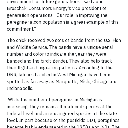
environment for future generations,” said John
Broschak, Consumers Energy’s vice president of
generation operations. “Our role in improving the
peregrine falcon population is a great example of this
commitment.”
The chick received two sets of bands from the U.S. Fish
and Wildlife Service. The bands have a unique serial
number and color to indicate the year they were
banded and the bird’s gender. They also help track
their flight and migration patterns. According to the
DNR, falcons hatched in West Michigan have been
spotted as far away as Marquette, Mich.; Chicago and
Indianapolis.
While the number of peregrines in Michigan is
increasing, they remain a threatened species at the
federal level and an endangered species at the state
level. In part because of the pesticide DDT, peregrines
became highly endangered in the 1950s and ’60s. The