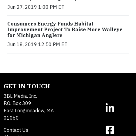
Jun 27, 2019 1:00 PM ET
Consumers Energy Funds Habitat
Improvement Project To Raise More Walleye
for Michigan Anglers
Jun 18, 2019 12:50 PM ET
GET IN TOUCH
3BL Media, Inc.
P.O. Box 309
East Longmeadow, MA
01060
Contact Us