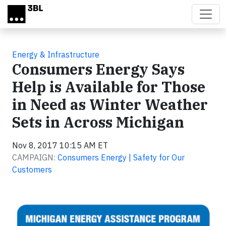
Skip to main content
Energy & Infrastructure
Consumers Energy Says
Help is Available for Those
in Need as Winter Weather
Sets in Across Michigan
Nov 8, 2017 10:15 AM ET
CAMPAIGN:
Consumers Energy | Safety for Our
Customers