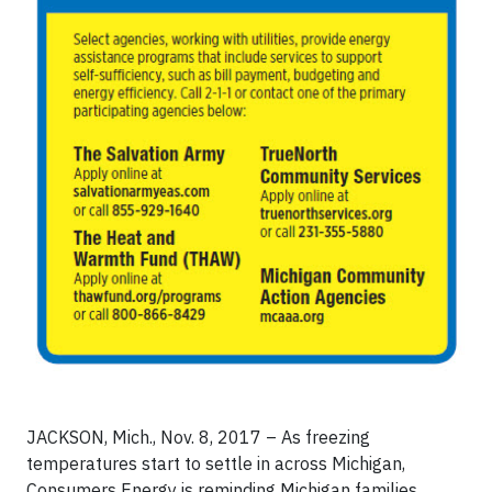
JACKSON, Mich., Nov. 8, 2017 – As freezing
temperatures start to settle in across Michigan,
Consumers Energy is reminding Michigan families,