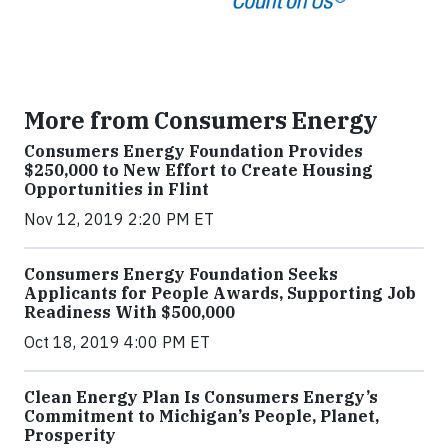
More from Consumers Energy
Consumers Energy Foundation Provides
$250,000 to New Effort to Create Housing
Opportunities in Flint
Nov 12, 2019 2:20 PM ET
Consumers Energy Foundation Seeks
Applicants for People Awards, Supporting Job
Readiness With $500,000
Oct 18, 2019 4:00 PM ET
Clean Energy Plan Is Consumers Energy’s
Commitment to Michigan’s People, Planet,
Prosperity