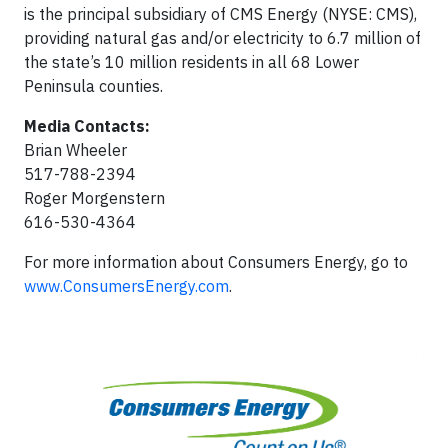
is the principal subsidiary of CMS Energy (NYSE: CMS),
providing natural gas and/or electricity to 6.7 million of
the state’s 10 million residents in all 68 Lower
Peninsula counties.
Media Contacts:
Brian Wheeler
517-788-2394
Roger Morgenstern
616-530-4364
For more information about Consumers Energy, go to
www.ConsumersEnergy.com
.