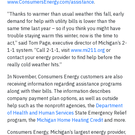
www.ConsumersEnergy.com/assistance
.
“Thanks to warmer than usual weather this fall, early
demand for help with utility bills is lower than the
same time last year – so if you think you might have
trouble staying warm this winter, now is the time to
act,” said Tom Page, executive director of Michigan’s 2-
1-1 system. “Call 2-1-1, visit
www.mi211.org
or
contact your energy provider to find help before the
really cold weather hits.”
In November, Consumers Energy customers are also
receiving information regarding assistance programs
along with their bills. The information describes
company payment plan options, as well as outside
help such as the nonprofit agencies, the
Department
of Health and Human Services
State Emergency Relief
program, the
Michigan Home Heating Credit
and more.
Consumers Energy, Michigan’s largest energy provider,