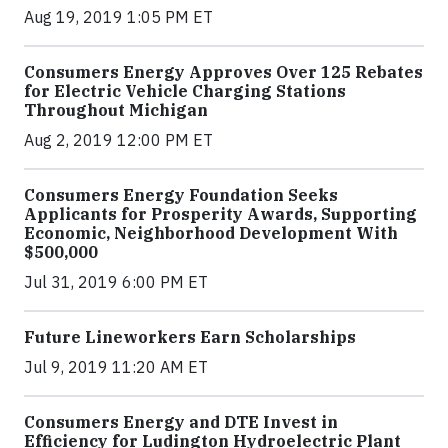
Aug 19, 2019 1:05 PM ET
Consumers Energy Approves Over 125 Rebates
for Electric Vehicle Charging Stations
Throughout Michigan
Aug 2, 2019 12:00 PM ET
Consumers Energy Foundation Seeks
Applicants for Prosperity Awards, Supporting
Economic, Neighborhood Development With
$500,000
Jul 31, 2019 6:00 PM ET
Future Lineworkers Earn Scholarships
Jul 9, 2019 11:20 AM ET
Consumers Energy and DTE Invest in
Efficiency for Ludington Hydroelectric Plant