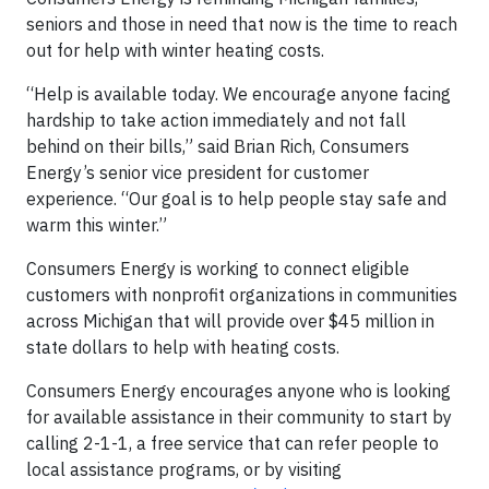
seniors and those in need that now is the time to reach
out for help with winter heating costs.
“Help is available today. We encourage anyone facing
hardship to take action immediately and not fall
behind on their bills,” said Brian Rich, Consumers
Energy’s senior vice president for customer
experience. “Our goal is to help people stay safe and
warm this winter.”
Consumers Energy is working to connect eligible
customers with nonprofit organizations in communities
across Michigan that will provide over $45 million in
state dollars to help with heating costs.
Consumers Energy encourages anyone who is looking
for available assistance in their community to start by
calling 2-1-1, a free service that can refer people to
local assistance programs, or by visiting