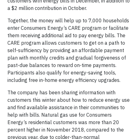
customers with energy bills in December, in addition to
a $2 million contribution in October.
Together, the money will help up to 7,000 households
enter Consumers Energy’s CARE program or facilitate
them receiving additional aid to pay energy bills. The
CARE program allows customers to get on a path to
self-sufficiency by providing an affordable payment
plan with monthly credits and gradual forgiveness of
past-due balances to reward on-time payments.
Participants also qualify for energy-saving tools,
including free in-home energy efficiency upgrades.
The company has been sharing information with
customers this winter about how to reduce energy use
and find available assistance in their communities to
help with bills. Natural gas use for Consumers
Energy’s residential customers was more than 20
percent higher in November 2018, compared to the
previous year, due to colder-than-normal