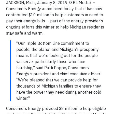
JACKSON, Mich., January 8, 2019 /3BL Media/ –
Consumers Energy announced today that it has now
contributed $10 million to help customers in need to
pay their energy bills -- part of the energy provider’s
ongoing efforts this winter to help Michigan residents
stay safe and warm.
“Our Triple Bottom Line commitment to
people, the planet and Michigan’s prosperity
means that we’re looking out for the people
we serve, particularly those who face
hardship,” said Patti Poppe, Consumers
Energy’s president and chief executive officer.
“We’re pleased that we can provide help for
thousands of Michigan families to ensure they
have the power they need during another cold
winter.”
Consumers Energy provided $8 million to help eligible