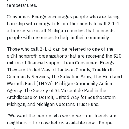
temperatures.
Consumers Energy encourages people who are facing
hardship with energy bills or other needs to call 2-1-1,
a free service in all Michigan counties that connects
people with resources to help in their community.
Those who call 2-1-1 can be referred to one of the
eight nonprofit organizations that are receiving the $10
million of financial support from Consumers Energy.
They are United Way of Jackson County, TrueNorth
Community Services, The Salvation Army, The Heat and
Warmth Fund (THAW), Michigan Community Action
Agency, The Society of St. Vincent de Paul in the
Archdiocese of Detroit, United Way for Southeastern
Michigan, and Michigan Veterans Trust Fund.
“We want the people who we serve – our friends and
neighbors – to know help is available now,” Poppe