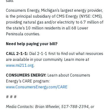
said.
Consumers Energy, Michigan’s largest energy provider,
is the principal subsidiary of CMS Energy (NYSE: CMS),
providing natural gas and/or electricity to 6.7 million of
the state’s 10 million residents in all 68 Lower
Peninsula counties.
Need help paying your bill?
CALL 2-1-1:
Dial 2-1-1 first to find out what resources
are available in your community. Learn more at
www.mi211.org
.
CONSUMERS ENERGY:
Learn about Consumers
Energy’s CARE program:
www.ConsumersEnergy.com/CARE
# # #
Media Contacts: Brian Wheeler, 517-788-2394, or