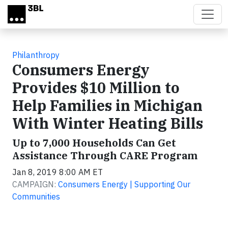
Skip to main content
Philanthropy
Consumers Energy
Provides $10 Million to
Help Families in Michigan
With Winter Heating Bills
Up to 7,000 Households Can Get
Assistance Through CARE Program
Jan 8, 2019 8:00 AM ET
CAMPAIGN:
Consumers Energy | Supporting Our
Communities