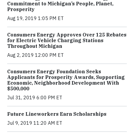
Commitment to Michigan’s People, Planet,
Prosperity
Aug 19, 2019 1:05 PM ET
Consumers Energy Approves Over 125 Rebates
for Electric Vehicle Charging Stations
Throughout Michigan
Aug 2, 2019 12:00 PM ET
Consumers Energy Foundation Seeks
Applicants for Prosperity Awards, Supporting
Economic, Neighborhood Development With
$500,000
Jul 31, 2019 6:00 PM ET
Future Lineworkers Earn Scholarships
Jul 9, 2019 11:20 AM ET