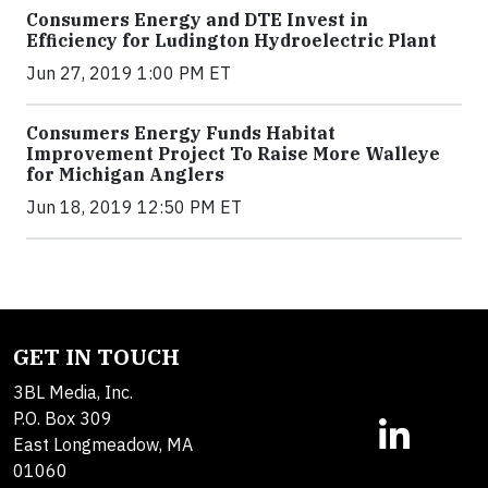
Consumers Energy and DTE Invest in
Efficiency for Ludington Hydroelectric Plant
Jun 27, 2019 1:00 PM ET
Consumers Energy Funds Habitat
Improvement Project To Raise More Walleye
for Michigan Anglers
Jun 18, 2019 12:50 PM ET
GET IN TOUCH
3BL Media, Inc.
P.O. Box 309
East Longmeadow, MA
01060