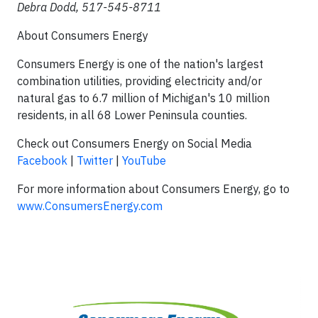
Debra Dodd, 517-545-8711
About Consumers Energy
Consumers Energy is one of the nation's largest
combination utilities, providing electricity and/or
natural gas to 6.7 million of Michigan's 10 million
residents, in all 68 Lower Peninsula counties.
Check out Consumers Energy on Social Media
Facebook
|
Twitter
|
YouTube
For more information about Consumers Energy, go to
www.ConsumersEnergy.com