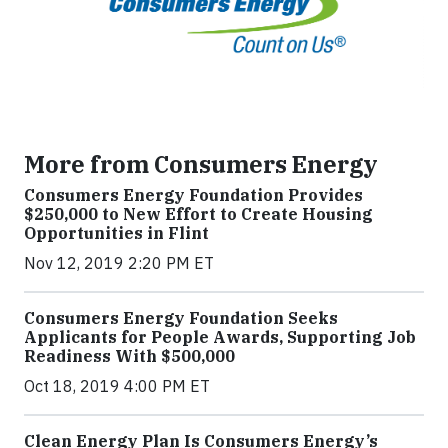
More from Consumers Energy
Consumers Energy Foundation Provides
$250,000 to New Effort to Create Housing
Opportunities in Flint
Nov 12, 2019 2:20 PM ET
Consumers Energy Foundation Seeks
Applicants for People Awards, Supporting Job
Readiness With $500,000
Oct 18, 2019 4:00 PM ET
Clean Energy Plan Is Consumers Energy’s