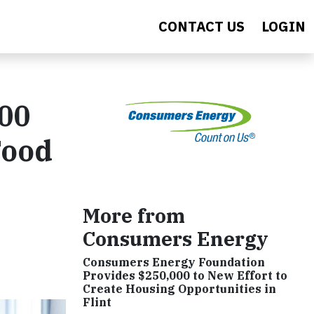
CONTACT US
LOGIN
000
Food
More from
Consumers Energy
Consumers Energy Foundation
Provides $250,000 to New Effort to
Create Housing Opportunities in
Flint