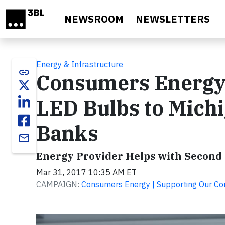
Skip to main content
NEWSROOM
NEWSLETTERS
Energy & Infrastructure
link
Consumers Energy 
LED Bulbs to Mich
Banks
email
Energy Provider Helps with Second ‘
Mar 31, 2017 10:35 AM ET
CAMPAIGN:
Consumers Energy | Supporting Our C