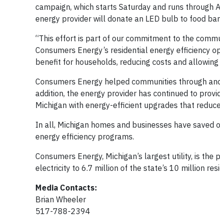
campaign, which starts Saturday and runs through Apr
energy provider will donate an LED bulb to food b
“This effort is part of our commitment to the comm
Consumers Energy’s residential energy efficiency op
benefit for households, reducing costs and allowin
Consumers Energy helped communities through anot
addition, the energy provider has continued to provi
Michigan with energy-efficient upgrades that reduce 
In all, Michigan homes and businesses have saved o
energy efficiency programs.
Consumers Energy, Michigan’s largest utility, is the
electricity to 6.7 million of the state’s 10 million r
Media Contacts:
Brian Wheeler
517-788-2394