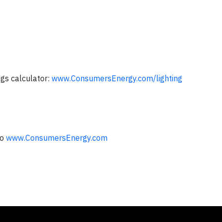
ngs calculator:
www.ConsumersEnergy.com/lighting
to
www.ConsumersEnergy.com