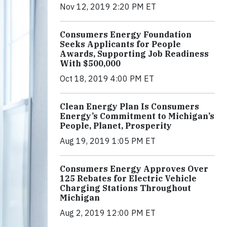
Nov 12, 2019 2:20 PM ET
Consumers Energy Foundation
Seeks Applicants for People
Awards, Supporting Job Readiness
With $500,000
Oct 18, 2019 4:00 PM ET
Clean Energy Plan Is Consumers
Energy’s Commitment to Michigan’s
People, Planet, Prosperity
Aug 19, 2019 1:05 PM ET
Consumers Energy Approves Over
125 Rebates for Electric Vehicle
Charging Stations Throughout
Michigan
Aug 2, 2019 12:00 PM ET