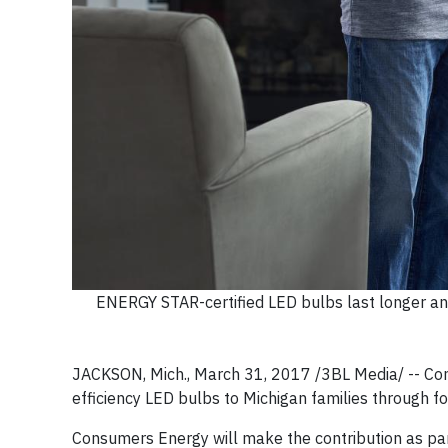
ENERGY STAR-certified LED bulbs last longer and
JACKSON, Mich., March 31, 2017 /3BL Media/ -- Con
efficiency LED bulbs to Michigan families through f
Consumers Energy will make the contribution as pa