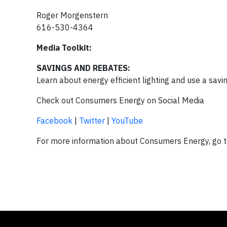
Roger Morgenstern
616-530-4364
Media Toolkit:
SAVINGS AND REBATES:
Learn about energy efficient lighting and use a savi
Check out Consumers Energy on Social Media
Facebook
|
Twitter
|
YouTube
For more information about Consumers Energy, go 