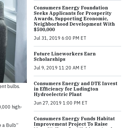
Consumers Energy Foundation
Seeks Applicants for Prosperity
Awards, Supporting Economic,
Neighborhood Development With
$500,000
Jul 31, 2019 6:00 PM ET
Future Lineworkers Earn
Scholarships
Jul 9, 2019 11:20 AM ET
Consumers Energy and DTE Invest
ent bulbs.
in Efficiency for Ludington
Hydroelectric Plant
Jun 27, 2019 1:00 PM ET
0,000 high-
Consumers Energy Funds Habitat
Improvement Project To Raise
e a Bulb”