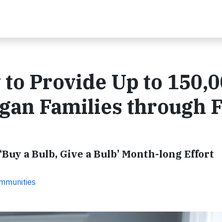
to Provide Up to 150,
igan Families through 
Buy a Bulb, Give a Bulb’ Month-long Effort
ommunities