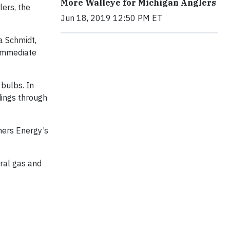
More Walleye for Michigan Anglers
lers, the
Jun 18, 2019 12:50 PM ET
a Schmidt,
 immediate
bulbs. In
dings through
mers Energy’s
ural gas and