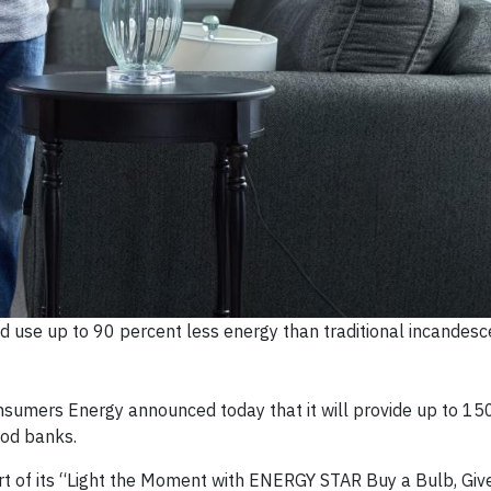
 use up to 90 percent less energy than traditional incandesc
sumers Energy announced today that it will provide up to 15
ood banks.
rt of its “Light the Moment with ENERGY STAR Buy a Bulb, Giv