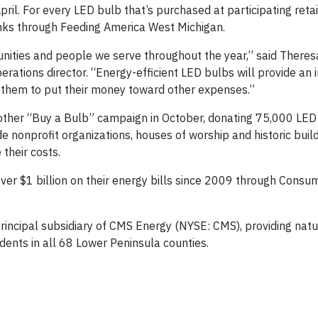
il. For every LED bulb that’s purchased at participating retai
anks through Feeding America West Michigan.
unities and people we serve throughout the year,” said Theres
erations director. “Energy-efficient LED bulbs will provide an
g them to put their money toward other expenses.”
her “Buy a Bulb” campaign in October, donating 75,000 LED 
de nonprofit organizations, houses of worship and historic buil
their costs.
ver $1 billion on their energy bills since 2009 through Consu
 principal subsidiary of CMS Energy (NYSE: CMS), providing nat
esidents in all 68 Lower Peninsula counties.