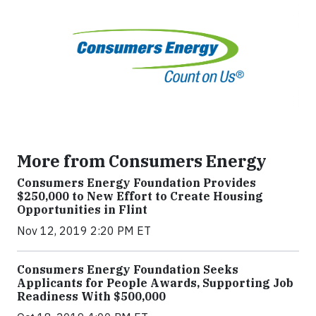
More from Consumers Energy
Consumers Energy Foundation Provides
$250,000 to New Effort to Create Housing
Opportunities in Flint
Nov 12, 2019 2:20 PM ET
Consumers Energy Foundation Seeks
Applicants for People Awards, Supporting Job
Readiness With $500,000