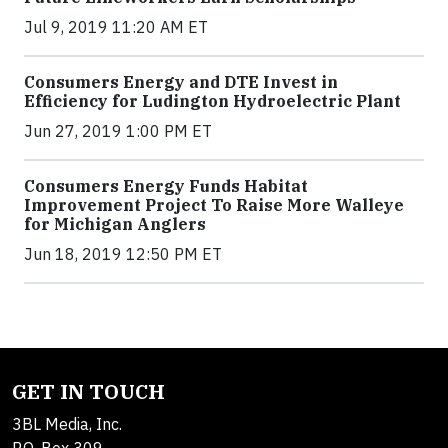
Jul 9, 2019 11:20 AM ET
Consumers Energy and DTE Invest in
Efficiency for Ludington Hydroelectric Plant
Jun 27, 2019 1:00 PM ET
Consumers Energy Funds Habitat
Improvement Project To Raise More Walleye
for Michigan Anglers
Jun 18, 2019 12:50 PM ET
GET IN TOUCH
3BL Media, Inc.