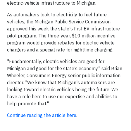
electric-vehicle infrastructure to Michigan.
As automakers look to electricity to fuel future
vehicles, the Michigan Public Service Commission
approved this week the state's first EV infrastructure
pilot program. The three-year, $10 million incentive
program would provide rebates for electric vehicle
chargers and a special rate for nighttime charging.
"Fundamentally, electric vehicles are good for
Michigan and good for the state’s economy," said Brian
Wheeler, Consumers Energy senior public information
director. "We know that Michigan's automakers are
looking toward electric vehicles being the future. We
have a role here to use our expertise and abilities to
help promote that."
Continue reading the article here
.