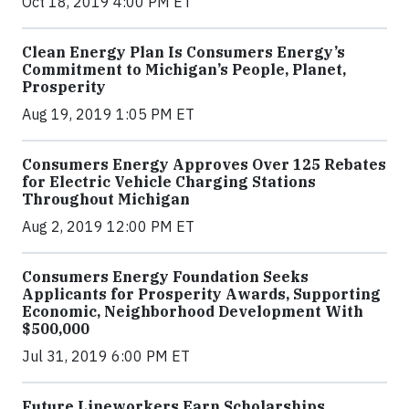
Oct 18, 2019 4:00 PM ET
Clean Energy Plan Is Consumers Energy’s
Commitment to Michigan’s People, Planet,
Prosperity
Aug 19, 2019 1:05 PM ET
Consumers Energy Approves Over 125 Rebates
for Electric Vehicle Charging Stations
Throughout Michigan
Aug 2, 2019 12:00 PM ET
Consumers Energy Foundation Seeks
Applicants for Prosperity Awards, Supporting
Economic, Neighborhood Development With
$500,000
Jul 31, 2019 6:00 PM ET
Future Lineworkers Earn Scholarships