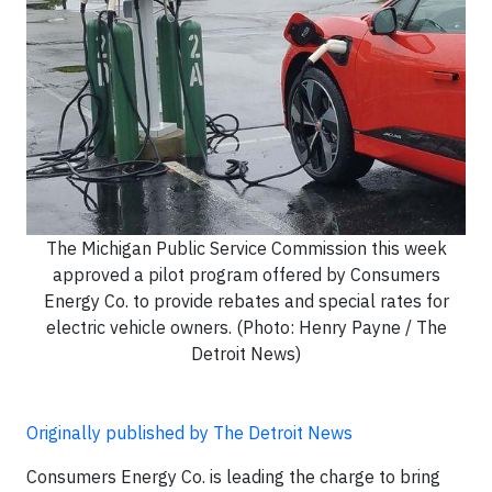
The Michigan Public Service Commission this week
approved a pilot program offered by Consumers
Energy Co. to provide rebates and special rates for
electric vehicle owners. (Photo: Henry Payne / The
Detroit News)
Originally published by The Detroit News
Consumers Energy Co. is leading the charge to bring