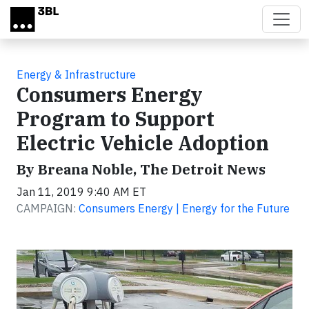
Skip to main content
Energy & Infrastructure
Consumers Energy
Program to Support
Electric Vehicle Adoption
By Breana Noble, The Detroit News
Jan 11, 2019 9:40 AM ET
CAMPAIGN:
Consumers Energy | Energy for the Future