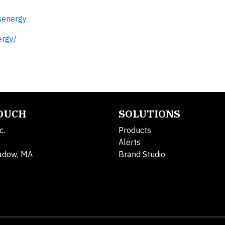
senergy
ergy/
TOUCH
SOLUTIONS
c.
Products
Alerts
adow, MA
Brand Studio