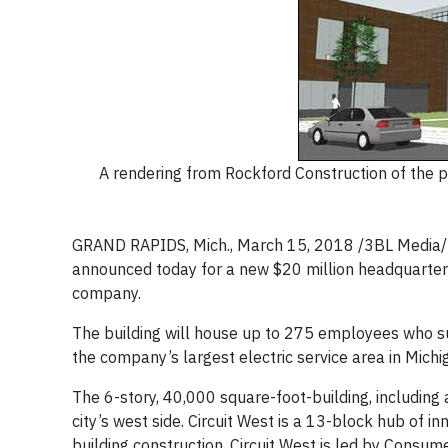
A rendering from Rockford Construction of the 
GRAND RAPIDS, Mich., March 15, 2018 /3BL Media/ 
announced today for a new $20 million headquarters 
company.
The building will house up to 275 employees who su
the company’s largest electric service area in Michi
The 6-story, 40,000 square-foot-building, including a
city’s west side. Circuit West is a 13-block hub of in
building construction. Circuit West is led by Consu