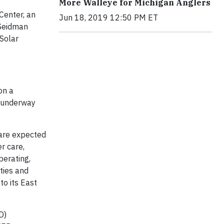
More Walleye for Michigan Anglers
Center, an
Jun 18, 2019 12:50 PM ET
 Seidman
Solar
on a
l underway
are expected
r care,
perating,
ties and
to its East
D)