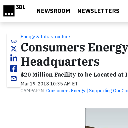
Skip to main content
NEWSROOM
NEWSLETTERS
Energy & Infrastructure
link
Consumers Energy
Headquarters
$20 Million Facility to be Located at
email
Mar 19, 2018 10:35 AM ET
CAMPAIGN:
Consumers Energy | Supporting Our C