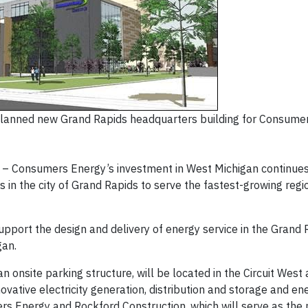
planned new Grand Rapids headquarters building for Consumer
– Consumers Energy’s investment in West Michigan continues
in the city of Grand Rapids to serve the fastest-growing regio
pport the design and delivery of energy service in the Grand 
gan.
n onsite parking structure, will be located in the Circuit West
novative electricity generation, distribution and storage and ene
mers Energy and Rockford Construction, which will serve as the