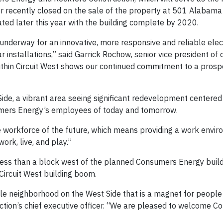
r recently closed on the sale of the property at 501 Alabama
ted later this year with the building complete by 2020.
underway for an innovative, more responsive and reliable elec
r installations,” said Garrick Rochow, senior vice president of
within Circuit West shows our continued commitment to a prosp
 Side, a vibrant area seeing significant redevelopment centered
nsumers Energy’s employees of today and tomorrow.
e workforce of the future, which means providing a work envi
rk, live, and play.”
less than a block west of the planned Consumers Energy build
Circuit West building boom.
nable neighborhood on the West Side that is a magnet for peopl
tion’s chief executive officer. “We are pleased to welcome 