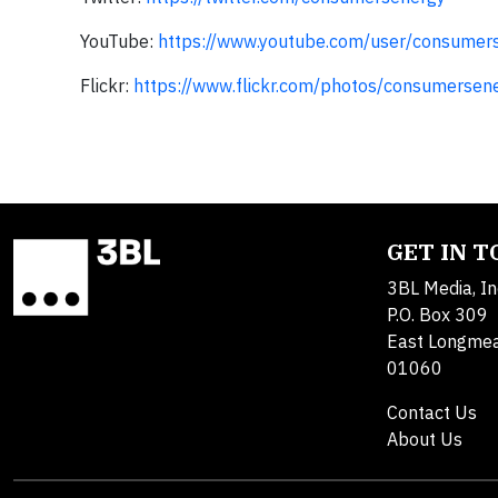
YouTube:
https://www.youtube.com/user/consumer
Flickr:
https://www.flickr.com/photos/consumersen
GET IN 
3BL Media, In
P.O. Box 309
East Longme
01060
Contact Us
About Us