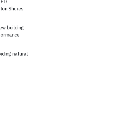
LEED
rton Shores
new building
rformance
iding natural