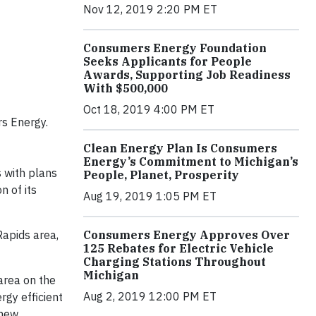
Nov 12, 2019 2:20 PM ET
Consumers Energy Foundation
Seeks Applicants for People
Awards, Supporting Job Readiness
With $500,000
Oct 18, 2019 4:00 PM ET
s Energy.
Clean Energy Plan Is Consumers
Energy’s Commitment to Michigan’s
 with plans
People, Planet, Prosperity
n of its
Aug 19, 2019 1:05 PM ET
Consumers Energy Approves Over
Rapids area,
125 Rebates for Electric Vehicle
Charging Stations Throughout
Michigan
 area on the
Aug 2, 2019 12:00 PM ET
rgy efficient
 new