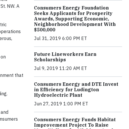
 St. NW. A
Consumers Energy Foundation
Seeks Applicants for Prosperity
Awards, Supporting Economic,
Neighborhood Development With
tric
$500,000
 operations
Jul 31, 2019 6:00 PM ET
erous,
Future Lineworkers Earn
 on
Scholarships
Jul 9, 2019 11:20 AM ET
ronment that
Consumers Energy and DTE Invest
in Efficiency for Ludington
ing.
Hydroelectric Plant
Jun 27, 2019 1:00 PM ET
e and
Consumers
Consumers Energy Funds Habitat
Improvement Project To Raise