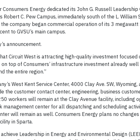
 Consumers Energy dedicated its John G. Russell Leadership 
ty’s Robert C. Pew Campus, immediately south of the L. William
 the company began commercial operation of its 3 megawatt 
jacent to GVSU’s main campus.
y’s announcement.
hat Circuit West is attracting high-quality investment focused 
is on top of Consumers’ infrastructure investment already wel
 the entire region.”
ny’s West Kent Service Center, 4000 Clay Ave. SW, Wyoming, 
de the customer contact center, engineering, business custome
 workers will remain at the Clay Avenue facility, including o
 management center for all dispatching and scheduling activi
enter will remain as well. Consumers Energy plans no changes 
ility in Sparta.
to achieve Leadership in Energy and Environmental Design (LEE