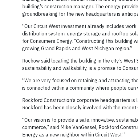
building’s construction manager. The energy provide
groundbreaking for the new headquarters is anticipa
“Our Circuit West investment already includes work 
distribution system, energy storage and rooftop sola
for Consumers Energy. “Constructing this building 
growing Grand Rapids and West Michigan region.”
Rochow said locating the building in the city’s West
sustainability and walkability, is a promise to Co
“We are very focused on retaining and attracting th
is connected within a community where people can wo
Rockford Construction’s corporate headquarters is 
Rockford has been closely involved with the recent 
“Our vision is to provide a safe, innovative, sustai
commerce,” said Mike VanGessel, Rockford Construc
Energy as a new neighbor within Circuit West.”