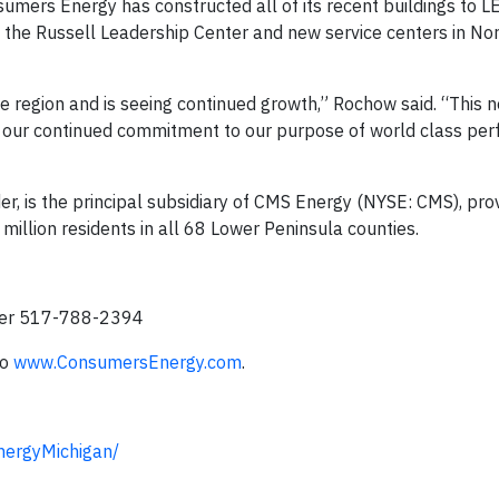
nsumers Energy has constructed all of its recent buildings to 
e the Russell Leadership Center and new service centers in No
ce region and is seeing continued growth,” Rochow said. “This 
and our continued commitment to our purpose of world class pe
r, is the principal subsidiary of CMS Energy (NYSE: CMS), prov
0 million residents in all 68 Lower Peninsula counties.
ler 517-788-2394
to
www.ConsumersEnergy.com
.
ergyMichigan/