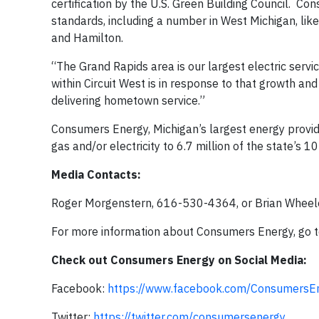
certification by the U.S. Green Building Council. Co
standards, including a number in West Michigan, lik
and Hamilton.
“The Grand Rapids area is our largest electric servi
within Circuit West is in response to that growth 
delivering hometown service.”
Consumers Energy, Michigan’s largest energy provide
gas and/or electricity to 6.7 million of the state’s 1
Media Contacts:
Roger Morgenstern, 616-530-4364, or Brian Whee
For more information about Consumers Energy, go 
Check out Consumers Energy on Social Media:
Facebook:
https://www.facebook.com/ConsumersEn
Twitter:
https://twitter.com/consumersenergy