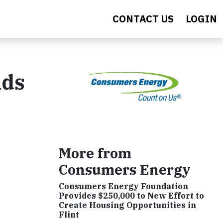
CONTACT US
LOGIN
ids
More from
Consumers Energy
Consumers Energy Foundation
Provides $250,000 to New Effort to
Create Housing Opportunities in
Flint