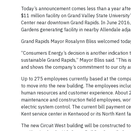
Today’s announcement comes less than a year after
$11 million facility on Grand Valley State Universi
Center near downtown Grand Rapids. In June 2016,
Gardens generating facility in nearby Allendale ad
Grand Rapids Mayor Rosalynn Bliss welcomed toda
“Consumers Energy’s decision is another indication t
sustainable Grand Rapids,” Mayor Bliss said. “This 
and shows the company’s commitment to our city and
Up to 275 employees currently based at the compa
to move into the new building. The employees inclu
human resources and customer experience. About 250
maintenance and construction field employees, work
electric system control. The current bill payment c
Kent service center in Kentwood or its North Kent fac
The new Circuit West building will be constructed 