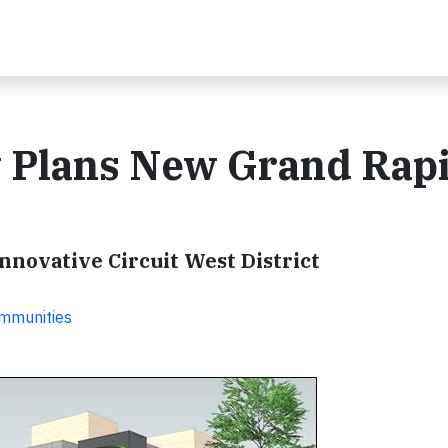
 Plans New Grand Rap
 Innovative Circuit West District
ommunities