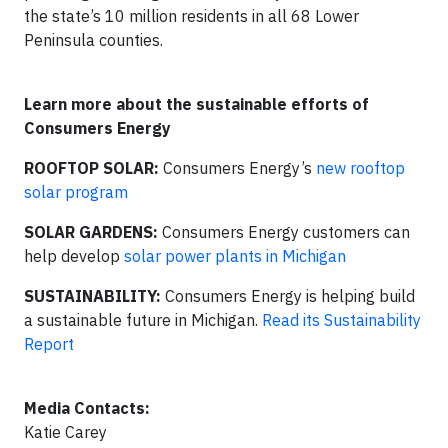
the state’s 10 million residents in all 68 Lower
Peninsula counties.
Learn more about the sustainable efforts of
Consumers Energy
ROOFTOP SOLAR:
Consumers Energy’s
new rooftop
solar program
SOLAR GARDENS:
Consumers Energy customers can
help develop
solar power plants in Michigan
SUSTAINABILITY:
Consumers Energy is helping build
a sustainable future in Michigan.
Read its Sustainability
Report
Media Contacts:
Katie Carey