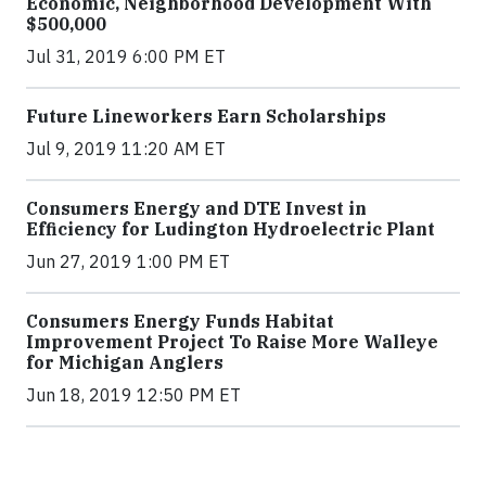
Economic, Neighborhood Development With
$500,000
Jul 31, 2019 6:00 PM ET
Future Lineworkers Earn Scholarships
Jul 9, 2019 11:20 AM ET
Consumers Energy and DTE Invest in
Efficiency for Ludington Hydroelectric Plant
Jun 27, 2019 1:00 PM ET
Consumers Energy Funds Habitat
Improvement Project To Raise More Walleye
for Michigan Anglers
Jun 18, 2019 12:50 PM ET