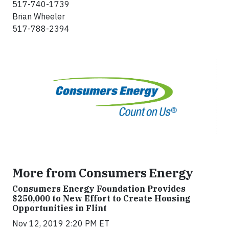
517-740-1739
Brian Wheeler
517-788-2394
More from Consumers Energy
Consumers Energy Foundation Provides
$250,000 to New Effort to Create Housing
Opportunities in Flint
Nov 12, 2019 2:20 PM ET