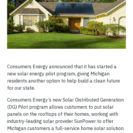
Consumers Energy announced that it has started a
new solar energy pilot program, giving Michigan
residents another option to help build a clean future
for our state.
Consumers Energy’s new Solar Distributed Generation
(DG) Pilot program allows customers to put solar
panels on the rooftops of their homes, working with
industry-leading solar provider SunPower to offer
Michigan customers a full-service home solar solution.