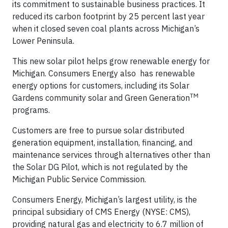
its commitment to sustainable business practices. It
reduced its carbon footprint by 25 percent last year
when it closed seven coal plants across Michigan’s
Lower Peninsula.
This new solar pilot helps grow renewable energy for
Michigan. Consumers Energy also has renewable
energy options for customers, including its Solar
TM
Gardens community solar and Green Generation
programs.
Customers are free to pursue solar distributed
generation equipment, installation, financing, and
maintenance services through alternatives other than
the Solar DG Pilot, which is not regulated by the
Michigan Public Service Commission.
Consumers Energy, Michigan’s largest utility, is the
principal subsidiary of CMS Energy (NYSE: CMS),
providing natural gas and electricity to 6.7 million of