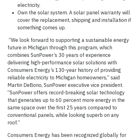
electricity.
Own the solar system. A solar panel warranty will
cover the replacement, shipping and installation if
something comes up.
“We look forward to supporting a sustainable energy
future in Michigan through this program, which
combines SunPower’s 30 years of experience
delivering high-performance solar solutions with
Consumers Energy’s 130-year history of providing
reliable electricity to Michigan homeowners,” said
Martin DeBono, SunPower executive vice president.
“SunPower offers record-breaking solar technology
that generates up to 60 percent more energy in the
same space over the first 25 years compared to
conventional panels, while looking superb on any
roof.”
Consumers Energy has been recognized globally for