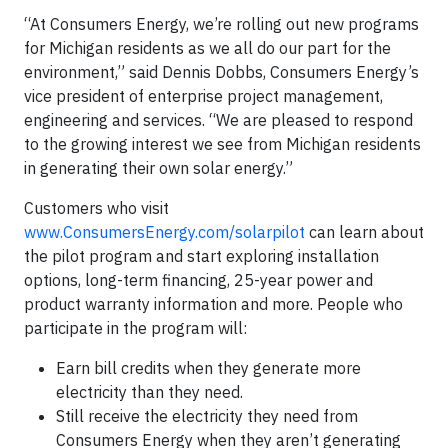
“At Consumers Energy, we’re rolling out new programs
for Michigan residents as we all do our part for the
environment,” said Dennis Dobbs, Consumers Energy’s
vice president of enterprise project management,
engineering and services. “We are pleased to respond
to the growing interest we see from Michigan residents
in generating their own solar energy.”
Customers who visit
www.ConsumersEnergy.com/solarpilot
can learn about
the pilot program and start exploring installation
options, long-term financing, 25-year power and
product warranty information and more. People who
participate in the program will:
Earn bill credits when they generate more
electricity than they need.
Still receive the electricity they need from
Consumers Energy when they aren’t generating