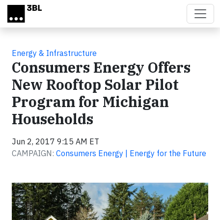
Skip to main content
Energy & Infrastructure
Consumers Energy Offers
New Rooftop Solar Pilot
Program for Michigan
Households
Jun 2, 2017 9:15 AM ET
CAMPAIGN:
Consumers Energy | Energy for the Future