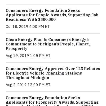
Consumers Energy Foundation Seeks
Applicants for People Awards, Supporting Job
Readiness With $500,000
Oct 18, 2019 4:00 PM ET
Clean Energy Plan Is Consumers Energy’s
Commitment to Michigan’s People, Planet,
Prosperity
Aug 19, 2019 1:05 PM ET
Consumers Energy Approves Over 125 Rebates
for Electric Vehicle Charging Stations
Throughout Michigan
Aug 2, 2019 12:00 PM ET
Consumers Energy Foundation Seeks
Applicants for Prosperity Awards, Supporting