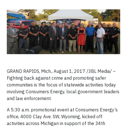
GRAND RAPIDS, Mich., August 1, 2017 /3BL Media/ –
Fighting back against crime and promoting safer
communities is the focus of statewide activities today
involving Consumers Energy, local government leaders
and law enforcement.
A 5:30 a.m. promotional event at Consumers Energy’s
office, 4000 Clay Ave. SW, Wyoming, kicked off
activities across Michigan in support of the 34th