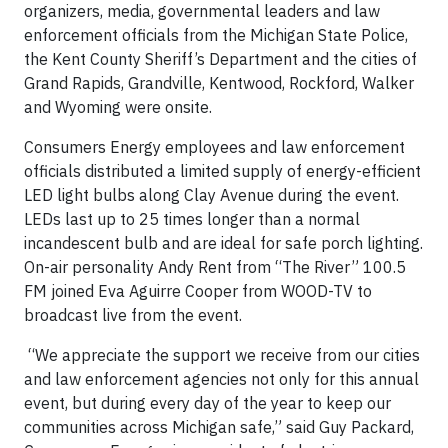
organizers, media, governmental leaders and law
enforcement officials from the Michigan State Police,
the Kent County Sheriff’s Department and the cities of
Grand Rapids, Grandville, Kentwood, Rockford, Walker
and Wyoming were onsite.
Consumers Energy employees and law enforcement
officials distributed a limited supply of energy-efficient
LED light bulbs along Clay Avenue during the event.
LEDs last up to 25 times longer than a normal
incandescent bulb and are ideal for safe porch lighting.
On-air personality Andy Rent from “The River” 100.5
FM joined Eva Aguirre Cooper from WOOD-TV to
broadcast live from the event.
“We appreciate the support we receive from our cities
and law enforcement agencies not only for this annual
event, but during every day of the year to keep our
communities across Michigan safe,” said Guy Packard,