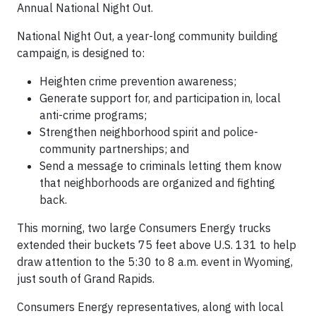
Annual National Night Out.
National Night Out, a year-long community building
campaign, is designed to:
Heighten crime prevention awareness;
Generate support for, and participation in, local
anti-crime programs;
Strengthen neighborhood spirit and police-
community partnerships; and
Send a message to criminals letting them know
that neighborhoods are organized and fighting
back.
This morning, two large Consumers Energy trucks
extended their buckets 75 feet above U.S. 131 to help
draw attention to the 5:30 to 8 a.m. event in Wyoming,
just south of Grand Rapids.
Consumers Energy representatives, along with local