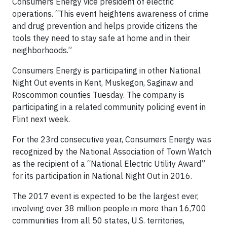
Consumers Energy vice president of electric
operations. “This event heightens awareness of crime
and drug prevention and helps provide citizens the
tools they need to stay safe at home and in their
neighborhoods.”
Consumers Energy is participating in other National
Night Out events in Kent, Muskegon, Saginaw and
Roscommon counties Tuesday. The company is
participating in a related community policing event in
Flint next week.
For the 23rd consecutive year, Consumers Energy was
recognized by the National Association of Town Watch
as the recipient of a “National Electric Utility Award”
for its participation in National Night Out in 2016.
The 2017 event is expected to be the largest ever,
involving over 38 million people in more than 16,700
communities from all 50 states, U.S. territories,