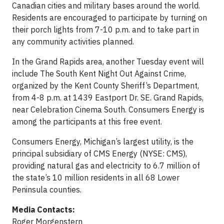
Canadian cities and military bases around the world.
Residents are encouraged to participate by turning on
their porch lights from 7-10 p.m. and to take part in
any community activities planned.
In the Grand Rapids area, another Tuesday event will
include The South Kent Night Out Against Crime,
organized by the Kent County Sheriff’s Department,
from 4-8 p.m. at 1439 Eastport Dr. SE. Grand Rapids,
near Celebration Cinema South. Consumers Energy is
among the participants at this free event.
Consumers Energy, Michigan’s largest utility, is the
principal subsidiary of CMS Energy (NYSE: CMS),
providing natural gas and electricity to 6.7 million of
the state’s 10 million residents in all 68 Lower
Peninsula counties.
Media Contacts:
Roger Morgenstern