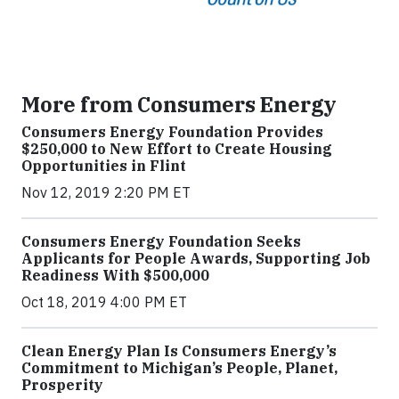
More from Consumers Energy
Consumers Energy Foundation Provides
$250,000 to New Effort to Create Housing
Opportunities in Flint
Nov 12, 2019 2:20 PM ET
Consumers Energy Foundation Seeks
Applicants for People Awards, Supporting Job
Readiness With $500,000
Oct 18, 2019 4:00 PM ET
Clean Energy Plan Is Consumers Energy’s
Commitment to Michigan’s People, Planet,
Prosperity