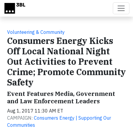
Skip to main content
Volunteering & Community
Consumers Energy Kicks
Off Local National Night
Out Activities to Prevent
Crime; Promote Community
Safety
Event Features Media, Government
and Law Enforcement Leaders
Aug 1, 2017 11:30 AM ET
CAMPAIGN:
Consumers Energy | Supporting Our
Communities