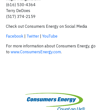
(616) 530-4364
Terry DeDoes
(517) 374-2159
Check out Consumers Energy on Social Media
Facebook
|
Twitter
|
YouTube
For more information about Consumers Energy, go
to
www.ConsumersEnergy.com
.