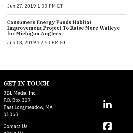
Jun 27, 2019 1:00 PM ET
Consumers Energy Funds Habitat
Improvement Project To Raise More Walleye
for Michigan Anglers
Jun 18, 2019 12:50 PM ET
GET IN TOUCH
3BL Media, Inc.
P.O. Box 309
East Longmeadow, MA
01060
Contact Us