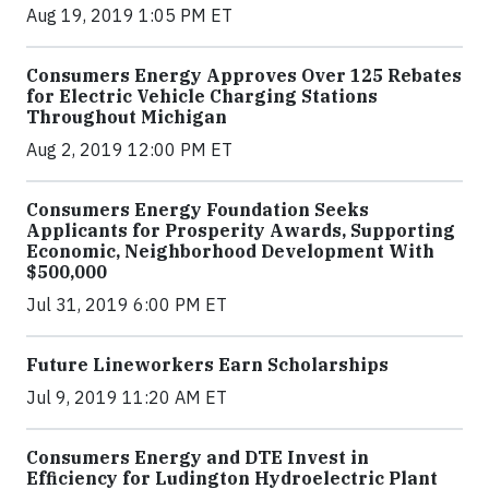
Aug 19, 2019 1:05 PM ET
Consumers Energy Approves Over 125 Rebates
for Electric Vehicle Charging Stations
Throughout Michigan
Aug 2, 2019 12:00 PM ET
Consumers Energy Foundation Seeks
Applicants for Prosperity Awards, Supporting
Economic, Neighborhood Development With
$500,000
Jul 31, 2019 6:00 PM ET
Future Lineworkers Earn Scholarships
Jul 9, 2019 11:20 AM ET
Consumers Energy and DTE Invest in
Efficiency for Ludington Hydroelectric Plant