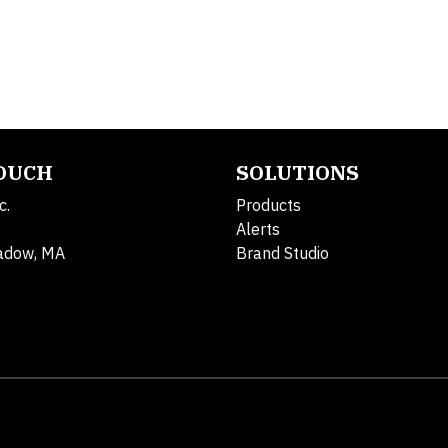
TOUCH
SOLUTIONS
c.
Products
Alerts
adow, MA
Brand Studio