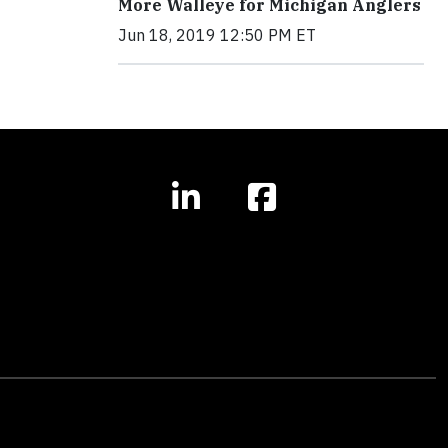
More Walleye for Michigan Anglers
Jun 18, 2019 12:50 PM ET