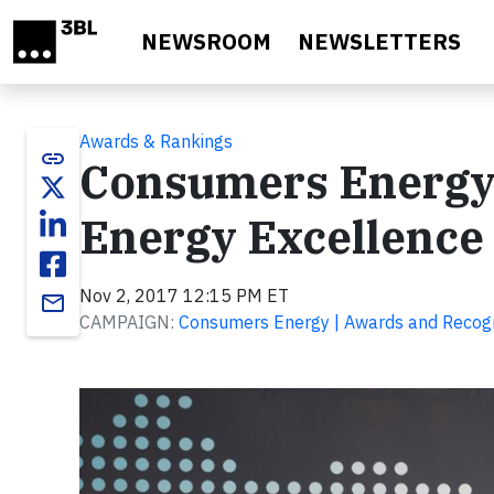
Skip to main content
NEWSROOM
NEWSLETTERS
Awards & Rankings
link
Consumers Energy
Energy Excellence
Nov 2, 2017 12:15 PM ET
email
CAMPAIGN:
Consumers Energy | Awards and Recogn