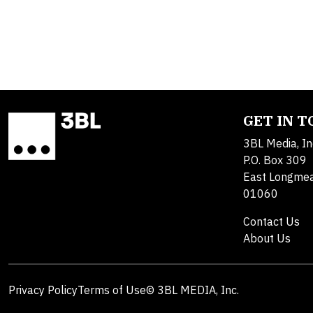
GET IN 
3BL Media, In
P.O. Box 309
East Longme
01060
Contact Us
About Us
Privacy Policy
Terms of Use
© 3BL MEDIA, Inc.