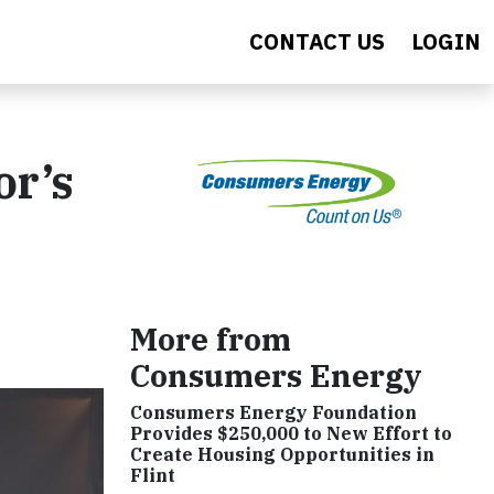
CONTACT US
LOGIN
or’s
More from
Consumers Energy
Consumers Energy Foundation
Provides $250,000 to New Effort to
Create Housing Opportunities in
Flint