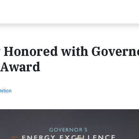
 Honored with Govern
 Award
ition