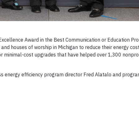
xcellence Award in the Best Communication or Education Pr
s and houses of worship in Michigan to reduce their energy cos
or minimal-cost upgrades that have helped over 1,300 nonprof
ness energy efficiency program director Fred Alatalo and prog