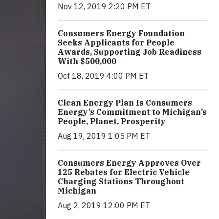
Nov 12, 2019 2:20 PM ET
Consumers Energy Foundation
Seeks Applicants for People
Awards, Supporting Job Readiness
With $500,000
Oct 18, 2019 4:00 PM ET
Clean Energy Plan Is Consumers
Energy’s Commitment to Michigan’s
People, Planet, Prosperity
Aug 19, 2019 1:05 PM ET
Consumers Energy Approves Over
125 Rebates for Electric Vehicle
Charging Stations Throughout
Michigan
Aug 2, 2019 12:00 PM ET