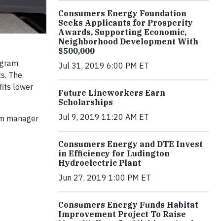
Consumers Energy Foundation
Seeks Applicants for Prosperity
Awards, Supporting Economic,
Neighborhood Development With
$500,000
ogram
Jul 31, 2019 6:00 PM ET
ts. The
its lower
Future Lineworkers Earn
Scholarships
Jul 9, 2019 11:20 AM ET
ram manager
Consumers Energy and DTE Invest
in Efficiency for Ludington
Hydroelectric Plant
Jun 27, 2019 1:00 PM ET
Consumers Energy Funds Habitat
Improvement Project To Raise