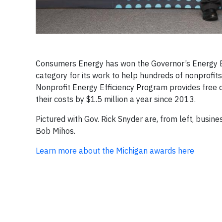
Consumers Energy has won the Governor’s Energy E
category for its work to help hundreds of nonprofit
Nonprofit Energy Efficiency Program provides free 
their costs by $1.5 million a year since 2013.
Pictured with Gov. Rick Snyder are, from left, busi
Bob Mihos.
Learn more about the Michigan awards here