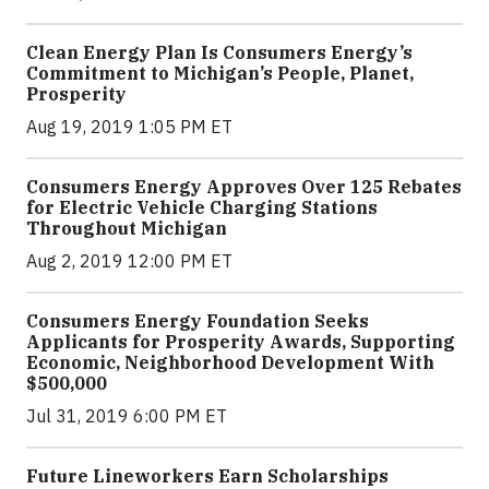
Clean Energy Plan Is Consumers Energy’s
Commitment to Michigan’s People, Planet,
Prosperity
Aug 19, 2019 1:05 PM ET
Consumers Energy Approves Over 125 Rebates
for Electric Vehicle Charging Stations
Throughout Michigan
Aug 2, 2019 12:00 PM ET
Consumers Energy Foundation Seeks
Applicants for Prosperity Awards, Supporting
Economic, Neighborhood Development With
$500,000
Jul 31, 2019 6:00 PM ET
Future Lineworkers Earn Scholarships