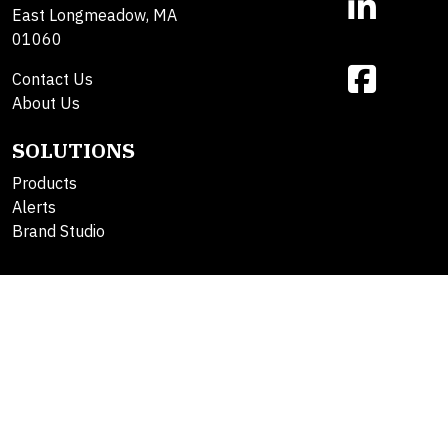
East Longmeadow, MA
01060
Contact Us
About Us
SOLUTIONS
Products
Alerts
Brand Studio