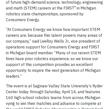
of future high-demand science, technology, engineering
®
and math (STEM) careers at the FIRST
in Michigan
robotics state championships, sponsored by
Consumers Energy.
“At Consumers Energy we know how important STEM
careers are, because this talent powers many areas of
our company,” said LeeRoy Wells Jr., vice president of
operations support for Consumers Energy and FIRST
in Michigan board member. “Many of our recent STEM
hires have prior robotics experience, so we know our
support of this competition provides an excellent
opportunity to inspire the next generation of Michigan
leaders.”
The event is at Saginaw Valley State University’s Ryder
Center today through Saturday, April 14, and features
160 high school robotics teams from across Michigan
vying to win their matches and advance to compete at