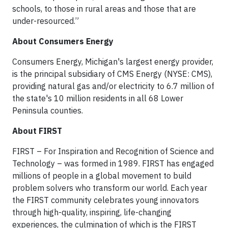
schools, to those in rural areas and those that are
under-resourced.”
About Consumers Energy
Consumers Energy, Michigan's largest energy provider,
is the principal subsidiary of CMS Energy (NYSE: CMS),
providing natural gas and/or electricity to 6.7 million of
the state's 10 million residents in all 68 Lower
Peninsula counties.
About FIRST
FIRST – For Inspiration and Recognition of Science and
Technology – was formed in 1989. FIRST has engaged
millions of people in a global movement to build
problem solvers who transform our world. Each year
the FIRST community celebrates young innovators
through high-quality, inspiring, life-changing
experiences, the culmination of which is the FIRST