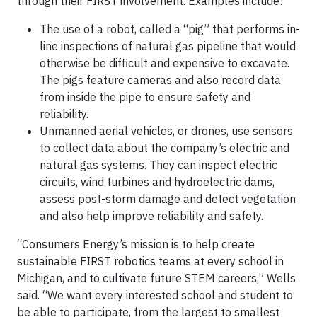
through their FIRST involvement. Examples include:
The use of a robot, called a “pig” that performs in-
line inspections of natural gas pipeline that would
otherwise be difficult and expensive to excavate.
The pigs feature cameras and also record data
from inside the pipe to ensure safety and
reliability.
Unmanned aerial vehicles, or drones, use sensors
to collect data about the company’s electric and
natural gas systems. They can inspect electric
circuits, wind turbines and hydroelectric dams,
assess post-storm damage and detect vegetation
and also help improve reliability and safety.
“Consumers Energy’s mission is to help create
sustainable FIRST robotics teams at every school in
Michigan, and to cultivate future STEM careers,” Wells
said. “We want every interested school and student to
be able to participate, from the largest to smallest