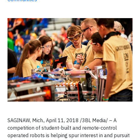
SAGINAW, Mich., April 11, 2018 /3BL Media/ – A
competition of student-built and remote-control
operated robots is helping spur interest in and pursuit