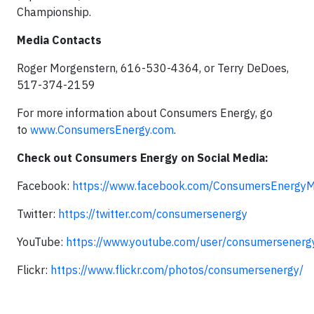
Championship.
Media Contacts
Roger Morgenstern, 616-530-4364, or Terry DeDoes,
517-374-2159
For more information about Consumers Energy, go
to
www.ConsumersEnergy.com
.
Check out Consumers Energy on Social Media:
Facebook:
https://www.facebook.com/ConsumersEnergyM
Twitter:
https://twitter.com/consumersenergy
YouTube:
https://www.youtube.com/user/consumersenerg
Flickr:
https://www.flickr.com/photos/consumersenergy/