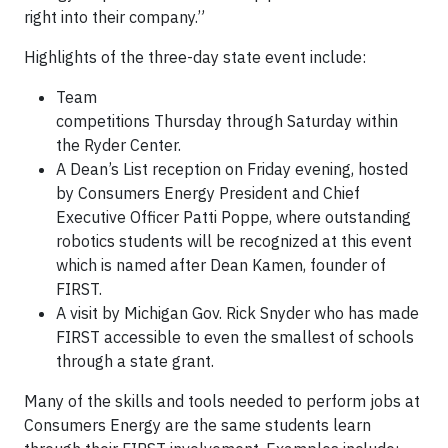
right into their company.”
Highlights of the three-day state event include:
Team
competitions Thursday through Saturday within
the Ryder Center.
A Dean’s List reception on Friday evening, hosted
by Consumers Energy President and Chief
Executive Officer Patti Poppe, where outstanding
robotics students will be recognized at this event
which is named after Dean Kamen, founder of
FIRST.
A visit by Michigan Gov. Rick Snyder who has made
FIRST accessible to even the smallest of schools
through a state grant.
Many of the skills and tools needed to perform jobs at
Consumers Energy are the same students learn