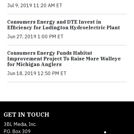
Jul 9, 2019 11:20 AM ET
Consumers Energy and DTE Invest in
Efficiency for Ludington Hydroelectric Plant
Jun 27, 2019 1:00 PM ET
Consumers Energy Funds Habitat
Improvement Project To Raise More Walleye
for Michigan Anglers
Jun 18, 2019 12:50 PM ET
GET IN TOUCH
3BL Media, Inc.
P.O. Box 309