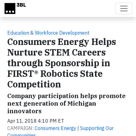
Skip to main content
Education & Workforce Development
Consumers Energy Helps
Nurture STEM Careers
through Sponsorship in
FIRST® Robotics State
Competition
Company participation helps promote
next generation of Michigan
innovators
Apr 11, 2018 4:10 PM ET
CAMPAIGN:
Consumers Energy | Supporting Our
Communities