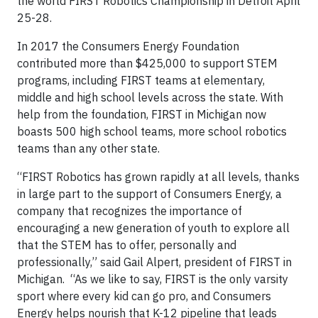
the world FIRST Robotics Championship in Detroit April
25-28.
In 2017 the Consumers Energy Foundation
contributed more than $425,000 to support STEM
programs, including FIRST teams at elementary,
middle and high school levels across the state. With
help from the foundation, FIRST in Michigan now
boasts 500 high school teams, more school robotics
teams than any other state.
“FIRST Robotics has grown rapidly at all levels, thanks
in large part to the support of Consumers Energy, a
company that recognizes the importance of
encouraging a new generation of youth to explore all
that the STEM has to offer, personally and
professionally,” said Gail Alpert, president of FIRST in
Michigan. “As we like to say, FIRST is the only varsity
sport where every kid can go pro, and Consumers
Energy helps nourish that K-12 pipeline that leads