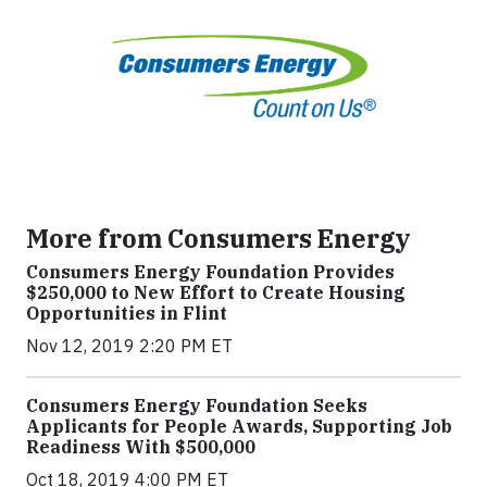
More from Consumers Energy
Consumers Energy Foundation Provides
$250,000 to New Effort to Create Housing
Opportunities in Flint
Nov 12, 2019 2:20 PM ET
Consumers Energy Foundation Seeks
Applicants for People Awards, Supporting Job
Readiness With $500,000
Oct 18, 2019 4:00 PM ET