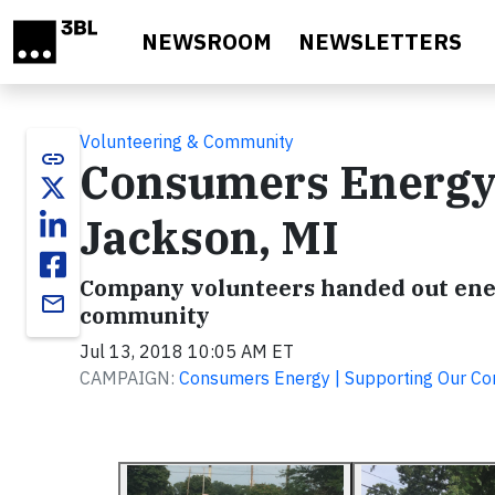
Skip to main content
NEWSROOM
NEWSLETTERS
Volunteering & Community
link
Consumers Energy H
Jackson, MI
Company volunteers handed out energ
email
community
Jul 13, 2018 10:05 AM ET
CAMPAIGN:
Consumers Energy | Supporting Our C