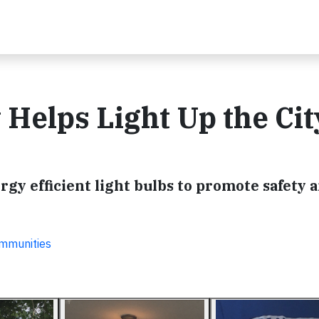
elps Light Up the Cit
y efficient light bulbs to promote safety a
ommunities