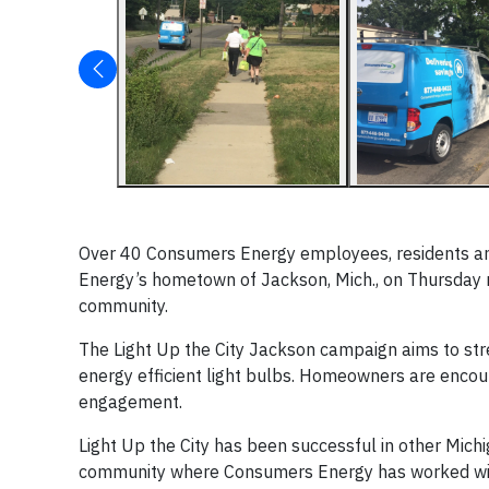
Over 40 Consumers Energy employees, residents and 
Energy’s hometown of Jackson, Mich., on Thursday ni
community.
The Light Up the City Jackson campaign aims to str
energy efficient light bulbs. Homeowners are encoura
engagement.
Light Up the City has been successful in other Mich
community where Consumers Energy has worked wit