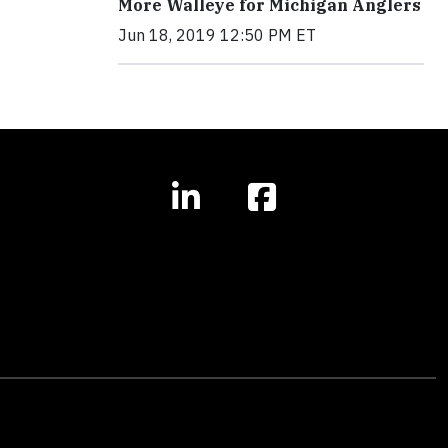
More Walleye for Michigan Anglers
Jun 18, 2019 12:50 PM ET