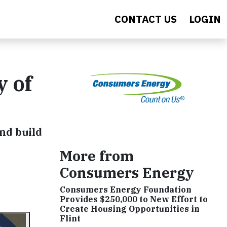
CONTACT US
LOGIN
y of
nd build
More from
Consumers Energy
Consumers Energy Foundation
Provides $250,000 to New Effort to
Create Housing Opportunities in
Flint