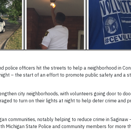
police officers hit the streets to help a neighborhood in C
ght – the start of an effort to promote public safety and a s
engthen city neighborhoods, with volunteers going door to doo
ged to turn on their lights at night to help deter crime and p
igan communities, notably helping to reduce crime in Saginaw 
h Michigan State Police and community members for more th