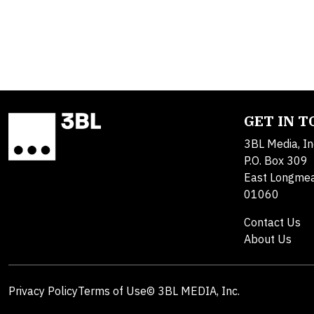
GET IN 
3BL Media, In
P.O. Box 309
East Longme
01060
Contact Us
About Us
Privacy Policy
Terms of Use
© 3BL MEDIA, Inc.