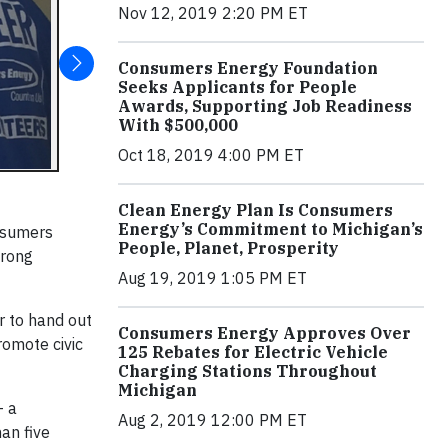
Nov 12, 2019 2:20 PM ET
Consumers Energy Foundation
Seeks Applicants for People
Awards, Supporting Job Readiness
With $500,000
Oct 18, 2019 4:00 PM ET
Clean Energy Plan Is Consumers
Energy’s Commitment to Michigan’s
onsumers
People, Planet, Prosperity
trong
Aug 19, 2019 1:05 PM ET
r to hand out
Consumers Energy Approves Over
romote civic
125 Rebates for Electric Vehicle
Charging Stations Throughout
Michigan
– a
Aug 2, 2019 12:00 PM ET
an five