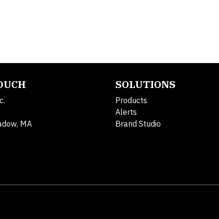
TOUCH
SOLUTIONS
c.
Products
Alerts
adow, MA
Brand Studio