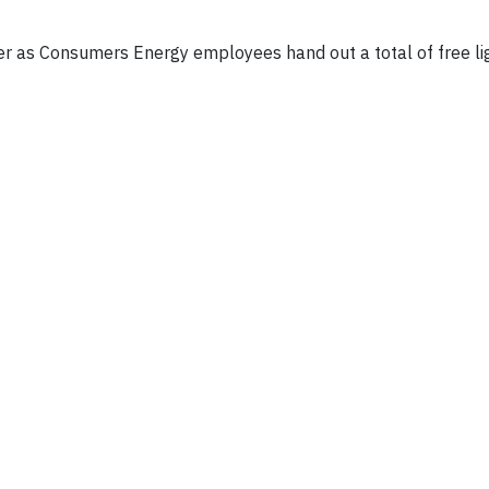
er as Consumers Energy employees hand out a total of free li