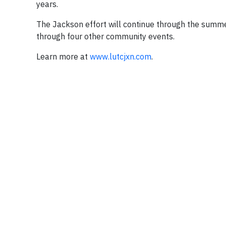
years.
The Jackson effort will continue through the summ
through four other community events.
Learn more at
www.lutcjxn.com
.