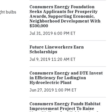
Consumers Energy Foundation
Seeks Applicants for Prosperity
ght bulbs
Awards, Supporting Economic,
Neighborhood Development With
$500,000
Jul 31, 2019 6:00 PM ET
Future Lineworkers Earn
Scholarships
Jul 9, 2019 11:20 AM ET
Consumers Energy and DTE Invest
in Efficiency for Ludington
Hydroelectric Plant
Jun 27, 2019 1:00 PM ET
Consumers Energy Funds Habitat
Improvement Project To Raise