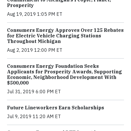
Prosperity
Aug 19, 2019 1:05 PM ET
Consumers Energy Approves Over 125 Rebates
for Electric Vehicle Charging Stations
Throughout Michigan
Aug 2, 2019 12:00 PM ET
Consumers Energy Foundation Seeks
Applicants for Prosperity Awards, Supporting
Economic, Neighborhood Development With
$500,000
Jul 31, 2019 6:00 PM ET
Future Lineworkers Earn Scholarships
Jul 9, 2019 11:20 AM ET