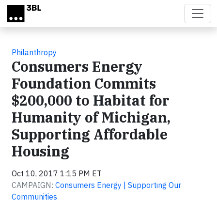
Skip to main content
Philanthropy
Consumers Energy
Foundation Commits
$200,000 to Habitat for
Humanity of Michigan,
Supporting Affordable
Housing
Oct 10, 2017 1:15 PM ET
CAMPAIGN:
Consumers Energy | Supporting Our
Communities