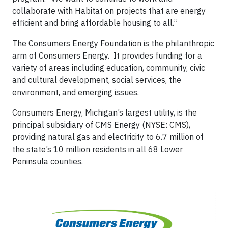
collaborate with Habitat on projects that are energy
efficient and bring affordable housing to all.”
The Consumers Energy Foundation is the philanthropic
arm of Consumers Energy. It provides funding for a
variety of areas including education, community, civic
and cultural development, social services, the
environment, and emerging issues.
Consumers Energy, Michigan’s largest utility, is the
principal subsidiary of CMS Energy (NYSE: CMS),
providing natural gas and electricity to 6.7 million of
the state’s 10 million residents in all 68 Lower
Peninsula counties.