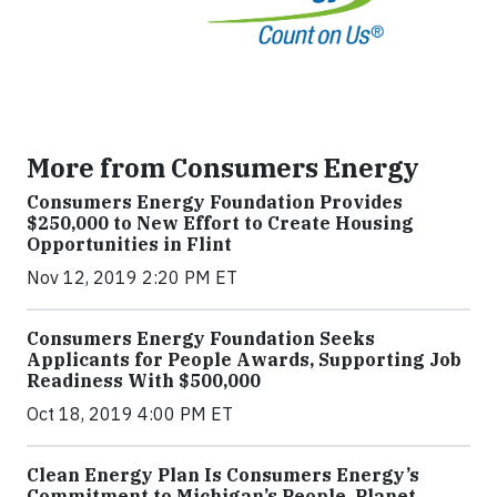
More from Consumers Energy
Consumers Energy Foundation Provides
$250,000 to New Effort to Create Housing
Opportunities in Flint
Nov 12, 2019 2:20 PM ET
Consumers Energy Foundation Seeks
Applicants for People Awards, Supporting Job
Readiness With $500,000
Oct 18, 2019 4:00 PM ET
Clean Energy Plan Is Consumers Energy’s
Commitment to Michigan’s People, Planet,