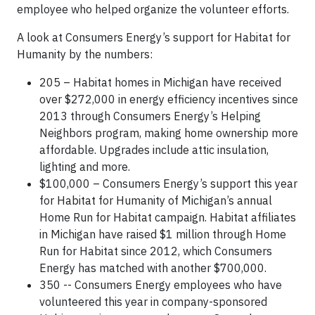
employee who helped organize the volunteer efforts.
A look at Consumers Energy’s support for Habitat for
Humanity by the numbers:
205 – Habitat homes in Michigan have received
over $272,000 in energy efficiency incentives since
2013 through Consumers Energy’s Helping
Neighbors program, making home ownership more
affordable. Upgrades include attic insulation,
lighting and more.
$100,000 – Consumers Energy’s support this year
for Habitat for Humanity of Michigan’s annual
Home Run for Habitat campaign. Habitat affiliates
in Michigan have raised $1 million through Home
Run for Habitat since 2012, which Consumers
Energy has matched with another $700,000.
350 -- Consumers Energy employees who have
volunteered this year in company-sponsored