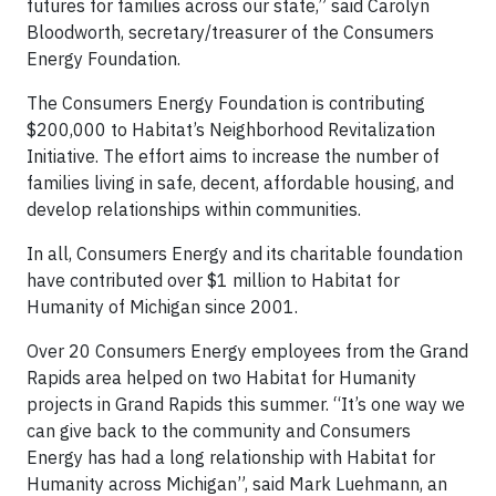
futures for families across our state,” said Carolyn
Bloodworth, secretary/treasurer of the Consumers
Energy Foundation.
The Consumers Energy Foundation is contributing
$200,000 to Habitat’s Neighborhood Revitalization
Initiative. The effort aims to increase the number of
families living in safe, decent, affordable housing, and
develop relationships within communities.
In all, Consumers Energy and its charitable foundation
have contributed over $1 million to Habitat for
Humanity of Michigan since 2001.
Over 20 Consumers Energy employees from the Grand
Rapids area helped on two Habitat for Humanity
projects in Grand Rapids this summer. “It’s one way we
can give back to the community and Consumers
Energy has had a long relationship with Habitat for
Humanity across Michigan”, said Mark Luehmann, an