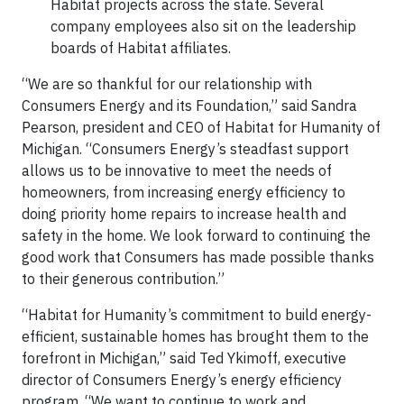
Habitat projects across the state. Several
company employees also sit on the leadership
boards of Habitat affiliates.
“We are so thankful for our relationship with
Consumers Energy and its Foundation,” said Sandra
Pearson, president and CEO of Habitat for Humanity of
Michigan. “Consumers Energy’s steadfast support
allows us to be innovative to meet the needs of
homeowners, from increasing energy efficiency to
doing priority home repairs to increase health and
safety in the home. We look forward to continuing the
good work that Consumers has made possible thanks
to their generous contribution.”
“Habitat for Humanity’s commitment to build energy-
efficient, sustainable homes has brought them to the
forefront in Michigan,” said Ted Ykimoff, executive
director of Consumers Energy’s energy efficiency
program. “We want to continue to work and