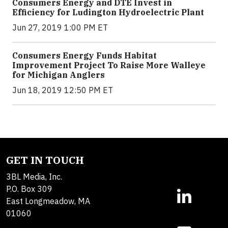
Consumers Energy and DTE Invest in
Efficiency for Ludington Hydroelectric Plant
Jun 27, 2019 1:00 PM ET
Consumers Energy Funds Habitat
Improvement Project To Raise More Walleye
for Michigan Anglers
Jun 18, 2019 12:50 PM ET
GET IN TOUCH
3BL Media, Inc.
P.O. Box 309
East Longmeadow, MA
01060