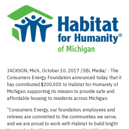
JACKSON, Mich., October 10, 2017 /3BL Media/ - The
Consumers Energy Foundation announced today that it
has contributed $200,000 to Habitat for Humanity of
Michigan, supporting its mission to provide safe and
affordable housing to residents across Michigan.
“Consumers Energy, our foundation, employees and
retirees are committed to the communities we serve,
and we are proud to work with Habitat to build bright