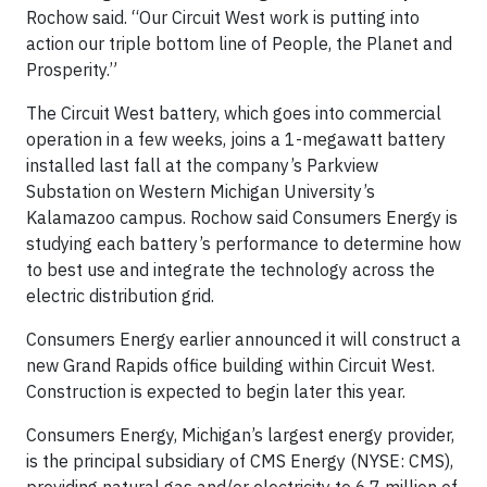
Rochow said. “Our Circuit West work is putting into
action our triple bottom line of People, the Planet and
Prosperity.”
The Circuit West battery, which goes into commercial
operation in a few weeks, joins a 1-megawatt battery
installed last fall at the company’s Parkview
Substation on Western Michigan University’s
Kalamazoo campus. Rochow said Consumers Energy is
studying each battery’s performance to determine how
to best use and integrate the technology across the
electric distribution grid.
Consumers Energy earlier announced it will construct a
new Grand Rapids office building within Circuit West.
Construction is expected to begin later this year.
Consumers Energy, Michigan’s largest energy provider,
is the principal subsidiary of CMS Energy (NYSE: CMS),
providing natural gas and/or electricity to 6.7 million of