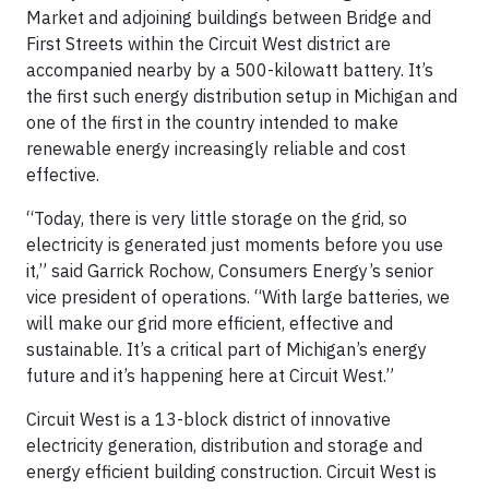
Market and adjoining buildings between Bridge and
First Streets within the Circuit West district are
accompanied nearby by a 500-kilowatt battery. It’s
the first such energy distribution setup in Michigan and
one of the first in the country intended to make
renewable energy increasingly reliable and cost
effective.
“Today, there is very little storage on the grid, so
electricity is generated just moments before you use
it,” said Garrick Rochow, Consumers Energy’s senior
vice president of operations. “With large batteries, we
will make our grid more efficient, effective and
sustainable. It’s a critical part of Michigan’s energy
future and it’s happening here at Circuit West.”
Circuit West is a 13-block district of innovative
electricity generation, distribution and storage and
energy efficient building construction. Circuit West is