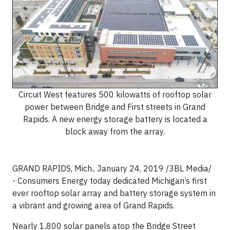
Circuit West features 500 kilowatts of rooftop solar
power between Bridge and First streets in Grand
Rapids. A new energy storage battery is located a
block away from the array.
GRAND RAPIDS, Mich., January 24, 2019 /3BL Media/
-
Consumers Energy today dedicated Michigan’s first
ever rooftop solar array and battery storage system in
a vibrant and growing area of Grand Rapids.
Nearly 1,800 solar panels atop the Bridge Street