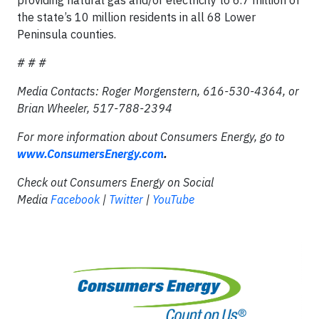
the state’s 10 million residents in all 68 Lower
Peninsula counties.
# # #
Media Contacts: Roger Morgenstern, 616-530-4364, or
Brian Wheeler, 517-788-2394
For more information about Consumers Energy, go to
www.ConsumersEnergy.com
.
Check out Consumers Energy on Social
Media
Facebook
|
Twitter
|
YouTube