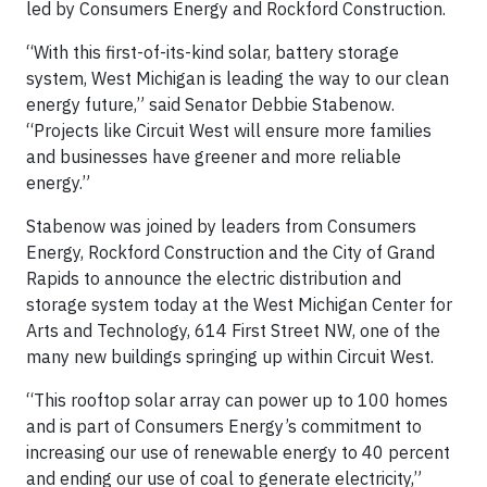
led by Consumers Energy and Rockford Construction.
“With this first-of-its-kind solar, battery storage
system, West Michigan is leading the way to our clean
energy future,” said Senator Debbie Stabenow.
“Projects like Circuit West will ensure more families
and businesses have greener and more reliable
energy.”
Stabenow was joined by leaders from Consumers
Energy, Rockford Construction and the City of Grand
Rapids to announce the electric distribution and
storage system today at the West Michigan Center for
Arts and Technology, 614 First Street NW, one of the
many new buildings springing up within Circuit West.
“This rooftop solar array can power up to 100 homes
and is part of Consumers Energy’s commitment to
increasing our use of renewable energy to 40 percent
and ending our use of coal to generate electricity,”