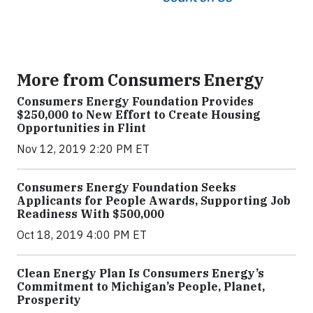
More from Consumers Energy
Consumers Energy Foundation Provides
$250,000 to New Effort to Create Housing
Opportunities in Flint
Nov 12, 2019 2:20 PM ET
Consumers Energy Foundation Seeks
Applicants for People Awards, Supporting Job
Readiness With $500,000
Oct 18, 2019 4:00 PM ET
Clean Energy Plan Is Consumers Energy’s
Commitment to Michigan’s People, Planet,
Prosperity