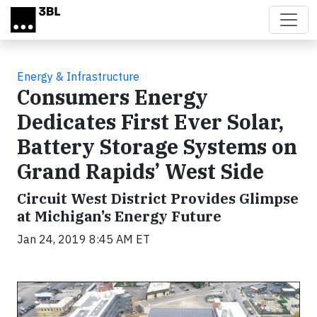
Skip to main content
Energy & Infrastructure
Consumers Energy
Dedicates First Ever Solar,
Battery Storage Systems on
Grand Rapids’ West Side
Circuit West District Provides Glimpse
at Michigan’s Energy Future
Jan 24, 2019 8:45 AM ET