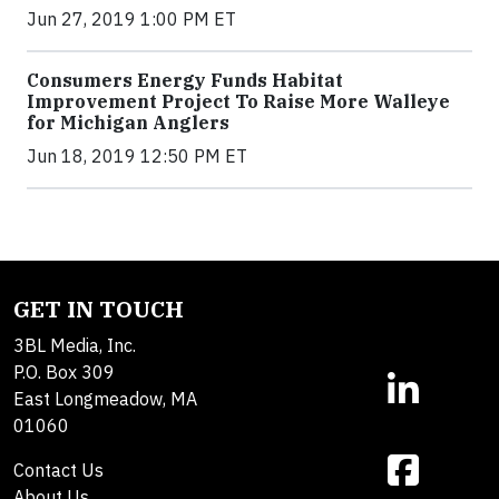
Jun 27, 2019 1:00 PM ET
Consumers Energy Funds Habitat
Improvement Project To Raise More Walleye
for Michigan Anglers
Jun 18, 2019 12:50 PM ET
GET IN TOUCH
3BL Media, Inc.
P.O. Box 309
East Longmeadow, MA
01060
Contact Us
About Us