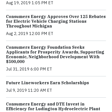
Aug 19, 2019 1:05 PM ET
Consumers Energy Approves Over 125 Rebates
for Electric Vehicle Charging Stations
Throughout Michigan
Aug 2, 2019 12:00 PM ET
Consumers Energy Foundation Seeks
Applicants for Prosperity Awards, Supporting
Economic, Neighborhood Development With
$500,000
Jul 31, 2019 6:00 PM ET
Future Lineworkers Earn Scholarships
Jul 9, 2019 11:20 AM ET
Consumers Energy and DTE Invest in
Efficiency for Ludington Hydroelectric Plant