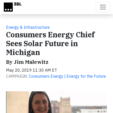
Skip to main content
Energy & Infrastructure
Consumers Energy Chief
Sees Solar Future in
Michigan
By Jim Malewitz
May 20, 2019 11:30 AM ET
CAMPAIGN:
Consumers Energy | Energy for the Future