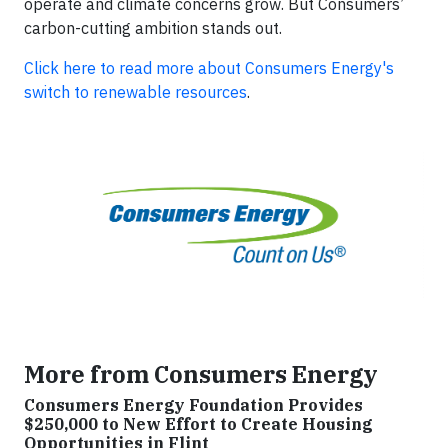
operate and climate concerns grow. But Consumers’
carbon-cutting ambition stands out.
Click here to read more about Consumers Energy's
switch to renewable resources
.
More from Consumers Energy
Consumers Energy Foundation Provides
$250,000 to New Effort to Create Housing
Opportunities in Flint