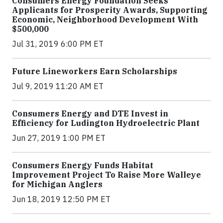
Consumers Energy Foundation Seeks
Applicants for Prosperity Awards, Supporting
Economic, Neighborhood Development With
$500,000
Jul 31, 2019 6:00 PM ET
Future Lineworkers Earn Scholarships
Jul 9, 2019 11:20 AM ET
Consumers Energy and DTE Invest in
Efficiency for Ludington Hydroelectric Plant
Jun 27, 2019 1:00 PM ET
Consumers Energy Funds Habitat
Improvement Project To Raise More Walleye
for Michigan Anglers
Jun 18, 2019 12:50 PM ET