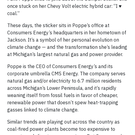
once stuck on her Chevy Volt electric hybrid car: “I ♥
coal.”
These days, the sticker sits in Poppe’s office at
Consumers Energy’s headquarters in her hometown of
Jackson. It’s a symbol of her personal evolution on
climate change — and the transformation she’s leading
at Michigan’s largest natural gas and power provider.
Poppe is the CEO of Consumers Energy’s and its
corporate umbrella CMS Energy. The company serves
natural gas and/or electricity to 6.7 million residents
across Michigan’s Lower Peninsula, and it’s rapidly
weaning itself from fossil fuels in favor of cheaper,
renewable power that doesn’t spew heat-trapping
gasses linked to climate change.
Similar trends are playing out across the country as
coal-fired power plants become too expensive to