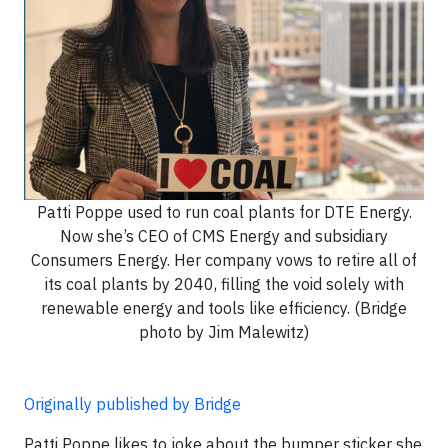
Patti Poppe used to run coal plants for DTE Energy.
Now she’s CEO of CMS Energy and subsidiary
Consumers Energy. Her company vows to retire all of
its coal plants by 2040, filling the void solely with
renewable energy and tools like efficiency. (Bridge
photo by Jim Malewitz)
Originally published by Bridge
Patti Poppe likes to joke about the bumper sticker she