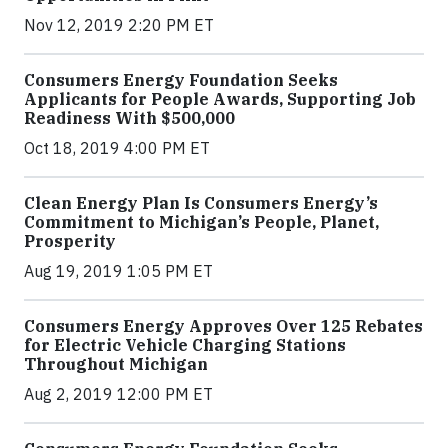
Nov 12, 2019 2:20 PM ET
Consumers Energy Foundation Seeks
Applicants for People Awards, Supporting Job
Readiness With $500,000
Oct 18, 2019 4:00 PM ET
Clean Energy Plan Is Consumers Energy’s
Commitment to Michigan’s People, Planet,
Prosperity
Aug 19, 2019 1:05 PM ET
Consumers Energy Approves Over 125 Rebates
for Electric Vehicle Charging Stations
Throughout Michigan
Aug 2, 2019 12:00 PM ET