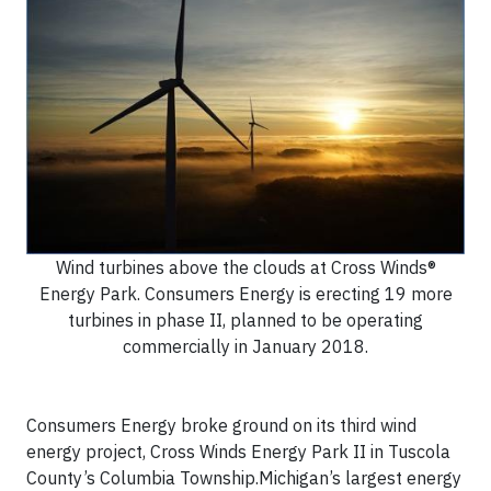
Wind turbines above the clouds at Cross Winds®
Energy Park. Consumers Energy is erecting 19 more
turbines in phase II, planned to be operating
commercially in January 2018.
Consumers Energy broke ground on its third wind
energy project, Cross Winds Energy Park II in Tuscola
County’s Columbia Township.Michigan’s largest energy