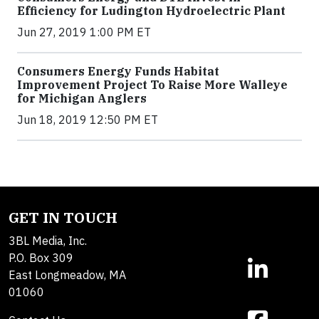
Efficiency for Ludington Hydroelectric Plant
Jun 27, 2019 1:00 PM ET
Consumers Energy Funds Habitat
Improvement Project To Raise More Walleye
for Michigan Anglers
Jun 18, 2019 12:50 PM ET
GET IN TOUCH
3BL Media, Inc.
P.O. Box 309
East Longmeadow, MA
01060