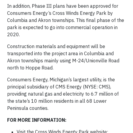
In addition, Phase III plans have been approved for
Consumers Energy’s Cross Winds Energy Park by
Columbia and Akron townships. This final phase of the
park is expected to go into commercial operation in
2020.
Construction materials and equipment will be
transported into the project area in Columbia and
Akron townships mainly using M-24/Unionville Road
north to Hoppe Road.
Consumers Energy, Michigan’s largest utility, is the
principal subsidiary of CMS Energy (NYSE: CMS),
providing natural gas and electricity to 6.7 million of
the state’s 10 million residents in all 68 Lower
Peninsula counties.
FOR MORE INFORMATION:
Visit the Cross Winds Energy Park website: