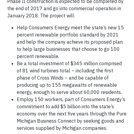
Phase II construction is expected to be completed by
the end of 2017 and go into commercial operation in
January 2018. The project will:
Help Consumers Energy meet the state’s new 15
percent renewable portfolio standard by 2021
and help the company achieve its proposed plan
to help large businesses that choose to go 100
percent renewable.
Be a total investment of $345 million comprised
of 81 wind turbines total – including the first
phase of Cross Winds – and be capable of
producing up to 155 megawatts of renewable
energy, enough to serve about 60,000 residents.
Employ 150 workers, part of Consumers Energy’s
commitment to add $5 billion into the state’s
economy over the next five years through the Pure
Michigan Business Connect by seeking goods and
services supplied by Michigan companies.