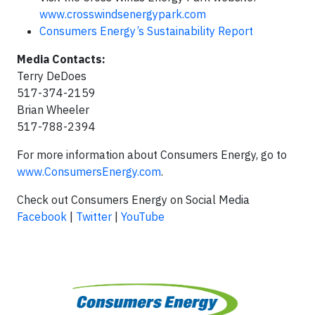
www.crosswindsenergypark.com
Consumers Energy’s Sustainability Report
Media Contacts:
Terry DeDoes
517-374-2159
Brian Wheeler
517-788-2394
For more information about Consumers Energy, go to
www.ConsumersEnergy.com
.
Check out Consumers Energy on Social Media
Facebook
|
Twitter
|
YouTube