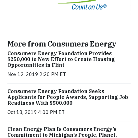
More from Consumers Energy
Consumers Energy Foundation Provides
$250,000 to New Effort to Create Housing
Opportunities in Flint
Nov 12, 2019 2:20 PM ET
Consumers Energy Foundation Seeks
Applicants for People Awards, Supporting Job
Readiness With $500,000
Oct 18, 2019 4:00 PM ET
Clean Energy Plan Is Consumers Energy’s
Commitment to Michigan’s People, Planet,