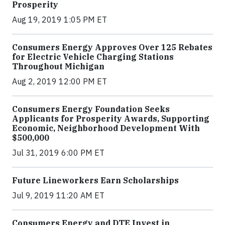
Prosperity
Aug 19, 2019 1:05 PM ET
Consumers Energy Approves Over 125 Rebates
for Electric Vehicle Charging Stations
Throughout Michigan
Aug 2, 2019 12:00 PM ET
Consumers Energy Foundation Seeks
Applicants for Prosperity Awards, Supporting
Economic, Neighborhood Development With
$500,000
Jul 31, 2019 6:00 PM ET
Future Lineworkers Earn Scholarships
Jul 9, 2019 11:20 AM ET
Consumers Energy and DTE Invest in