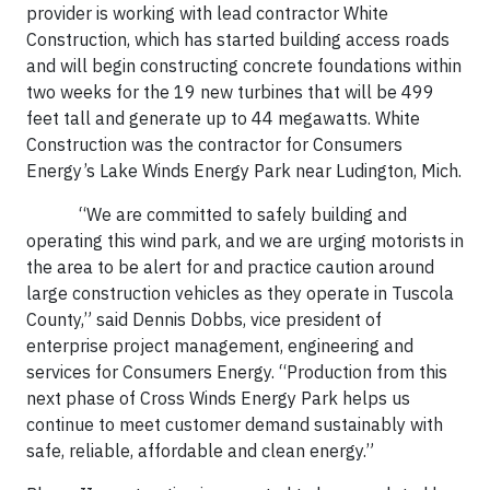
provider is working with lead contractor White
Construction, which has started building access roads
and will begin constructing concrete foundations within
two weeks for the 19 new turbines that will be 499
feet tall and generate up to 44 megawatts. White
Construction was the contractor for Consumers
Energy’s Lake Winds Energy Park near Ludington, Mich.
“We are committed to safely building and
operating this wind park, and we are urging motorists in
the area to be alert for and practice caution around
large construction vehicles as they operate in Tuscola
County,” said Dennis Dobbs, vice president of
enterprise project management, engineering and
services for Consumers Energy. “Production from this
next phase of Cross Winds Energy Park helps us
continue to meet customer demand sustainably with
safe, reliable, affordable and clean energy.”