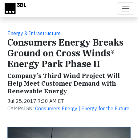
Skip to main content
Energy & Infrastructure
Consumers Energy Breaks
Ground on Cross Winds®
Energy Park Phase II
Company’s Third Wind Project Will
Help Meet Customer Demand with
Renewable Energy
Jul 25, 2017 9:30 AM ET
CAMPAIGN:
Consumers Energy | Energy for the Future