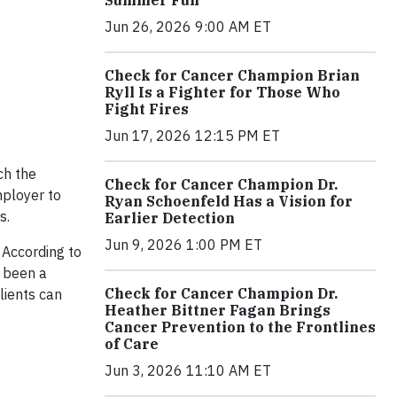
Jun 26, 2026 9:00 AM ET
Check for Cancer Champion Brian
Ryll Is a Fighter for Those Who
Fight Fires
Jun 17, 2026 12:15 PM ET
ch the
Check for Cancer Champion Dr.
ployer to
Ryan Schoenfeld Has a Vision for
s.
Earlier Detection
Jun 9, 2026 1:00 PM ET
 According to
 been a
Check for Cancer Champion Dr.
lients can
Heather Bittner Fagan Brings
Cancer Prevention to the Frontlines
of Care
Jun 3, 2026 11:10 AM ET