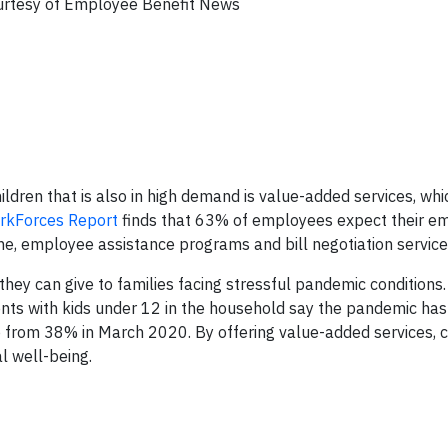
rtesy of Employee Benefit News
ildren that is also in high demand is value-added services, whi
rkForces Report
finds that 63% of employees expect their em
ne, employee assistance programs and bill negotiation service
ey can give to families facing stressful pandemic conditions.
nts with kids under 12 in the household say the pandemic has
, up from 38% in March 2020. By offering value-added services, c
l well-being.