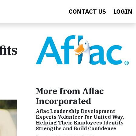
CONTACT US
LOGIN
its
More from Aflac
Incorporated
Aflac Leadership Development
Experts Volunteer for United Way,
Helping Their Employees Identify
Strengths and Build Confidence