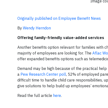
Image cou
Originally published on Employee Benefit News
By
Wendy Herndon
Offering family-friendly value-added services
Another benefits option relevant for families with ch
majority of employees are looking for. The
Aflac Wo
offer expanded benefits options such as telemedici
Demand may be high because of the practical help th
a
Pew Research Center poll
, 52% of employed pare
difficult time to handle child care responsibilities
give solutions to help build up employees’ emotiona
Read the full article
here
.