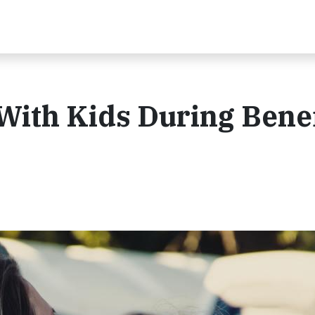
With Kids During Benef