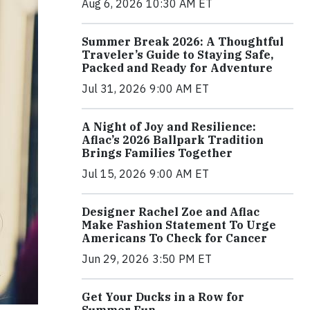
Aug 6, 2026 10:30 AM ET
Summer Break 2026: A Thoughtful
Traveler’s Guide to Staying Safe,
Packed and Ready for Adventure
Jul 31, 2026 9:00 AM ET
A Night of Joy and Resilience:
Aflac’s 2026 Ballpark Tradition
Brings Families Together
Jul 15, 2026 9:00 AM ET
Designer Rachel Zoe and Aflac
Make Fashion Statement To Urge
Americans To Check for Cancer
Jun 29, 2026 3:50 PM ET
Get Your Ducks in a Row for
Summer Fun