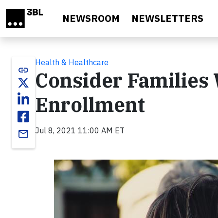
Skip to main content
NEWSROOM
NEWSLETTERS
Health & Healthcare
link
Consider Families 
Enrollment
Jul 8, 2021 11:00 AM ET
email