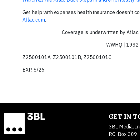
Get help with expenses health insurance doesn’t co
Aflac.com
.
Coverage is underwritten by Aflac.
WWHQ | 1932 
Z2500101A, Z2500101B, Z2500101C
EXP. 5/26
GET IN 
3BL Media, In
P.O. Box 309