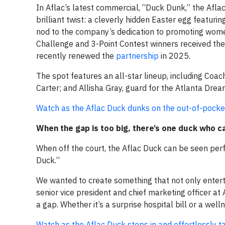
In Aflac’s latest commercial, “Duck Dunk,” the Afla
brilliant twist: a cleverly hidden Easter egg featu
nod to the company’s dedication to promoting wome
Challenge and 3-Point Contest winners received th
recently renewed the
partnership
in 2025.
The spot features an all-star lineup, including C
Carter; and Allisha Gray, guard for the Atlanta Dre
Watch as the Aflac Duck dunks on the out-of-pocket
When the gap is too big, there’s one duck who c
When off the court, the Aflac Duck can be seen per
Duck.”
We wanted to create something that not only entert
senior vice president and chief marketing officer at
a gap. Whether it’s a surprise hospital bill or a wel
Watch as the Aflac Duck steps in and effortlessly ta