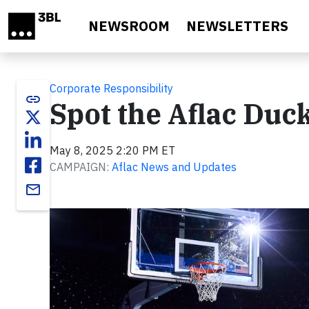
Skip to main content
NEWSROOM
NEWSLETTERS
Corporate Responsibility
link
Spot the Aflac Du
May 8, 2025 2:20 PM ET
CAMPAIGN:
Aflac News and Updates
email
Video