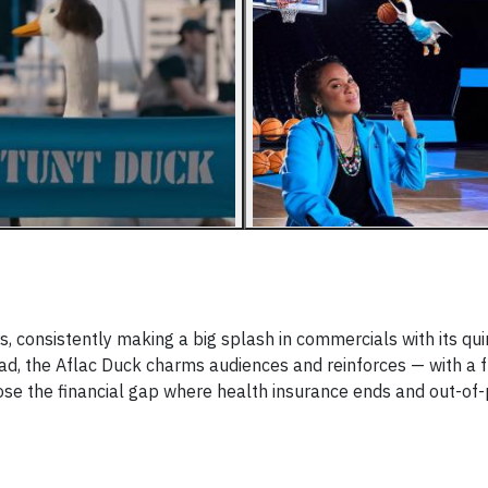
, consistently making a big splash in commercials with its qui
, the Aflac Duck charms audiences and reinforces — with a fr
se the financial gap where health insurance ends and out-of