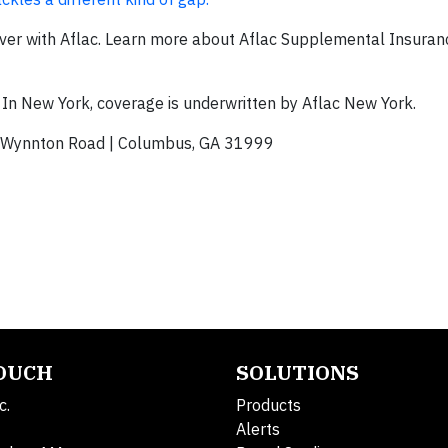
ver with Aflac. Learn more about Aflac Supplemental Insuran
 In New York, coverage is underwritten by Aflac New York.
Wynnton Road | Columbus, GA 31999
TOUCH
SOLUTIONS
c.
Products
Alerts