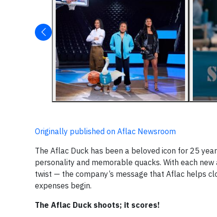
Originally published on Aflac Newsroom
The Aflac Duck has been a beloved icon for 25 years
personality and memorable quacks. With each new ad
twist — the company’s message that Aflac helps clo
expenses begin.
The Aflac Duck shoots; it scores!