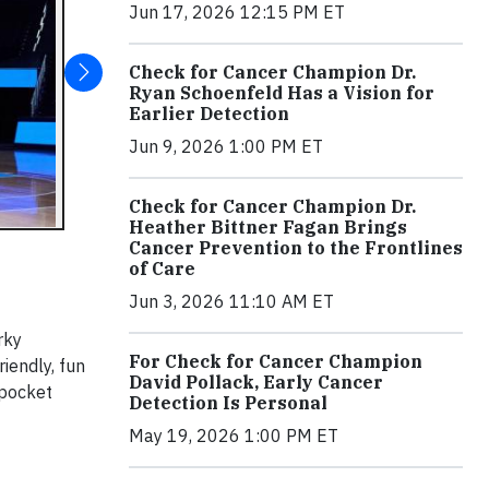
Jun 17, 2026 12:15 PM ET
Check for Cancer Champion Dr.
Ryan Schoenfeld Has a Vision for
Earlier Detection
Jun 9, 2026 1:00 PM ET
Check for Cancer Champion Dr.
Heather Bittner Fagan Brings
Cancer Prevention to the Frontlines
of Care
Jun 3, 2026 11:10 AM ET
rky
For Check for Cancer Champion
iendly, fun
David Pollack, Early Cancer
-pocket
Detection Is Personal
May 19, 2026 1:00 PM ET