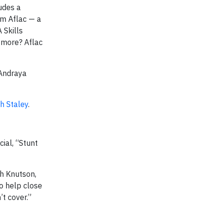
udes a
om Aflac — a
 Skills
 more? Aflac
 Andraya
h Staley
.
ial, “Stunt
th Knutson,
to help close
’t cover.”