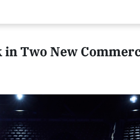
ck in Two New Commerc