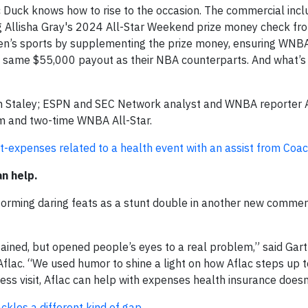
c Duck knows how to rise to the occasion. The commercial incl
ring Allisha Gray's 2024 All-Star Weekend prize money check fr
n’s sports by supplementing the prize money, ensuring WNBA
e same $55,000 payout as their NBA counterparts. And what’s
oach Staley; ESPN and SEC Network analyst and WNBA reporter
am and two-time WNBA All-Star.
-expenses related to a health event with an assist from Coac
an help.
forming daring feats as a stunt double in another new commerc
ained, but opened people’s eyes to a real problem,” said Gar
 Aflac. “We used humor to shine a light on how Aflac steps up 
lness visit, Aflac can help with expenses health insurance doesn
ckles a different kind of gap.