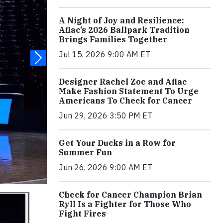
A Night of Joy and Resilience:
Aflac’s 2026 Ballpark Tradition
Brings Families Together
Jul 15, 2026 9:00 AM ET
Designer Rachel Zoe and Aflac
Make Fashion Statement To Urge
Americans To Check for Cancer
Jun 29, 2026 3:50 PM ET
Get Your Ducks in a Row for
Summer Fun
Jun 26, 2026 9:00 AM ET
Check for Cancer Champion Brian
Ryll Is a Fighter for Those Who
Fight Fires