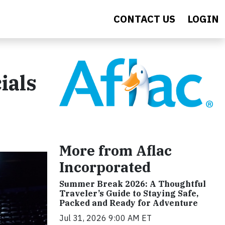
CONTACT US
LOGIN
ials
More from Aflac
Incorporated
Summer Break 2026: A Thoughtful
Traveler’s Guide to Staying Safe,
Packed and Ready for Adventure
Jul 31, 2026 9:00 AM ET