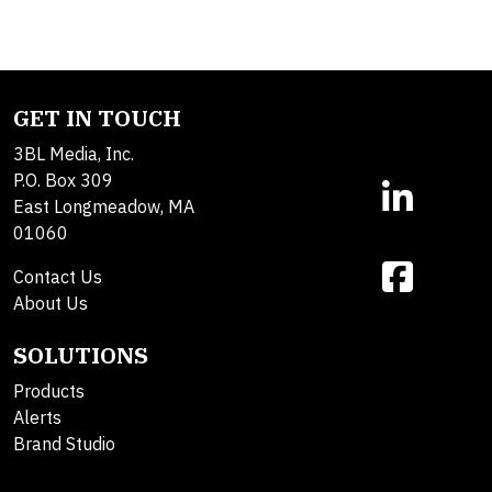
GET IN TOUCH
3BL Media, Inc.
P.O. Box 309
East Longmeadow, MA
01060
Contact Us
About Us
SOLUTIONS
Products
Alerts
Brand Studio