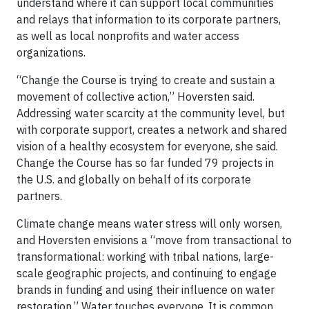
understand where it can support local communities
and relays that information to its corporate partners,
as well as local nonprofits and water access
organizations.
“Change the Course is trying to create and sustain a
movement of collective action,” Hoversten said.
Addressing water scarcity at the community level, but
with corporate support, creates a network and shared
vision of a healthy ecosystem for everyone, she said.
Change the Course has so far funded 79 projects in
the U.S. and globally on behalf of its corporate
partners.
Climate change means water stress will only worsen,
and Hoversten envisions a “move from transactional to
transformational: working with tribal nations, large-
scale geographic projects, and continuing to engage
brands in funding and using their influence on water
restoration.” Water touches everyone. It is common