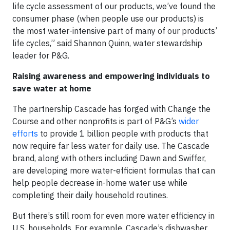
life cycle assessment of our products, we’ve found the
consumer phase (when people use our products) is
the most water-intensive part of many of our products’
life cycles,” said Shannon Quinn, water stewardship
leader for P&G.
Raising awareness and empowering individuals to
save water at home
The partnership Cascade has forged with Change the
Course and other nonprofits is part of P&G’s
wider
efforts
to provide 1 billion people with products that
now require far less water for daily use. The Cascade
brand, along with others including Dawn and Swiffer,
are developing more water-efficient formulas that can
help people decrease in-home water use while
completing their daily household routines.
But there’s still room for even more water efficiency in
U.S. households. For example, Cascade’s dishwasher