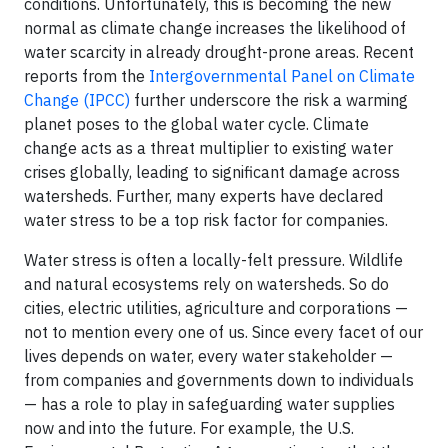
conditions. Unfortunately, this is becoming the new
normal as climate change increases the likelihood of
water scarcity in already drought-prone areas. Recent
reports from the
Intergovernmental Panel on Climate
Change (IPCC)
further underscore the risk a warming
planet poses to the global water cycle. Climate
change acts as a threat multiplier to existing water
crises globally, leading to significant damage across
watersheds. Further, many experts have declared
water stress to be a top risk factor for companies.
Water stress is often a locally-felt pressure. Wildlife
and natural ecosystems rely on watersheds. So do
cities, electric utilities, agriculture and corporations —
not to mention every one of us. Since every facet of our
lives depends on water, every water stakeholder —
from companies and governments down to individuals
— has a role to play in safeguarding water supplies
now and into the future. For example, the U.S.