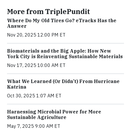
More from TriplePundit
Where Do My Old Tires Go? eTracks Has the
Answer
Nov 20, 2025 12:00 PM ET
Biomaterials and the Big Apple: How New
York City is Reinventing Sustainable Materials
Nov 17, 2025 10:00 AM ET
What We Learned (Or Didn’t) From Hurricane
Katrina
Oct 30, 2025 1:07 AM ET
Harnessing Microbial Power for More
Sustainable Agriculture
May 7, 2025 9:00 AM ET