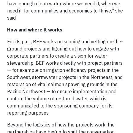
have enough clean water where we need it, when we
need it, for communities and economies to thrive,” she
said.
How and where it works
For its part, BEF works on scoping and vetting on-the-
ground projects and figuring out how to engage with
corporate partners to create a vision for water
stewardship. BEF works directly with project partners
— for example on irrigation efficiency projects in the
Southwest, stormwater projects in the Northeast, and
restoration of vital salmon spawning grounds in the
Pacific Northwest — to ensure implementation and
confirm the volume of restored water, which is
communicated to the sponsoring company for its
reporting purposes.
Beyond the logistics of how the projects work, the
partnerships have begun to shift the conversation