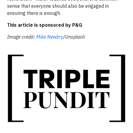
sense that everyone should also be engaged in
ensuring there is enough.
This article is sponsored by P&G
Image credit:
Mike Newbry
/Unsplash