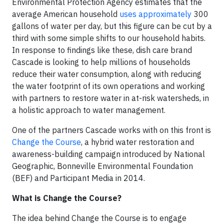
Environmental Protection Agency estimates that the
average American household
uses approximately
300
gallons of water per day, but this figure can be cut by a
third with some simple shifts to our household habits.
In response to findings like these, dish care brand
Cascade is looking to help millions of households
reduce their water consumption, along with reducing
the water footprint of its own operations and working
with partners to restore water in at-risk watersheds, in
a holistic approach to water management.
One of the partners Cascade works with on this front is
Change the Course
, a hybrid water restoration and
awareness-building campaign introduced by National
Geographic, Bonneville Environmental Foundation
(BEF) and Participant Media in 2014.
What is Change the Course?
The idea behind Change the Course is to engage