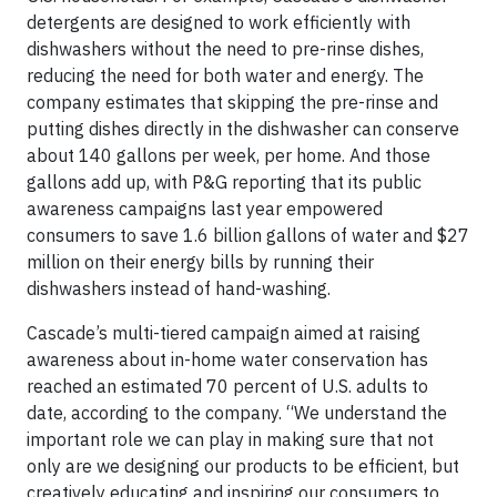
detergents are designed to work efficiently with
dishwashers without the need to pre-rinse dishes,
reducing the need for both water and energy. The
company estimates that skipping the pre-rinse and
putting dishes directly in the dishwasher can conserve
about 140 gallons per week, per home. And those
gallons add up, with P&G reporting that its public
awareness campaigns last year empowered
consumers to save 1.6 billion gallons of water and $27
million on their energy bills by running their
dishwashers instead of hand-washing.
Cascade’s multi-tiered campaign aimed at raising
awareness about in-home water conservation has
reached an estimated 70 percent of U.S. adults to
date, according to the company. “We understand the
important role we can play in making sure that not
only are we designing our products to be efficient, but
creatively educating and inspiring our consumers to