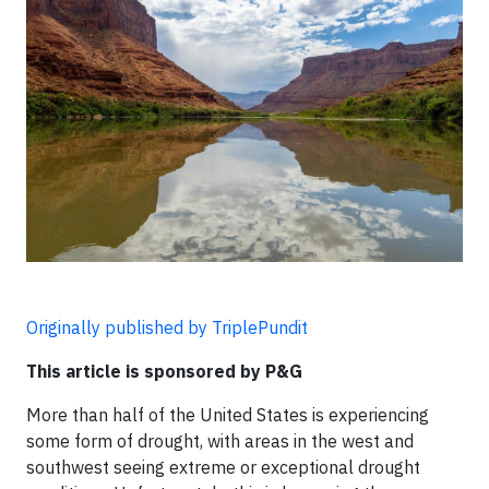
Originally published by TriplePundit
This article is sponsored by P&G
More than half of the United States is experiencing
some form of drought, with areas in the west and
southwest seeing extreme or exceptional drought