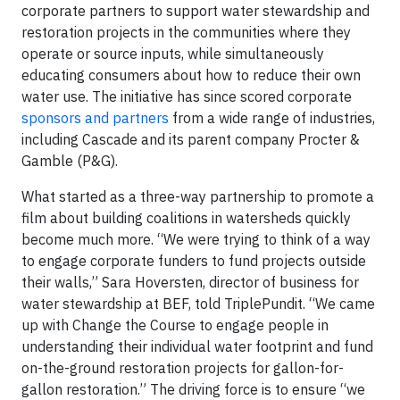
corporate partners to support water stewardship and
restoration projects in the communities where they
operate or source inputs, while simultaneously
educating consumers about how to reduce their own
water use. The initiative has since scored corporate
sponsors and partners
from a wide range of industries,
including Cascade and its parent company Procter &
Gamble (P&G).
What started as a three-way partnership to promote a
film about building coalitions in watersheds quickly
become much more. “We were trying to think of a way
to engage corporate funders to fund projects outside
their walls,” Sara Hoversten, director of business for
water stewardship at BEF, told TriplePundit. “We came
up with Change the Course to engage people in
understanding their individual water footprint and fund
on-the-ground restoration projects for gallon-for-
gallon restoration.” The driving force is to ensure “we