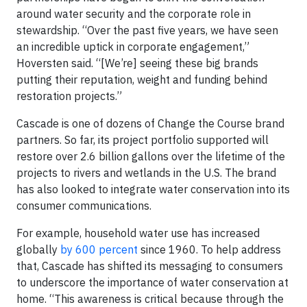
around water security and the corporate role in
stewardship. “Over the past five years, we have seen
an incredible uptick in corporate engagement,”
Hoversten said. “[We’re] seeing these big brands
putting their reputation, weight and funding behind
restoration projects.”
Cascade is one of dozens of Change the Course brand
partners. So far, its project portfolio supported will
restore over 2.6 billion gallons over the lifetime of the
projects to rivers and wetlands in the U.S. The brand
has also looked to integrate water conservation into its
consumer communications.
For example, household water use has increased
globally
by 600 percent
since 1960. To help address
that, Cascade has shifted its messaging to consumers
to underscore the importance of water conservation at
home. “This awareness is critical because through the