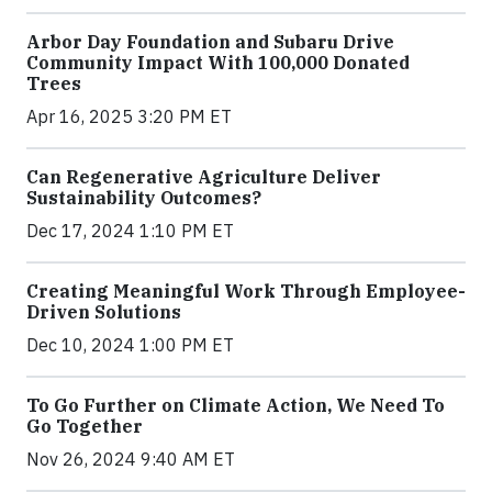
Arbor Day Foundation and Subaru Drive
Community Impact With 100,000 Donated
Trees
Apr 16, 2025 3:20 PM ET
Can Regenerative Agriculture Deliver
Sustainability Outcomes?
Dec 17, 2024 1:10 PM ET
Creating Meaningful Work Through Employee-
Driven Solutions
Dec 10, 2024 1:00 PM ET
To Go Further on Climate Action, We Need To
Go Together
Nov 26, 2024 9:40 AM ET