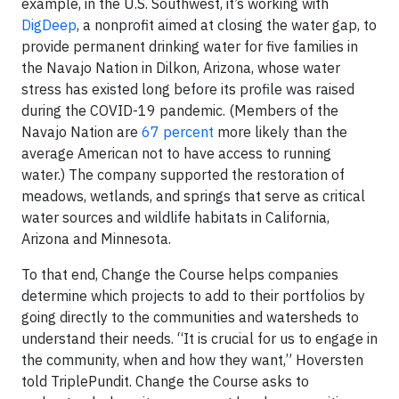
example, in the U.S. Southwest, it’s working with
DigDeep
, a nonprofit aimed at closing the water gap, to
provide permanent drinking water for five families in
the Navajo Nation in Dilkon, Arizona, whose water
stress has existed long before its profile was raised
during the COVID-19 pandemic. (Members of the
Navajo Nation are
67 percent
more likely than the
average American not to have access to running
water.) The company supported the restoration of
meadows, wetlands, and springs that serve as critical
water sources and wildlife habitats in California,
Arizona and Minnesota.
To that end, Change the Course helps companies
determine which projects to add to their portfolios by
going directly to the communities and watersheds to
understand their needs. “It is crucial for us to engage in
the community, when and how they want,” Hoversten
told TriplePundit. Change the Course asks to