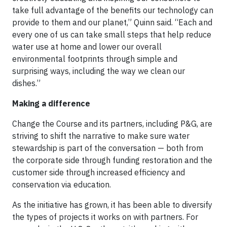
take full advantage of the benefits our technology can
provide to them and our planet,” Quinn said. “Each and
every one of us can take small steps that help reduce
water use at home and lower our overall
environmental footprints through simple and
surprising ways, including the way we clean our
dishes.”
Making a difference
Change the Course and its partners, including P&G, are
striving to shift the narrative to make sure water
stewardship is part of the conversation — both from
the corporate side through funding restoration and the
customer side through increased efficiency and
conservation via education.
As the initiative has grown, it has been able to diversify
the types of projects it works on with partners. For