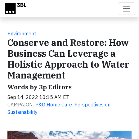
Skip to main content
Environment
Conserve and Restore: How
Business Can Leverage a
Holistic Approach to Water
Management
Words by 3p Editors
Sep 14, 2022 10:15 AM ET
CAMPAIGN:
P&G Home Care: Perspectives on
Sustainability