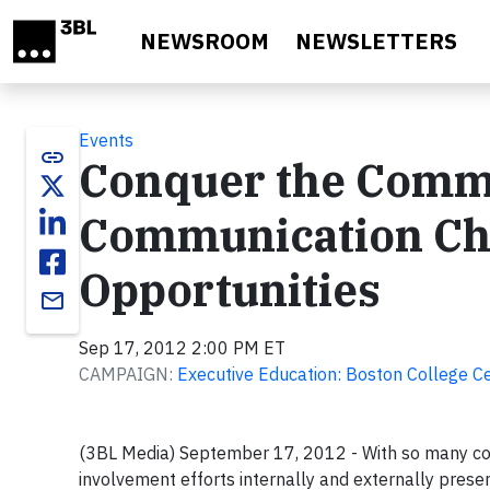
Skip to main content
NEWSROOM
NEWSLETTERS
Events
link
Conquer the Comm
Communication Cha
Opportunities
email
Sep 17, 2012 2:00 PM ET
CAMPAIGN:
Executive Education: Boston College Ce
(3BL Media) September 17, 2012 - With so many com
involvement efforts internally and externally prese