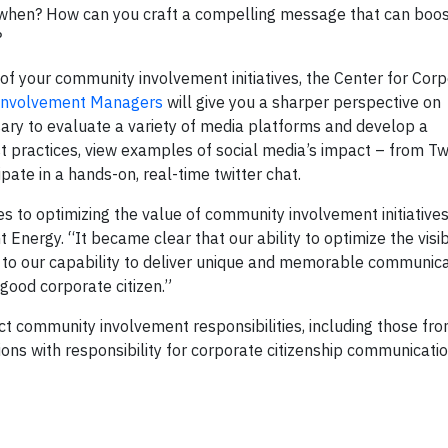
d when? How can you craft a compelling message that can bo
?
e of your community involvement initiatives, the Center for Cor
Involvement Managers
will give you a sharper perspective on
ary to evaluate a variety of media platforms and develop a
 practices, view examples of social media’s impact – from Tw
pate in a hands-on, real-time twitter chat.
 to optimizing the value of community involvement initiatives
nergy. “It became clear that our ability to optimize the visibi
ed to our capability to deliver unique and memorable communica
good corporate citizen.”
ct community involvement responsibilities, including those fr
ons with responsibility for corporate citizenship communicatio