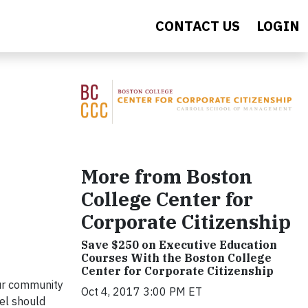
CONTACT US
LOGIN
More from Boston
College Center for
Corporate Citizenship
Save $250 on Executive Education
Courses With the Boston College
Center for Corporate Citizenship
our community
Oct 4, 2017 3:00 PM ET
el should