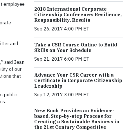
ost employee
2018 International Corporate
Citizenship Conference: Resilience,
Responsibility, Results
porate
Sep 26, 2017 4:00 PM ET
itter and
Take a CSR Course Online to Build
Skills on Your Schedule
Sep 21, 2017 6:00 PM ET
,” said Jean
lity of our
Advance Your CSR Career with a
tions that
Certificate in Corporate Citizenship
Leadership
Sep 12, 2017 3:00 PM ET
om public
ns.
New Book Provides an Evidence-
based, Step-by-step Process for
Creating a Sustainable Business in
the 21st Century Competitive