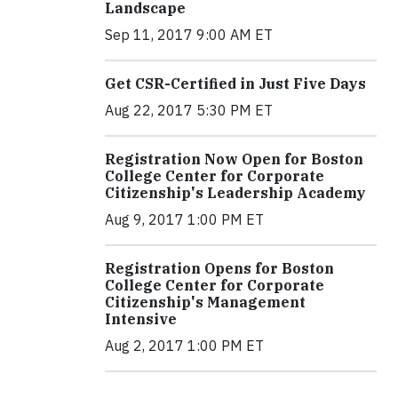
Landscape
Sep 11, 2017 9:00 AM ET
Get CSR-Certified in Just Five Days
Aug 22, 2017 5:30 PM ET
Registration Now Open for Boston
College Center for Corporate
Citizenship's Leadership Academy
Aug 9, 2017 1:00 PM ET
Registration Opens for Boston
College Center for Corporate
Citizenship's Management
Intensive
Aug 2, 2017 1:00 PM ET