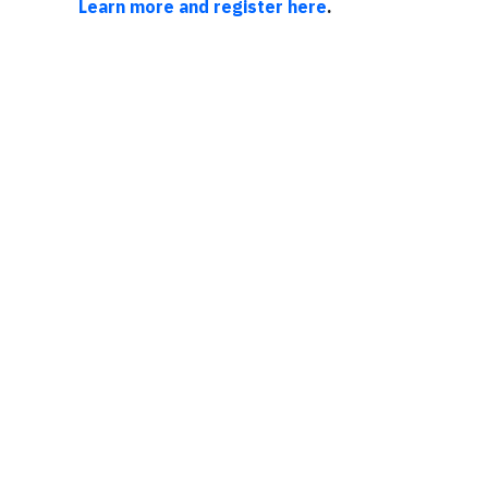
Learn more and register here
.