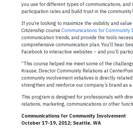
you use for different types of communications, an
participation rates and build trust in the community
If you’re looking to maximize the visibility and valu
Citizenship course
Communications for Community 
communication trends, and provide the tools necess
comprehensive communication plan. You’ll hear best
Facebook to interactive websites – and you’ll partici
“This course helped me meet some of the challenges
Krause, Director Community Relations at CenterPoint E
community involvement initiatives is directly relat
strengthen and reinforce our company’s brand as a 
This program is designed for professionals with dire
relations, marketing, communications or other functi
Communications for Community Involvement
October 17-19, 2012; Seattle, WA