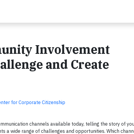
unity Involvement
llenge and Create
nter for Corporate Citizenship
munication channels available today, telling the story of y
nts a wide range of challenges and opportunities. Which chann