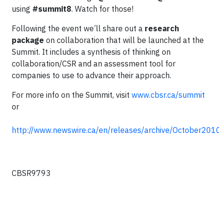
using
#summit8
. Watch for those!
Following the event we’ll share out a
research
package
on collaboration that will be launched at the
Summit. It includes a synthesis of thinking on
collaboration/CSR and an assessment tool for
companies to use to advance their approach.
For more info on the Summit, visit
www.cbsr.ca/summit
or
http://www.newswire.ca/en/releases/archive/October20
CBSR9793