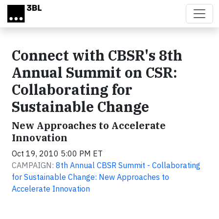
Skip to main content
Connect with CBSR's 8th
Annual Summit on CSR:
Collaborating for
Sustainable Change
New Approaches to Accelerate
Innovation
Oct 19, 2010 5:00 PM ET
CAMPAIGN:
8th Annual CBSR Summit - Collaborating
for Sustainable Change: New Approaches to
Accelerate Innovation