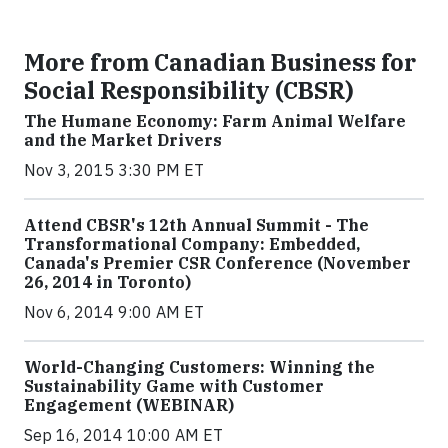
More from Canadian Business for
Social Responsibility (CBSR)
The Humane Economy: Farm Animal Welfare
and the Market Drivers
Nov 3, 2015 3:30 PM ET
Attend CBSR's 12th Annual Summit - The
Transformational Company: Embedded,
Canada's Premier CSR Conference (November
26, 2014 in Toronto)
Nov 6, 2014 9:00 AM ET
World-Changing Customers: Winning the
Sustainability Game with Customer
Engagement (WEBINAR)
Sep 16, 2014 10:00 AM ET