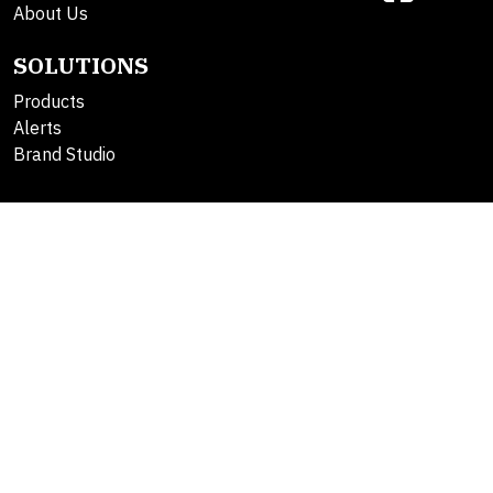
About Us
SOLUTIONS
Products
Alerts
Brand Studio