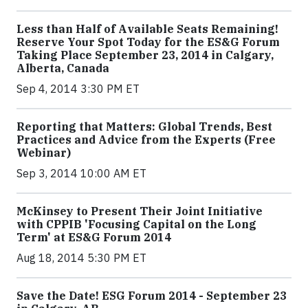
Less than Half of Available Seats Remaining!
Reserve Your Spot Today for the ES&G Forum
Taking Place September 23, 2014 in Calgary,
Alberta, Canada
Sep 4, 2014 3:30 PM ET
Reporting that Matters: Global Trends, Best
Practices and Advice from the Experts (Free
Webinar)
Sep 3, 2014 10:00 AM ET
McKinsey to Present Their Joint Initiative
with CPPIB 'Focusing Capital on the Long
Term' at ES&G Forum 2014
Aug 18, 2014 5:30 PM ET
Save the Date! ESG Forum 2014 - September 23