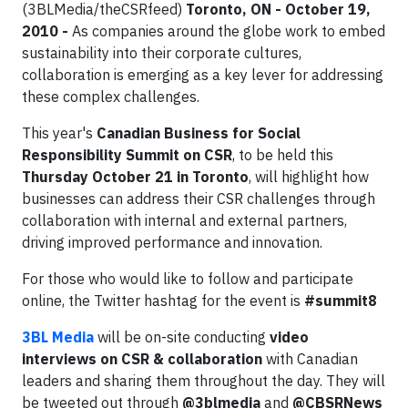
(3BLMedia/theCSRfeed)
Toronto, ON - October 19,
2010 -
As companies around the globe work to embed
sustainability into their corporate cultures,
collaboration is emerging as a key lever for addressing
these complex challenges.
This year's
Canadian Business for Social
Responsibility Summit on CSR
, to be held this
Thursday October 21 in Toronto
, will highlight how
businesses can address their CSR challenges through
collaboration with internal and external partners,
driving improved performance and innovation.
For those who would like to follow and participate
online, the Twitter hashtag for the event is
#summit8
3BL Media
will be on-site conducting
video
interviews on CSR & collaboration
with Canadian
leaders and sharing them throughout the day. They will
be tweeted out through
@3blmedia
and
@CBSRNews