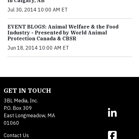
in Calgary, AB
Jul 30, 2014 10:00 AM ET
EVENT BLOGS: Animal Welfare & the Food
Industry - Presented by World Animal
Protection Canada & CBSR
Jun 18, 2014 10:00 AM ET
GET IN TOUCH
3BL Media, Inc.
P.O. Box 309
East Longmeadow, MA
01060
Contact Us