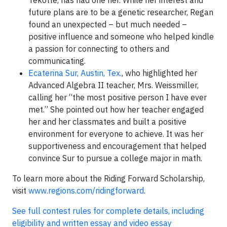
future plans are to be a genetic researcher, Regan
found an unexpected – but much needed –
positive influence and someone who helped kindle
a passion for connecting to others and
communicating.
Ecaterina Sur, Austin, Tex.
, who highlighted her
Advanced Algebra II teacher, Mrs. Weissmiller,
calling her “the most positive person I have ever
met.” She pointed out how her teacher engaged
her and her classmates and built a positive
environment for everyone to achieve. It was her
supportiveness and encouragement that helped
convince Sur to pursue a college major in math.
To learn more about the Riding Forward Scholarship,
visit
www.regions.com/ridingforward
.
See full contest rules for complete details, including
eligibility and written essay and video essay