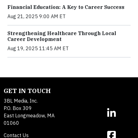
Financial Education: A Key to Career Success
Aug 21, 2025 9:00 AM ET
Strengthening Healthcare Through Local
Career Development
Aug 19, 2025 11:45 AM ET
GET IN TOUCH
3BL Media, Inc.
P.O. Box 309
East Longmeadow, MA
01060
Contact Us