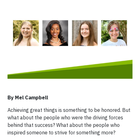
By Mel Campbell
Achieving great things is something to be honored. But
what about the people who were the driving forces
behind that success? What about the people who
inspired someone to strive for something more?