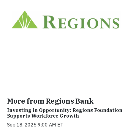
More from Regions Bank
Investing in Opportunity: Regions Foundation
Supports Workforce Growth
Sep 18, 2025 9:00 AM ET