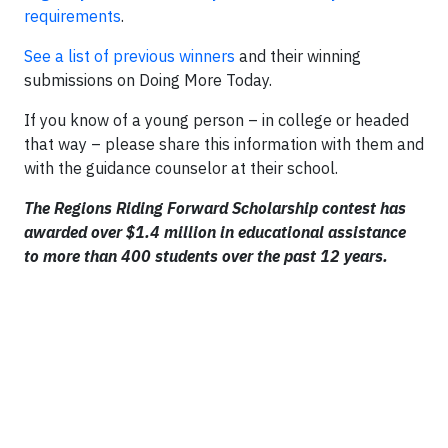
requirements
.
See a list of previous winners
and their winning
submissions on Doing More Today.
If you know of a young person – in college or headed
that way – please share this information with them and
with the guidance counselor at their school.
The Regions Riding Forward Scholarship contest has
awarded over $1.4 million in educational assistance
to more than 400 students over the past 12 years.