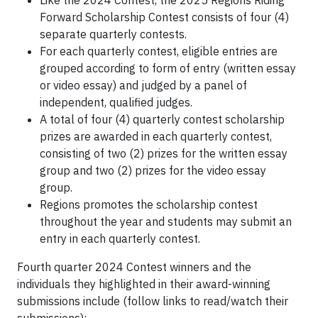
Forward Scholarship Contest consists of four (4)
separate quarterly contests.
For each quarterly contest, eligible entries are
grouped according to form of entry (written essay
or video essay) and judged by a panel of
independent, qualified judges.
A total of four (4) quarterly contest scholarship
prizes are awarded in each quarterly contest,
consisting of two (2) prizes for the written essay
group and two (2) prizes for the video essay
group.
Regions promotes the scholarship contest
throughout the year and students may submit an
entry in each quarterly contest.
Fourth quarter 2024 Contest winners and the
individuals they highlighted in their award-winning
submissions include (follow links to read/watch their
submissions):