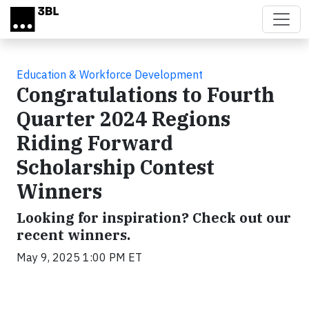
Skip to main content
Education & Workforce Development
Congratulations to Fourth
Quarter 2024 Regions
Riding Forward
Scholarship Contest
Winners
Looking for inspiration? Check out our
recent winners.
May 9, 2025 1:00 PM ET