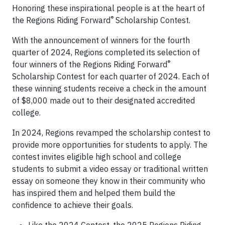
Honoring these inspirational people is at the heart of
®
the Regions Riding Forward
Scholarship Contest.
With the announcement of winners for the fourth
quarter of 2024, Regions completed its selection of
®
four winners of the Regions Riding Forward
Scholarship Contest for each quarter of 2024. Each of
these winning students receive a check in the amount
of $8,000 made out to their designated accredited
college.
In 2024, Regions revamped the scholarship contest to
provide more opportunities for students to apply. The
contest invites eligible high school and college
students to submit a video essay or traditional written
essay on someone they know in their community who
has inspired them and helped them build the
confidence to achieve their goals.
Like the 2024 Contest, the 2025 Regions Riding