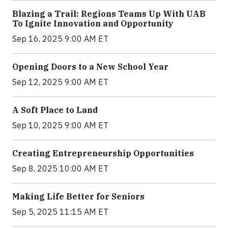
Blazing a Trail: Regions Teams Up With UAB
To Ignite Innovation and Opportunity
Sep 16, 2025 9:00 AM ET
Opening Doors to a New School Year
Sep 12, 2025 9:00 AM ET
A Soft Place to Land
Sep 10, 2025 9:00 AM ET
Creating Entrepreneurship Opportunities
Sep 8, 2025 10:00 AM ET
Making Life Better for Seniors
Sep 5, 2025 11:15 AM ET