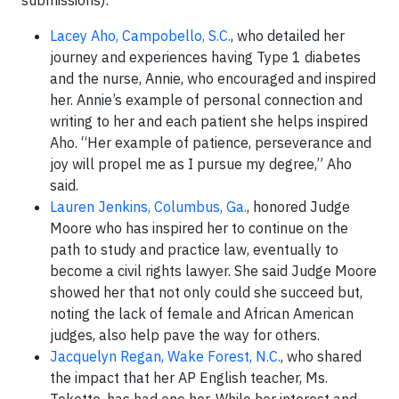
Lacey Aho, Campobello, S.C.
, who detailed her
journey and experiences having Type 1 diabetes
and the nurse, Annie, who encouraged and inspired
her. Annie’s example of personal connection and
writing to her and each patient she helps inspired
Aho. “Her example of patience, perseverance and
joy will propel me as I pursue my degree,” Aho
said.
Lauren Jenkins, Columbus, Ga.
, honored Judge
Moore who has inspired her to continue on the
path to study and practice law, eventually to
become a civil rights lawyer. She said Judge Moore
showed her that not only could she succeed but,
noting the lack of female and African American
judges, also help pave the way for others.
Jacquelyn Regan, Wake Forest, N.C.
, who shared
the impact that her AP English teacher, Ms.
Tekotte, has had one her. While her interest and