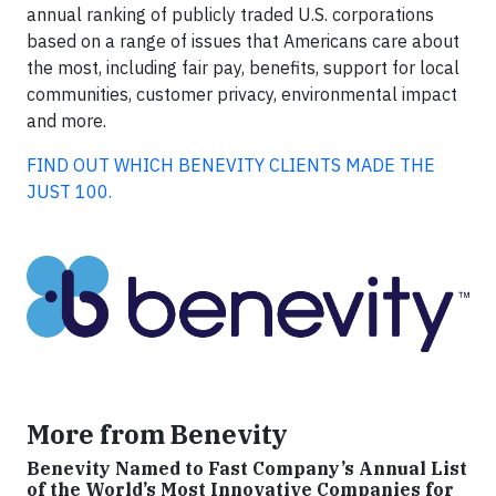
annual ranking of publicly traded U.S. corporations
based on a range of issues that Americans care about
the most, including fair pay, benefits, support for local
communities, customer privacy, environmental impact
and more.
FIND OUT WHICH BENEVITY CLIENTS MADE THE
JUST 100.
More from Benevity
Benevity Named to Fast Company’s Annual List
of the World’s Most Innovative Companies for