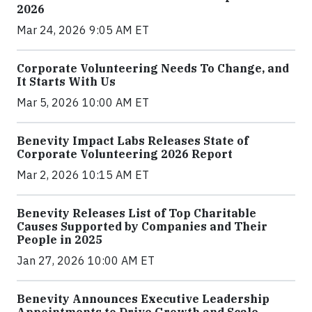
2026
Mar 24, 2026 9:05 AM ET
Corporate Volunteering Needs To Change, and
It Starts With Us
Mar 5, 2026 10:00 AM ET
Benevity Impact Labs Releases State of
Corporate Volunteering 2026 Report
Mar 2, 2026 10:15 AM ET
Benevity Releases List of Top Charitable
Causes Supported by Companies and Their
People in 2025
Jan 27, 2026 10:00 AM ET
Benevity Announces Executive Leadership