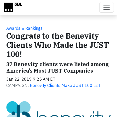
Skip to main content
Awards & Rankings
Congrats to the Benevity
Clients Who Made the JUST
100!
37 Benevity clients were listed among
America’s Most JUST Companies
Jan 22, 2019 9:25 AM ET
CAMPAIGN:
Benevity Clients Make JUST 100 List