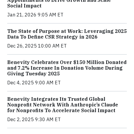
Appointments to Drive Growth and Scale
Social Impact
Jan 21, 2026 9:05 AM ET
The State of Purpose at Work: Leveraging 2025
Data To Define CSR Strategy in 2026
Dec 26, 2025 10:00 AM ET
Benevity Celebrates Over $150 Million Donated
and 7.2% Increase In Donation Volume During
Giving Tuesday 2025
Dec 4, 2025 9:00 AM ET
Benevity Integrates Its Trusted Global
Nonprofit Network With Anthropic’s Claude
for Nonprofits To Accelerate Social Impact
Dec 2, 2025 9:30 AM ET