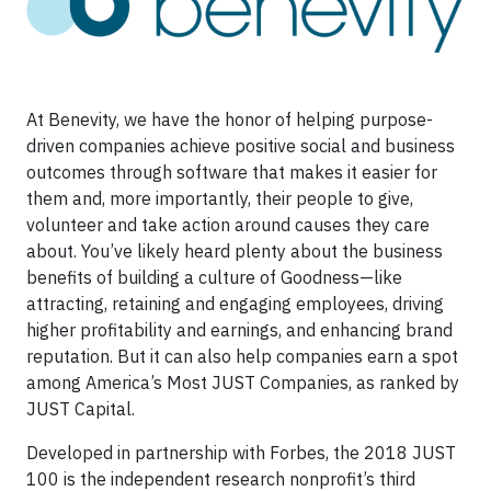
At Benevity, we have the honor of helping purpose-
driven companies achieve positive social and business
outcomes through software that makes it easier for
them and, more importantly, their people to give,
volunteer and take action around causes they care
about. You’ve likely heard plenty about the business
benefits of building a culture of Goodness—like
attracting, retaining and engaging
employees, driving
higher profitability and earnings, and enhancing brand
reputation. But it can also help companies earn a spot
among America’s Most JUST Companies, as ranked by
JUST Capital.
Developed in partnership with Forbes, the 2018 JUST
100 is the independent research nonprofit’s third