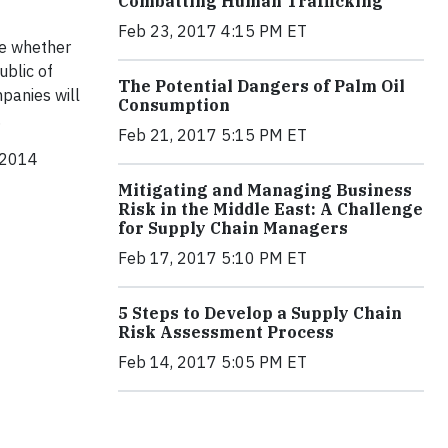
Combatting Human Trafficking
Feb 23, 2017 4:15 PM ET
se whether
ublic of
The Potential Dangers of Palm Oil
panies will
Consumption
.
Feb 21, 2017 5:15 PM ET
r 2014
Mitigating and Managing Business
Risk in the Middle East: A Challenge
for Supply Chain Managers
Feb 17, 2017 5:10 PM ET
5 Steps to Develop a Supply Chain
Risk Assessment Process
Feb 14, 2017 5:05 PM ET