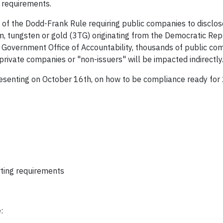
e requirements.
of the Dodd-Frank Rule requiring public companies to disclo
lum, tungsten or gold (3TG) originating from the Democratic Rep
e Government Office of Accountability, thousands of public com
rivate companies or "non-issuers" will be impacted indirectly
presenting on October 16th, on how to be compliance ready fo
ting requirements
: