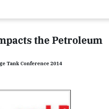
Impacts the Petroleum
age Tank Conference 2014