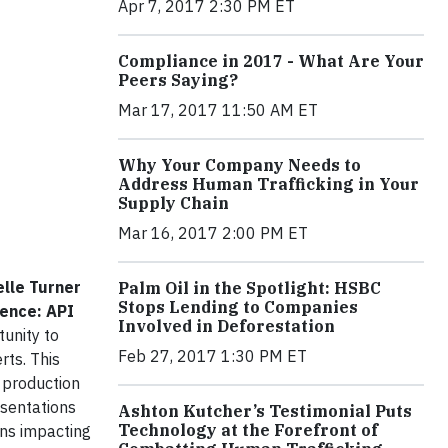
Apr 7, 2017 2:30 PM ET
Compliance in 2017 - What Are Your
Peers Saying?
Mar 17, 2017 11:50 AM ET
Why Your Company Needs to
Address Human Trafficking in Your
Supply Chain
Mar 16, 2017 2:00 PM ET
elle Turner
Palm Oil in the Spotlight: HSBC
Stops Lending to Companies
rence: API
Involved in Deforestation
tunity to
Feb 27, 2017 1:30 PM ET
rts. This
 production
esentations
Ashton Kutcher’s Testimonial Puts
Technology at the Forefront of
ons impacting