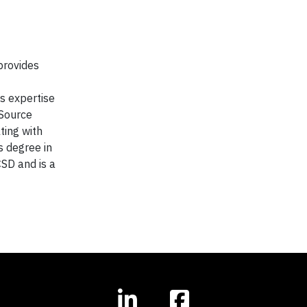
provides
s expertise
 Source
ting with
s degree in
SD and is a