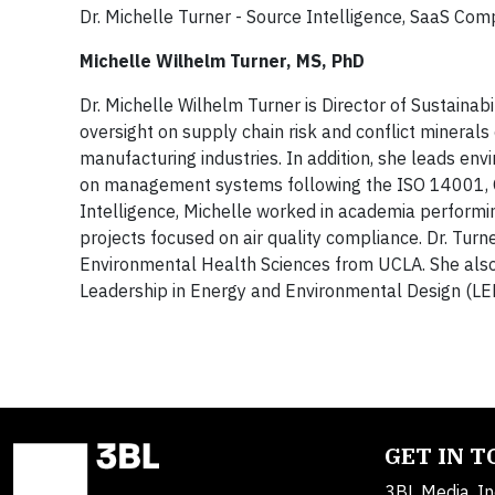
Dr. Michelle Turner - Source Intelligence, SaaS Co
Michelle Wilhelm Turner, MS, PhD
Dr. Michelle Wilhelm Turner is Director of Sustainab
oversight on supply chain risk and conflict mineral
manufacturing industries. In addition, she leads en
on management systems following the ISO 14001, O
Intelligence, Michelle worked in academia performi
projects focused on air quality compliance. Dr. Tur
Environmental Health Sciences from UCLA. She also 
Leadership in Energy and Environmental Design (LE
GET IN 
3BL Media, In