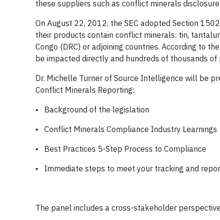
these suppliers such as conflict minerals disclosur
On August 22, 2012, the SEC adopted Section 1502 
their products contain conflict minerals: tin, tanta
Congo (DRC) or adjoining countries. According to th
be impacted directly and hundreds of thousands of p
Dr. Michelle Turner of Source Intelligence will be 
Conflict Minerals Reporting:
• Background of the legislation
• Conflict Minerals Compliance Industry Learnings
• Best Practices 5-Step Process to Compliance
• Immediate steps to meet your tracking and repor
The panel includes a cross-stakeholder perspective