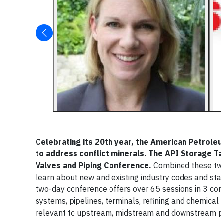
Celebrating its 20th year, the American Petroleu
to address conflict minerals. The API Storage 
Valves and Piping Conference.
Combined these t
learn about new and existing industry codes and sta
two-day conference offers over 65 sessions in 3 con
systems, pipelines, terminals, refining and chemical
relevant to upstream, midstream and downstream pla