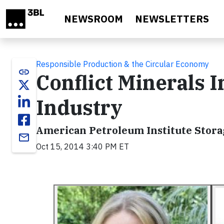
Skip to main content
NEWSROOM
NEWSLETTERS
Responsible Production & the Circular Economy
link
Conflict Minerals 
Industry
American Petroleum Institute Stor
email
Oct 15, 2014 3:40 PM ET