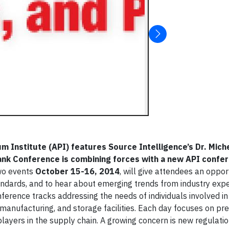
m Institute (API) features Source Intelligence’s Dr. Mich
Tank Conference is combining forces with a new API confe
wo events
October 15-16, 2014
, will give attendees an oppor
ndards, and to hear about emerging trends from industry expe
ference tracks addressing the needs of individuals involved in
 manufacturing, and storage facilities. Each day focuses on pr
yers in the supply chain. A growing concern is new regulati