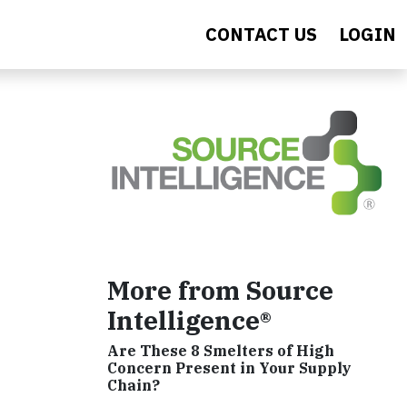
CONTACT US
LOGIN
More from Source
Intelligence®
Are These 8 Smelters of High
Concern Present in Your Supply
Chain?