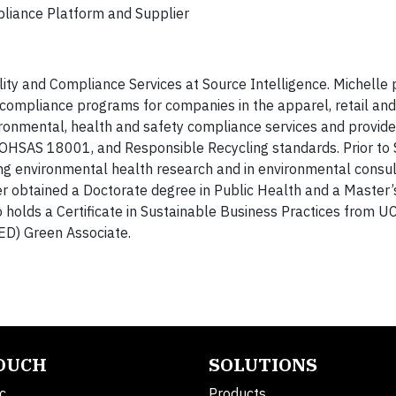
mpliance Platform and Supplier
ility and Compliance Services at Source Intelligence. Michelle 
s compliance programs for companies in the apparel, retail and
vironmental, health and safety compliance services and provide
HSAS 18001, and Responsible Recycling standards. Prior to
ng environmental health research and in environmental consul
ner obtained a Doctorate degree in Public Health and a Master’
holds a Certificate in Sustainable Business Practices from UC
ED) Green Associate.
TOUCH
SOLUTIONS
c.
Products