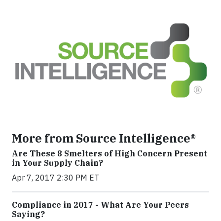
More from Source Intelligence®
Are These 8 Smelters of High Concern Present
in Your Supply Chain?
Apr 7, 2017 2:30 PM ET
Compliance in 2017 - What Are Your Peers
Saying?