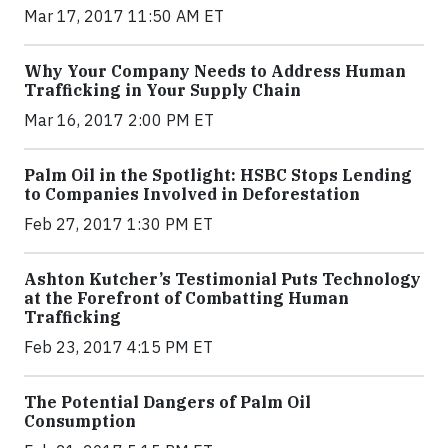
Mar 17, 2017 11:50 AM ET
Why Your Company Needs to Address Human
Trafficking in Your Supply Chain
Mar 16, 2017 2:00 PM ET
Palm Oil in the Spotlight: HSBC Stops Lending
to Companies Involved in Deforestation
Feb 27, 2017 1:30 PM ET
Ashton Kutcher’s Testimonial Puts Technology
at the Forefront of Combatting Human
Trafficking
Feb 23, 2017 4:15 PM ET
The Potential Dangers of Palm Oil
Consumption