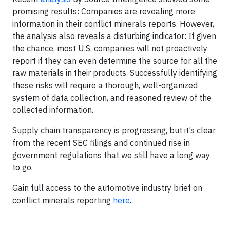
promising results: Companies are revealing more
information in their conflict minerals reports. However,
the analysis also reveals a disturbing indicator: If given
the chance, most U.S. companies will not proactively
report if they can even determine the source for all the
raw materials in their products. Successfully identifying
these risks will require a thorough, well-organized
system of data collection, and reasoned review of the
collected information.
Supply chain transparency is progressing, but it’s clear
from the recent SEC filings and continued rise in
government regulations that we still have a long way
to go.
Gain full access to the automotive industry brief on
conflict minerals reporting
here
.