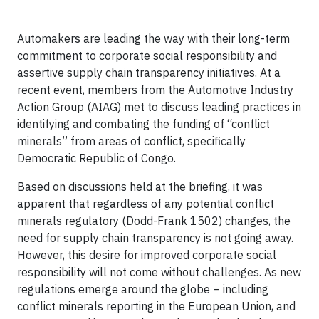
Automakers are leading the way with their long-term
commitment to corporate social responsibility and
assertive supply chain transparency initiatives. At a
recent event, members from the Automotive Industry
Action Group (AIAG) met to discuss leading practices in
identifying and combating the funding of “conflict
minerals” from areas of conflict, specifically
Democratic Republic of Congo.
Based on discussions held at the briefing, it was
apparent that regardless of any potential conflict
minerals regulatory (Dodd-Frank 1502) changes, the
need for supply chain transparency is not going away.
However, this desire for improved corporate social
responsibility will not come without challenges. As new
regulations emerge around the globe – including
conflict minerals reporting in the European Union, and