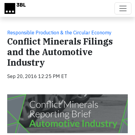
Skip to main content
Responsible Production & the Circular Economy
Conflict Minerals Filings
and the Automotive
Industry
Sep 20, 2016 12:25 PM ET