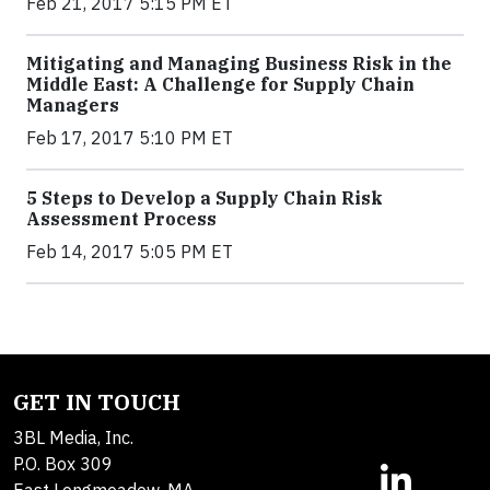
Feb 21, 2017 5:15 PM ET
Mitigating and Managing Business Risk in the
Middle East: A Challenge for Supply Chain
Managers
Feb 17, 2017 5:10 PM ET
5 Steps to Develop a Supply Chain Risk
Assessment Process
Feb 14, 2017 5:05 PM ET
GET IN TOUCH
3BL Media, Inc.
P.O. Box 309
East Longmeadow, MA