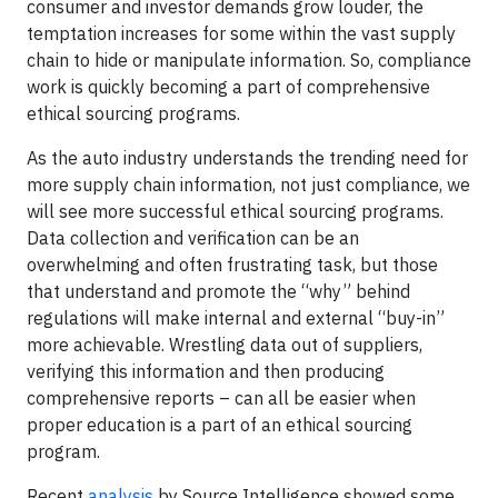
consumer and investor demands grow louder, the
temptation increases for some within the vast supply
chain to hide or manipulate information. So, compliance
work is quickly becoming a part of comprehensive
ethical sourcing programs.
As the auto industry understands the trending need for
more supply chain information, not just compliance, we
will see more successful ethical sourcing programs.
Data collection and verification can be an
overwhelming and often frustrating task, but those
that understand and promote the “why” behind
regulations will make internal and external “buy-in”
more achievable. Wrestling data out of suppliers,
verifying this information and then producing
comprehensive reports – can all be easier when
proper education is a part of an ethical sourcing
program.
Recent
analysis
by Source Intelligence showed some