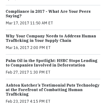
Compliance in 2017 - What Are Your Peers
Saying?
Mar 17, 2017 11:50 AM ET
Why Your Company Needs to Address Human
Trafficking in Your Supply Chain
Mar 16, 2017 2:00 PM ET
Palm Oil in the Spotlight: HSBC Stops Lending
to Companies Involved in Deforestation
Feb 27, 2017 1:30 PM ET
Ashton Kutcher’s Testimonial Puts Technology
at the Forefront of Combatting Human
Trafficking
Feb 23, 2017 4:15 PM ET