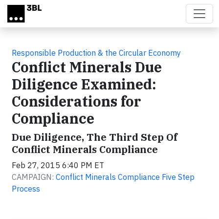
Skip to main content
Responsible Production & the Circular Economy
Conflict Minerals Due
Diligence Examined:
Considerations for
Compliance
Due Diligence, The Third Step Of
Conflict Minerals Compliance
Feb 27, 2015 6:40 PM ET
CAMPAIGN:
Conflict Minerals Compliance Five Step
Process