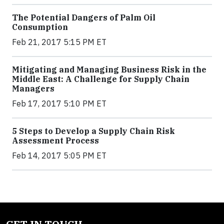
The Potential Dangers of Palm Oil
Consumption
Feb 21, 2017 5:15 PM ET
Mitigating and Managing Business Risk in the
Middle East: A Challenge for Supply Chain
Managers
Feb 17, 2017 5:10 PM ET
5 Steps to Develop a Supply Chain Risk
Assessment Process
Feb 14, 2017 5:05 PM ET