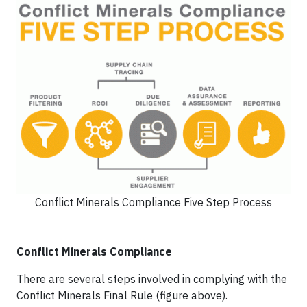
Conflict Minerals Compliance Five Step Process
Conflict Minerals Compliance
There are several steps involved in complying with the
Conflict Minerals Final Rule (figure above).