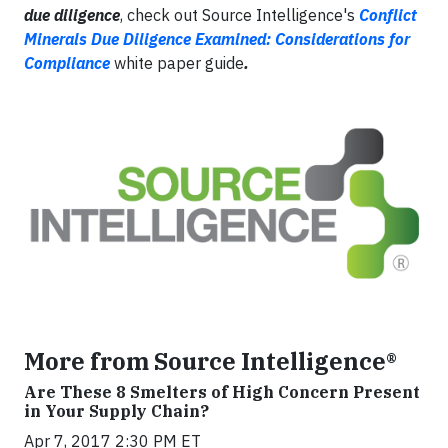
due diligence
, check out Source Intelligence's
Conflict
Minerals Due Diligence Examined: Considerations for
Compliance
white paper guide
.
More from Source Intelligence®
Are These 8 Smelters of High Concern Present
in Your Supply Chain?
Apr 7, 2017 2:30 PM ET