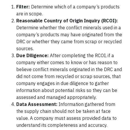
Filter:
Determine which of a company’s products
are in scope.
Reasonable Country of Origin Inquiry (RCOI):
Determine whether the conflict minerals used in a
company’s products may have originated from the
DRC or whether they came from scrap or recycled
sources.
Due Diligence:
After completing the RCOI, if a
company either comes to know or has reason to
believe conflict minerals originated in the DRC and
did not come from recycled or scrap sources, that
company engages in due diligence to gather
information about potential risks so they can be
assessed and managed appropriately.
Data Assessment:
Information gathered from
the supply chain should not be taken at face
value. A company must assess provided data to
understand its completeness and accuracy.