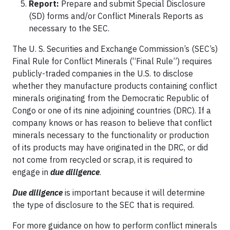
Report:
Prepare and submit Special Disclosure
(SD) forms and/or Conflict Minerals Reports as
necessary to the SEC.
The U. S. Securities and Exchange Commission’s (SEC’s)
Final Rule for Conflict Minerals (“Final Rule”) requires
publicly-traded companies in the U.S. to disclose
whether they manufacture products containing conflict
minerals originating from the Democratic Republic of
Congo or one of its nine adjoining countries (DRC). If a
company knows or has reason to believe that conflict
minerals necessary to the functionality or production
of its products may have originated in the DRC, or did
not come from recycled or scrap, it is required to
engage in
due diligence
.
Due diligence
is important because it will determine
the type of disclosure to the SEC that is required.
For more guidance on how to perform conflict minerals