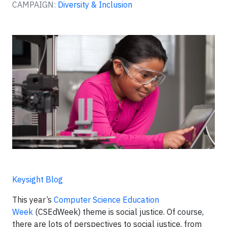
CAMPAIGN:
Diversity & Inclusion
Keysight Blog
This year’s
Computer Science Education
Week
(CSEdWeek) theme is social justice. Of course,
there are lots of perspectives to social justice, from