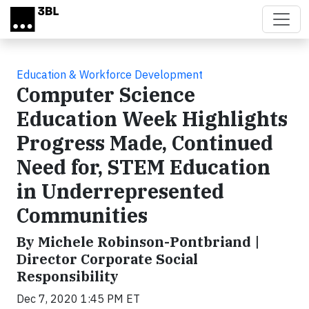
Skip to main content
Education & Workforce Development
Computer Science
Education Week Highlights
Progress Made, Continued
Need for, STEM Education
in Underrepresented
Communities
By Michele Robinson-Pontbriand |
Director Corporate Social
Responsibility
Dec 7, 2020 1:45 PM ET