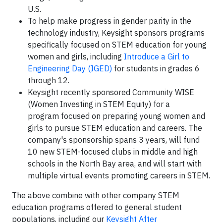
U.S.
To help make progress in gender parity in the
technology industry, Keysight sponsors programs
specifically focused on STEM education for young
women and girls, including
Introduce a Girl to
Engineering Day (IGED)
for students in grades 6
through 12.
Keysight recently sponsored Community WISE
(Women Investing in STEM Equity) for a
program focused on preparing young women and
girls to pursue STEM education and careers. The
company's sponsorship spans 3 years, will fund
10 new STEM-focused clubs in middle and high
schools in the North Bay area, and will start with
multiple virtual events promoting careers in STEM.
The above combine with other company STEM
education programs offered to general student
populations, including our
Keysight After