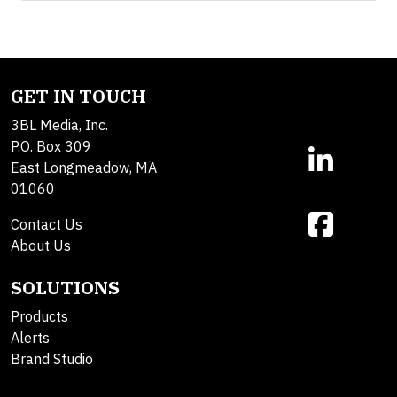
GET IN TOUCH
3BL Media, Inc.
P.O. Box 309
East Longmeadow, MA
01060
Contact Us
About Us
SOLUTIONS
Products
Alerts
Brand Studio