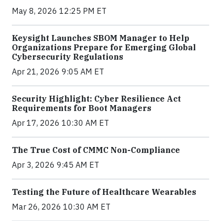
May 8, 2026 12:25 PM ET
Keysight Launches SBOM Manager to Help
Organizations Prepare for Emerging Global
Cybersecurity Regulations
Apr 21, 2026 9:05 AM ET
Security Highlight: Cyber Resilience Act
Requirements for Boot Managers
Apr 17, 2026 10:30 AM ET
The True Cost of CMMC Non-Compliance
Apr 3, 2026 9:45 AM ET
Testing the Future of Healthcare Wearables
Mar 26, 2026 10:30 AM ET