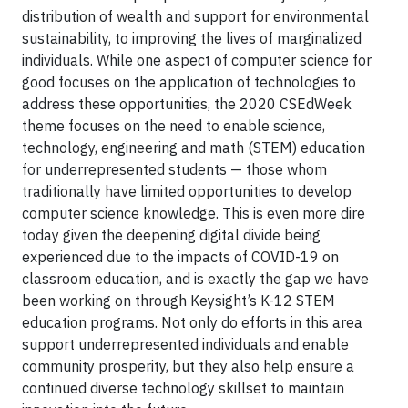
distribution of wealth and support for environmental
sustainability, to improving the lives of marginalized
individuals. While one aspect of computer science for
good focuses on the application of technologies to
address these opportunities, the 2020 CSEdWeek
theme focuses on the need to enable science,
technology, engineering and math (STEM) education
for underrepresented students — those whom
traditionally have limited opportunities to develop
computer science knowledge. This is even more dire
today given the deepening digital divide being
experienced due to the impacts of COVID-19 on
classroom education, and is exactly the gap we have
been working on through Keysight’s K-12 STEM
education programs. Not only do efforts in this area
support underrepresented individuals and enable
community prosperity, but they also help ensure a
continued diverse technology skillset to maintain