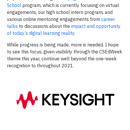
School
program, which is currently focusing on virtual
engagements, our high school intern program, and
various online mentoring engagements from
career
talks
to discussions about the
impact and opportunity
of today’s digital learning reality
.
While progress is being made, more is needed. I hope
to see this focus, given visibility through the CSEdWeek
theme this year, continue well beyond the one-week
recognition to throughout 2021.