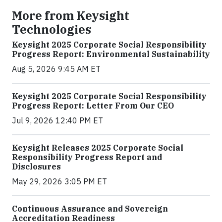
More from Keysight
Technologies
Keysight 2025 Corporate Social Responsibility
Progress Report: Environmental Sustainability
Aug 5, 2026 9:45 AM ET
Keysight 2025 Corporate Social Responsibility
Progress Report: Letter From Our CEO
Jul 9, 2026 12:40 PM ET
Keysight Releases 2025 Corporate Social
Responsibility Progress Report and
Disclosures
May 29, 2026 3:05 PM ET
Continuous Assurance and Sovereign
Accreditation Readiness