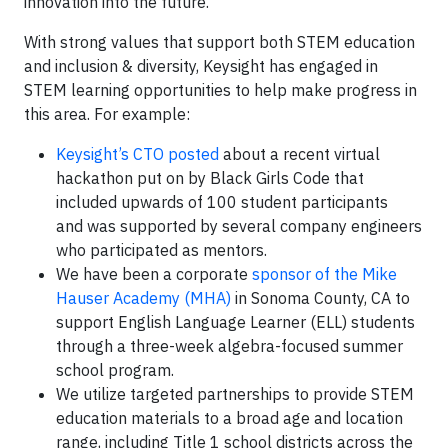
innovation into the future.
With strong values that support both STEM education
and inclusion & diversity, Keysight has engaged in
STEM learning opportunities to help make progress in
this area. For example:
Keysight’s CTO posted
about a recent virtual
hackathon put on by Black Girls Code that
included upwards of 100 student participants
and was supported by several company engineers
who participated as mentors.
We have been a corporate
sponsor of the Mike
Hauser Academy (MHA)
in Sonoma County, CA to
support English Language Learner (ELL) students
through a three-week algebra-focused summer
school program.
We utilize targeted partnerships to provide STEM
education materials to a broad age and location
range, including Title 1 school districts across the