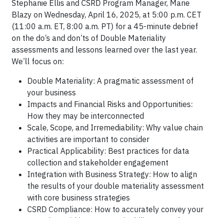
Stephanie Ellis and CSRD Program Manager, Marie
Blazy on Wednesday, April 16, 2025, at 5:00 p.m. CET
(11:00 a.m. ET, 8:00 a.m. PT) for a 45-minute debrief
on the do’s and don’ts of Double Materiality
assessments and lessons learned over the last year.
We’ll focus on:
Double Materiality: A pragmatic assessment of
your business
Impacts and Financial Risks and Opportunities:
How they may be interconnected
Scale, Scope, and Irremediability: Why value chain
activities are important to consider
Practical Applicability: Best practices for data
collection and stakeholder engagement
Integration with Business Strategy: How to align
the results of your double materiality assessment
with core business strategies
CSRD Compliance: How to accurately convey your