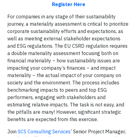
Register Here
For companies in any stage of their sustainability
journey, a materiality assessment is critical to prioritize
corporate sustainability efforts and expectations, as
well as meeting external stakeholder expectations
and ESG regulations. The EU CSRD regulation requires
a double materiality assessment focusing both on
financial materiality – how sustainability issues are
impacting your company’s finances – and impact
materiality – the actual impact of your company on
society and the environment. The process includes
benchmarking impacts to peers and top ESG
performers, engaging with stakeholders and
estimating relative impacts. The task is not easy, and
the pitfalls are many! However, significant strategic
benefits are expected from this exercise.
Join
SCS Consulting Services
’ Senior Project Manager,