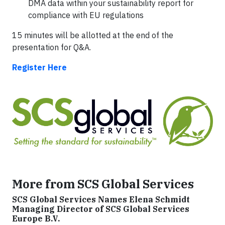
DMA data within your sustainability report for
compliance with EU regulations
15 minutes will be allotted at the end of the
presentation for Q&A.
Register Here
More from SCS Global Services
SCS Global Services Names Elena Schmidt
Managing Director of SCS Global Services
Europe B.V.