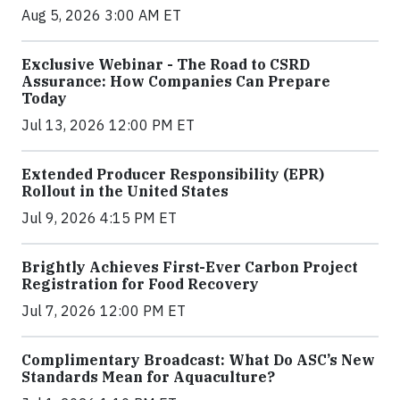
Aug 5, 2026 3:00 AM ET
Exclusive Webinar - The Road to CSRD
Assurance: How Companies Can Prepare
Today
Jul 13, 2026 12:00 PM ET
Extended Producer Responsibility (EPR)
Rollout in the United States
Jul 9, 2026 4:15 PM ET
Brightly Achieves First-Ever Carbon Project
Registration for Food Recovery
Jul 7, 2026 12:00 PM ET
Complimentary Broadcast: What Do ASC’s New
Standards Mean for Aquaculture?