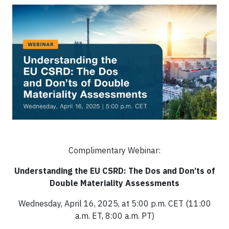
Complimentary Webinar:
Understanding the EU CSRD: The Dos and Don’ts of
Double Materiality Assessments
Wednesday, April 16, 2025, at 5:00 p.m. CET (11:00
a.m. ET, 8:00 a.m. PT)