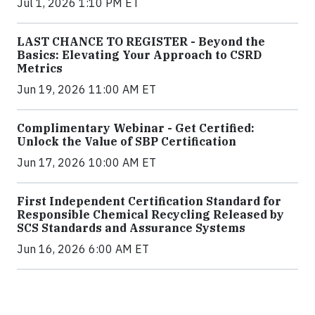
Jul 1, 2026 1:10 PM ET
LAST CHANCE TO REGISTER - Beyond the
Basics: Elevating Your Approach to CSRD
Metrics
Jun 19, 2026 11:00 AM ET
Complimentary Webinar - Get Certified:
Unlock the Value of SBP Certification
Jun 17, 2026 10:00 AM ET
First Independent Certification Standard for
Responsible Chemical Recycling Released by
SCS Standards and Assurance Systems
Jun 16, 2026 6:00 AM ET