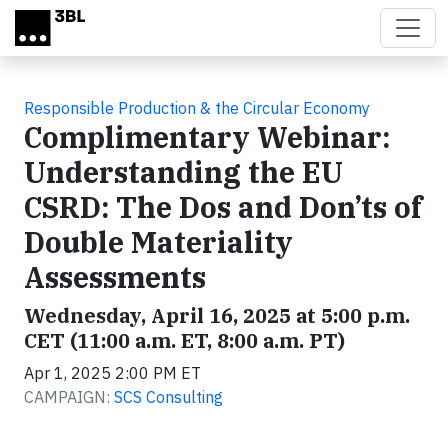
Skip to main content
Responsible Production & the Circular Economy
Complimentary Webinar:
Understanding the EU
CSRD: The Dos and Don’ts of
Double Materiality
Assessments
Wednesday, April 16, 2025 at 5:00 p.m.
CET (11:00 a.m. ET, 8:00 a.m. PT)
Apr 1, 2025 2:00 PM ET
CAMPAIGN:
SCS Consulting