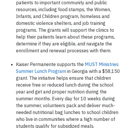
patients to important community and public
resources, including food stamps, the Women,
Infants, and Children program, homeless and
domestic violence shelters, and job training
programs. The grants will support the clinics to
help their patients learn about these programs,
determine if they are eligible, and navigate the
enrollment and renewal processes with them.
Kaiser Permanente supports the
MUST Ministries
Summer Lunch Program
in Georgia with a $58,150
grant. The initiative helps ensure that children
receive free or reduced lunch during the school
year and get and proper nutrition during the
summer months. Every day for 10 weeks during
the summer, volunteers pack and deliver much-
needed nutritional bag lunches to school children
who live in communities where a high number of
students qualify for subsidized meals.