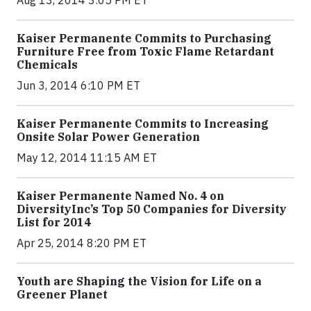
Aug 13, 2014 3:05 PM ET
Kaiser Permanente Commits to Purchasing
Furniture Free from Toxic Flame Retardant
Chemicals
Jun 3, 2014 6:10 PM ET
Kaiser Permanente Commits to Increasing
Onsite Solar Power Generation
May 12, 2014 11:15 AM ET
Kaiser Permanente Named No. 4 on
DiversityInc’s Top 50 Companies for Diversity
List for 2014
Apr 25, 2014 8:20 PM ET
Youth are Shaping the Vision for Life on a
Greener Planet