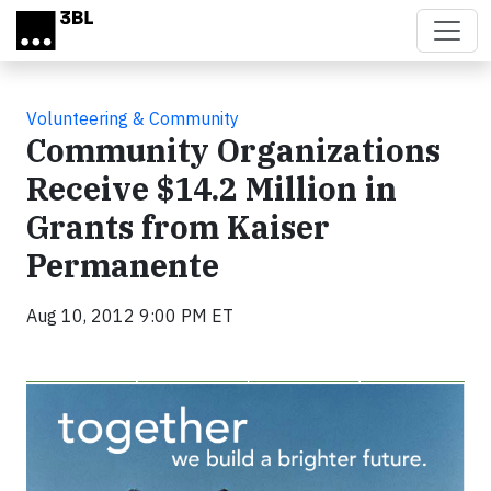
Skip to main content
Volunteering & Community
Community Organizations
Receive $14.2 Million in
Grants from Kaiser
Permanente
Aug 10, 2012 9:00 PM ET