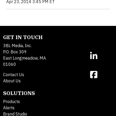
Apr 23, 2014 3:45 PM ET
GET IN TOUCH
3BL Media, Inc.
P.O. Box 309
East Longmeadow, MA
01060
Contact Us
About Us
SOLUTIONS
Products
Alerts
Brand Studio