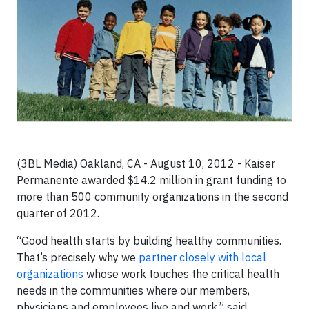
(3BL Media) Oakland, CA - August 10, 2012 -
Kaiser
Permanente awarded $14.2 million in grant funding to
more than 500 community organizations in the second
quarter of 2012.
“Good health starts by building healthy communities.
That’s precisely why we
partner closely with local
organizations
whose work touches the critical health
needs in the communities where our members,
physicians and employees live and work,” said