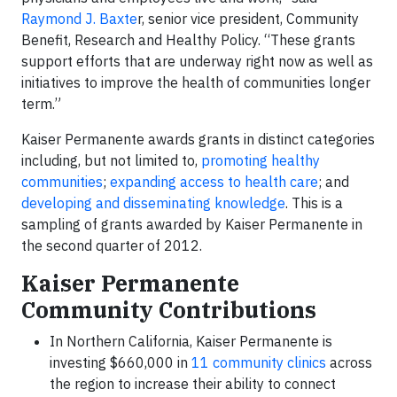
Raymond J. Baxte
r, senior vice president, Community
Benefit, Research and Healthy Policy. “These grants
support efforts that are underway right now as well as
initiatives to improve the health of communities longer
term.”
Kaiser Permanente awards grants in distinct categories
including, but not limited to,
promoting healthy
communities
;
expanding access to health care
; and
developing and disseminating knowledge
. This is a
sampling of grants awarded by Kaiser Permanente in
the second quarter of 2012.
Kaiser Permanente
Community Contributions
In Northern California, Kaiser Permanente is
investing $660,000 in
11 community clinics
across
the region to increase their ability to connect