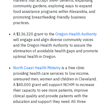
markets that accept SNAP benefits, expanding
community gardens, exploring ways to expand
food assistance programs within Alexandria, and
promoting breastfeeding-friendly business
practices.
A $136,320 grant to the
Oregon Health Authority
will engage and align diverse community voices
and the Oregon Health Authority to assure the
elimination of avoidable health gaps and promote
optimal health in Oregon.
North Coast Health Ministry
is a free clinic
providing health care services to low income,
uninsured men, women and children in Cleveland.
A $40,000 grant will support NCHM to increase
their capacity to see more patients, improve
clinical quality and provide patients with the
education and support they need. All three