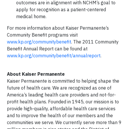
outcomes are in alignment with NCHM’s goal to
apply for recognition as a patient-centered
medical home.
For more information about Kaiser Permanente’s
Community Benefit programs visit
www.kp.org/communitybenefit
. The 2011 Community
Benefit Annual Report can be found at
www.kp.org/communitybenefit/annualreport
.
About Kaiser Permanente
Kaiser Permanente is committed to helping shape the
future of health care. We are recognized as one of
America’s leading health care providers and not-for-
profit health plans. Founded in 1945, our mission is to
provide high-quality, affordable health care services
and to improve the health of our members and the
communities we serve. We currently serve more than 9