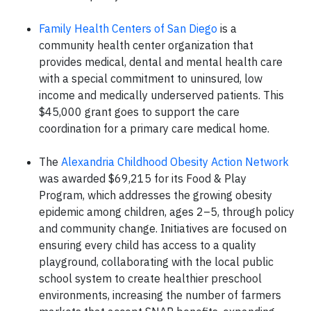
Family Health Centers of San Diego
is a
community health center organization that
provides medical, dental and mental health care
with a special commitment to uninsured, low
income and medically underserved patients. This
$45,000 grant goes to support the care
coordination for a primary care medical home.
The
Alexandria Childhood Obesity Action Network
was awarded $69,215 for its Food & Play
Program, which addresses the growing obesity
epidemic among children, ages 2–5, through policy
and community change. Initiatives are focused on
ensuring every child has access to a quality
playground, collaborating with the local public
school system to create healthier preschool
environments, increasing the number of farmers