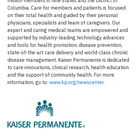
million members in nine states and the District of
Columbia. Care for members and patients is focused
on their total health and guided by their personal
physicians, specialists and team of caregivers. Our
expert and caring medical teams are empowered and
supported by industry-leading technology advances
and tools for health promotion, disease prevention,
state-of-the-art care delivery and world-class chronic
disease management. Kaiser Permanente is dedicated
to care innovations, clinical research, health education
and the support of community health. For more
information, go to:
www.kp.org/newscenter
.