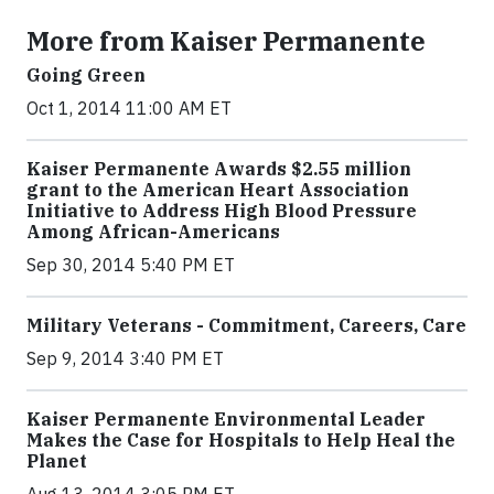
More from Kaiser Permanente
Going Green
Oct 1, 2014 11:00 AM ET
Kaiser Permanente Awards $2.55 million
grant to the American Heart Association
Initiative to Address High Blood Pressure
Among African-Americans
Sep 30, 2014 5:40 PM ET
Military Veterans - Commitment, Careers, Care
Sep 9, 2014 3:40 PM ET
Kaiser Permanente Environmental Leader
Makes the Case for Hospitals to Help Heal the
Planet