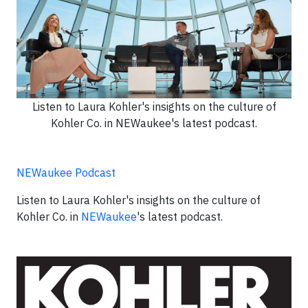
Listen to Laura Kohler's insights on the culture of
Kohler Co. in NEWaukee's latest podcast.
NEWaukee Podcast
Listen to Laura Kohler's insights on the culture of
Kohler Co. in
NEWaukee
's latest podcast.