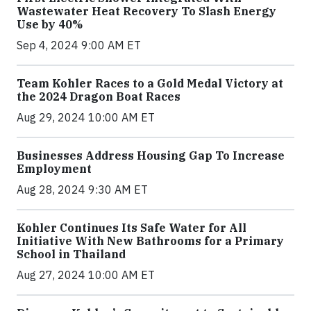
Wastewater Heat Recovery To Slash Energy
Use by 40%
Sep 4, 2024 9:00 AM ET
Team Kohler Races to a Gold Medal Victory at
the 2024 Dragon Boat Races
Aug 29, 2024 10:00 AM ET
Businesses Address Housing Gap To Increase
Employment
Aug 28, 2024 9:30 AM ET
Kohler Continues Its Safe Water for All
Initiative With New Bathrooms for a Primary
School in Thailand
Aug 27, 2024 10:00 AM ET