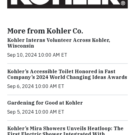
More from Kohler Co.
Kohler Interns Volunteer Across Kohler,
Wisconsin
Sep 10, 2024 10:00 AM ET
Kohler’s Accessible Toilet Honored in Fast
Company’s 2024 World Changing Ideas Awards
Sep 6, 2024 10:00 AM ET
Gardening for Good at Kohler
Sep 5, 2024 10:00 AM ET
Kohler’s Mira Showers Unveils Heatloop: The
First Electric Shower Integrated With