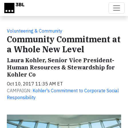
Skip to main content
Volunteering & Community
Community Commitment at
a Whole New Level
Laura Kohler, Senior Vice President-
Human Resources & Stewardship for
Kohler Co
Oct 10, 2017 11:35 AM ET
CAMPAIGN:
Kohler's Commitment to Corporate Social
Responsibility