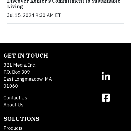
Discover Kohler’s Commitment to Sustainable
Living
Jul 15, 2024 9:30 AM ET
GET IN TOUCH
3BL Media, Inc.
P.O. Box 309
East Longmeadow, MA
01060
Contact Us
About Us
SOLUTIONS
Products