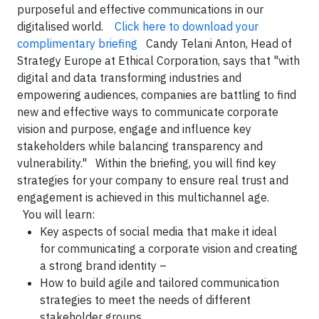
purposeful and effective communications in our
digitalised world.
Click here to download your
complimentary briefing
Candy Telani Anton, Head of
Strategy Europe at Ethical Corporation, says that "with
digital and data transforming industries and
empowering audiences, companies are battling to find
new and effective ways to communicate corporate
vision and purpose, engage and influence key
stakeholders while balancing transparency and
vulnerability." Within the briefing, you will find key
strategies for your company to ensure real trust and
engagement is achieved in this multichannel age.
You will learn:
Key aspects of social media that make it ideal
for communicating a corporate vision and creating
a strong brand identity –
How to build agile and tailored communication
strategies to meet the needs of different
stakeholder groups