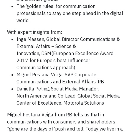
The ‘golden rules’ for communication
professionals to stay one step ahead in the digital
world
With expert insights from:
Inge Massen, Global Director Communications &
External Affairs – Science &
Innovation, DSM(European Excellence Award
2017 for Europe’s best Influencer
Communications approach)
Miguel Pestana Veiga, SVP Corporate
Communications and External Affairs, ‎RB
Daniella Peting, Social Media Manager,
North America and Co-Lead, Global Social Media
Center of Excellence, Motorola Solutions
Miguel Pestana Veiga from RB tells us that in
communications with consumers and shareholders:
"gone are the days of ‘push and tell. Today we live in a