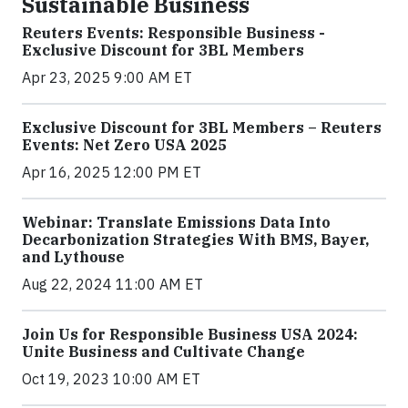
Sustainable Business
Reuters Events: Responsible Business -
Exclusive Discount for 3BL Members
Apr 23, 2025 9:00 AM ET
Exclusive Discount for 3BL Members – Reuters
Events: Net Zero USA 2025
Apr 16, 2025 12:00 PM ET
Webinar: Translate Emissions Data Into
Decarbonization Strategies With BMS, Bayer,
and Lythouse
Aug 22, 2024 11:00 AM ET
Join Us for Responsible Business USA 2024:
Unite Business and Cultivate Change
Oct 19, 2023 10:00 AM ET