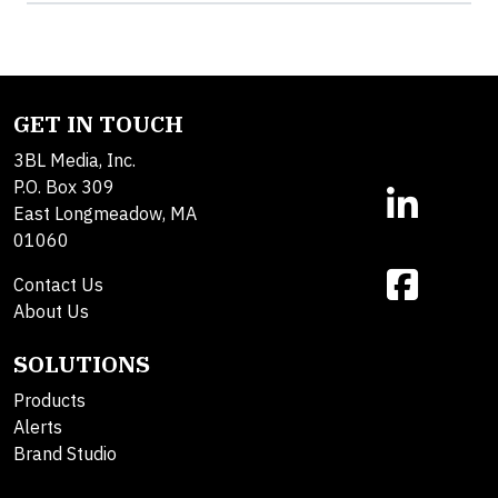
GET IN TOUCH
3BL Media, Inc.
P.O. Box 309
East Longmeadow, MA
01060
Contact Us
About Us
SOLUTIONS
Products
Alerts
Brand Studio