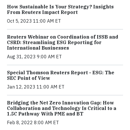
How Sustainable Is Your Strategy? Insights
From Reuters Impact Report
Oct 5, 2023 11:00 AM ET
Reuters Webinar on Coordination of ISSB and
CSRD: Streamlining ESG Reporting for
International Businesses
Aug 31, 2023 9:00 AM ET
Special Thomson Reuters Report - ESG: The
SEC Point of View
Jan 12, 2023 11:00 AM ET
Bridging the Net Zero Innovation Gap: How
Collaboration and Technology Is Critical to a
1.5C Pathway With PME and BT
Feb 8, 2022 8:00 AM ET