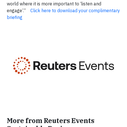
world where it is more important to ‘listen and
engage’.”
Click here to download your complimentary
briefing
More from Reuters Events