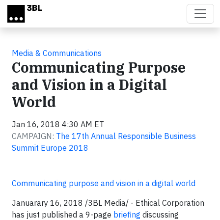
Skip to main content
Media & Communications
Communicating Purpose
and Vision in a Digital
World
Jan 16, 2018 4:30 AM ET
CAMPAIGN:
The 17th Annual Responsible Business
Summit Europe 2018
Communicating purpose and vision in a digital world
Januarary 16, 2018 /3BL Media/ - Ethical Corporation
has just published a 9-page
briefing
discussing