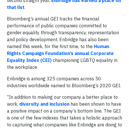
second straight year,
Enbridge has earned a place on
that list
.
Bloomberg’s annual GEI tracks the financial
performance of public companies committed to
gender equality through transparency, representation
and policy development. Enbridge has also been
named this week, for the first time, to the
Human
Rights Campaign Foundation’s annual Corporate
Equality Index (CEI)
championing LGBTQ equality in
the workplace.
Enbridge is among 325 companies across 50
industries worldwide named to Bloomberg’s 2020 GEI.
“In addition to making our company a better place to
work,
diversity and inclusion
has been shown to have
a positive impact on a company’s bottom line. The GEI
is one of the few indexes that takes a holistic approach
to capturing what companies like Enbridge are doing to