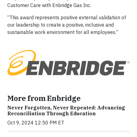
Customer Care with Enbridge Gas Inc.
“This award represents positive external validation of
our leadership to create a positive, inclusive and
sustainable work environment for all employees.”
More from Enbridge
Never Forgotten, Never Repeated: Advancing
Reconciliation Through Education
Oct 9, 2024 12:50 PM ET