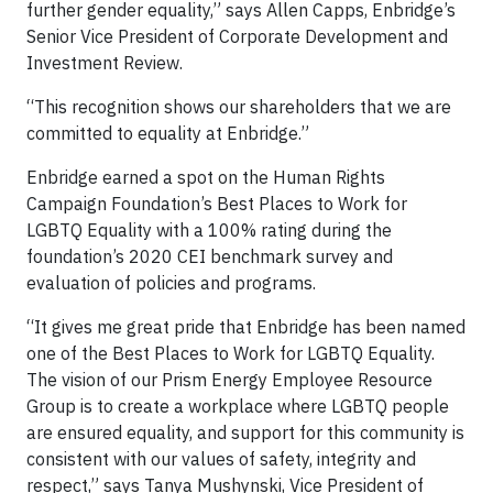
further gender equality,” says Allen Capps, Enbridge’s
Senior Vice President of Corporate Development and
Investment Review.
“This recognition shows our shareholders that we are
committed to equality at Enbridge.”
Enbridge earned a spot on the Human Rights
Campaign Foundation’s Best Places to Work for
LGBTQ Equality with a 100% rating during the
foundation’s 2020 CEI benchmark survey and
evaluation of policies and programs.
“It gives me great pride that Enbridge has been named
one of the Best Places to Work for LGBTQ Equality.
The vision of our Prism Energy Employee Resource
Group is to create a workplace where LGBTQ people
are ensured equality, and support for this community is
consistent with our values of safety, integrity and
respect,” says Tanya Mushynski, Vice President of