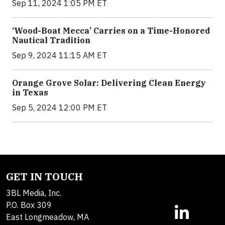
Sep 11, 2024 1:05 PM ET
‘Wood-Boat Mecca’ Carries on a Time-Honored
Nautical Tradition
Sep 9, 2024 11:15 AM ET
Orange Grove Solar: Delivering Clean Energy
in Texas
Sep 5, 2024 12:00 PM ET
GET IN TOUCH
3BL Media, Inc.
P.O. Box 309
East Longmeadow, MA