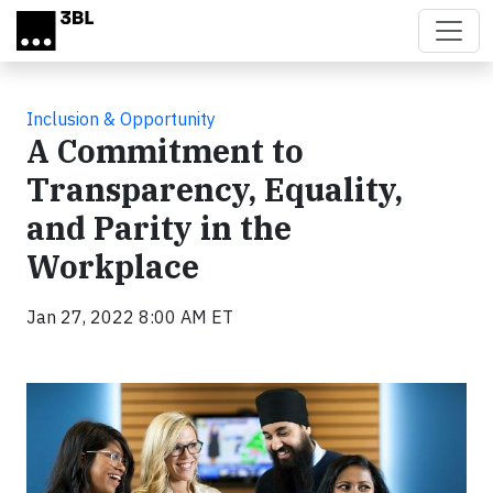
Skip to main content
Inclusion & Opportunity
A Commitment to
Transparency, Equality,
and Parity in the
Workplace
Jan 27, 2022 8:00 AM ET