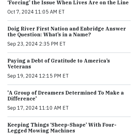
‘Forcing’ the Issue When Lives Are on the Line
Oct 7, 2024 11:05 AM ET
Doig River First Nation and Enbridge Answer
the Question: What’s in a Name?
Sep 23, 2024 2:35 PM ET
Paying a Debt of Gratitude to America’s
Veterans
Sep 19, 2024 12:15 PM ET
'A Group of Dreamers Determined To Make a
Difference'
Sep 17, 2024 11:10 AM ET
Keeping Things ‘Sheep-Shape’ With Four-
Legged Mowing Machines