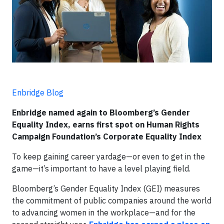
Enbridge Blog
Enbridge named again to Bloomberg’s Gender
Equality Index, earns first spot on Human Rights
Campaign Foundation’s Corporate Equality Index
To keep gaining career yardage—or even to get in the
game—it’s important to have a level playing field.
Bloomberg’s Gender Equality Index (GEI) measures
the commitment of public companies around the world
to advancing women in the workplace—and for the