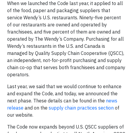
When we launched the Code last year, it applied to all
of the food, paper and packaging suppliers that
service Wendy’s U.S. restaurants. Ninety-five percent
of our restaurants are owned and operated by
franchisees, and five percent of them are owned and
operated by The Wendy’s Company. Purchasing for all
Wendy’s restaurants in the U.S. and Canada is
managed by Quality Supply Chain Cooperative (QSCC),
an independent, not-for-profit purchasing and supply
chain co-op that serves both franchisees and company
operators.
Last year, we said that we would continue to enhance
and expand the Code, and today, we announced the
next phase. These details can be found in the
news
release
and on the
supply chain practices section
of
our website.
The Code now expands beyond U.S. QSCC suppliers of