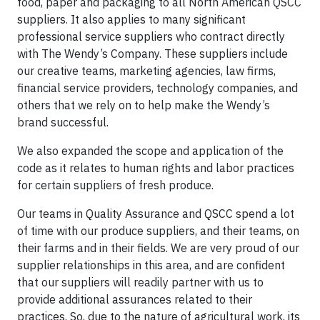
food, paper and packaging to all North American QSCC
suppliers. It also applies to many significant
professional service suppliers who contract directly
with The Wendy’s Company. These suppliers include
our creative teams, marketing agencies, law firms,
financial service providers, technology companies, and
others that we rely on to help make the Wendy’s
brand successful.
We also expanded the scope and application of the
code as it relates to human rights and labor practices
for certain suppliers of fresh produce.
Our teams in Quality Assurance and QSCC spend a lot
of time with our produce suppliers, and their teams, on
their farms and in their fields. We are very proud of our
supplier relationships in this area, and are confident
that our suppliers will readily partner with us to
provide additional assurances related to their
practices. So, due to the nature of agricultural work, its