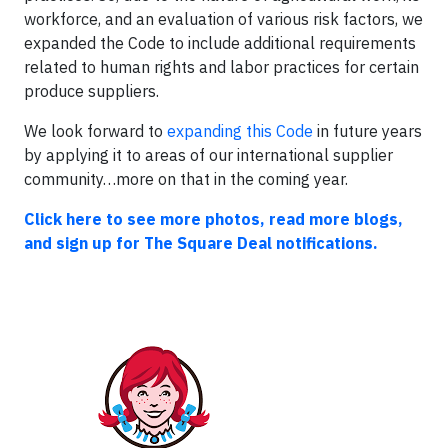
workforce, and an evaluation of various risk factors, we
expanded the Code to include additional requirements
related to human rights and labor practices for certain
produce suppliers.
We look forward to
expanding this Code
in future years
by applying it to areas of our international supplier
community…more on that in the coming year.
Click here to see more photos, read more blogs,
and sign up for The Square Deal notifications.