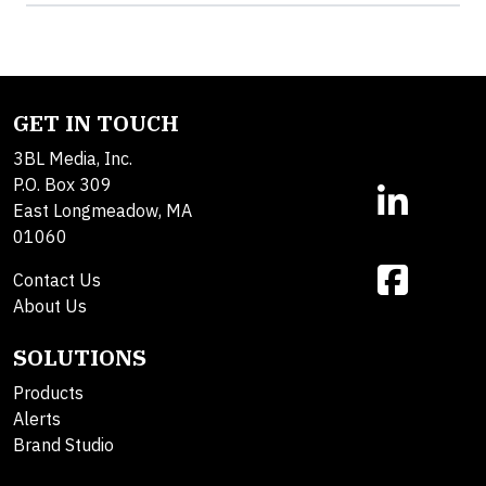
GET IN TOUCH
3BL Media, Inc.
P.O. Box 309
East Longmeadow, MA
01060
Contact Us
About Us
SOLUTIONS
Products
Alerts
Brand Studio