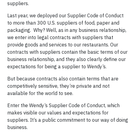
suppliers.
Last year, we deployed our Supplier Code of Conduct
to more than 300 U.S. suppliers of food, paper and
packaging. Why? Well, as in any business relationship,
we enter into legal contracts with suppliers that
provide goods and services to our restaurants. Our
contracts with suppliers contain the basic terms of our
business relationship, and they also clearly define our
expectations for being a supplier to Wendy’s.
But because contracts also contain terms that are
competitively sensitive, they’re private and not
available for the world to see.
Enter the Wendy’s Supplier Code of Conduct, which
makes visible our values and expectations for
suppliers. It’s a public commitment to our way of doing
business.