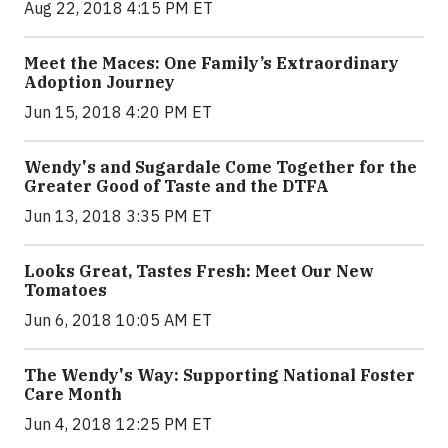
Aug 22, 2018 4:15 PM ET
Meet the Maces: One Family’s Extraordinary
Adoption Journey
Jun 15, 2018 4:20 PM ET
Wendy's and Sugardale Come Together for the
Greater Good of Taste and the DTFA
Jun 13, 2018 3:35 PM ET
Looks Great, Tastes Fresh: Meet Our New
Tomatoes
Jun 6, 2018 10:05 AM ET
The Wendy's Way: Supporting National Foster
Care Month
Jun 4, 2018 12:25 PM ET