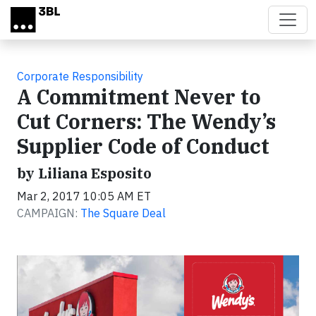
Skip to main content
Corporate Responsibility
A Commitment Never to
Cut Corners: The Wendy’s
Supplier Code of Conduct
by Liliana Esposito
Mar 2, 2017 10:05 AM ET
CAMPAIGN:
The Square Deal