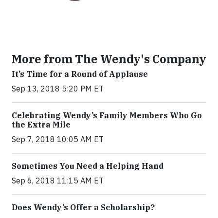
More from The Wendy's Company
It’s Time for a Round of Applause
Sep 13, 2018 5:20 PM ET
Celebrating Wendy’s Family Members Who Go
the Extra Mile
Sep 7, 2018 10:05 AM ET
Sometimes You Need a Helping Hand
Sep 6, 2018 11:15 AM ET
Does Wendy’s Offer a Scholarship?