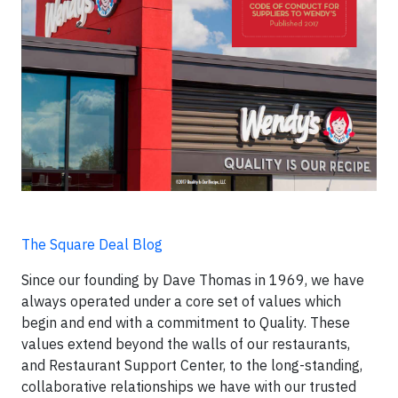
The Square Deal Blog
Since our founding by Dave Thomas in 1969, we have
always operated under a core set of values which
begin and end with a commitment to Quality. These
values extend beyond the walls of our restaurants,
and Restaurant Support Center, to the long-standing,
collaborative relationships we have with our trusted