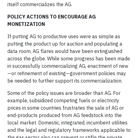
itself commercializes the AG.
POLICY ACTIONS TO ENCOURAGE AG
MONETIZATION
If putting AG to productive uses were as simple as
putting the product up for auction and populating a
data room, AG flares would have been extinguished
across the globe. While some progress has been made
in successfully commercializing AG, enactment of new
—or refinement of existing—government policies may
be needed to further support its commercialization.
Some of the policy issues are broader than AG. For
example, subsidized competing fuels or electricity
prices in some countries frustrates the sale of AG or
end-products produced from AG feedstock into the
local market. Domestic, integrated, incumbent utilities
and the legal and regulatory frameworks applicable to
the gas sector also can prevent or stifle the private