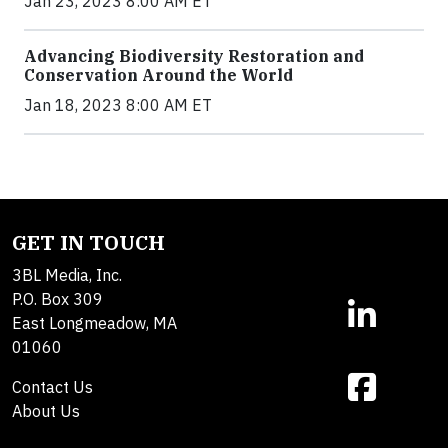
Jan 23, 2023 8:00 AM ET
Advancing Biodiversity Restoration and
Conservation Around the World
Jan 18, 2023 8:00 AM ET
GET IN TOUCH
3BL Media, Inc.
P.O. Box 309
East Longmeadow, MA
01060
Contact Us
About Us