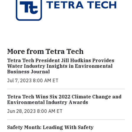
More from Tetra Tech
Tetra Tech President Jill Hudkins Provides
Water Industry Insights in Environmental
Business Journal
Jul 7, 2023 8:00 AM ET
Tetra Tech Wins Six 2022 Climate Change and
Environmental Industry Awards
Jun 28, 2023 8:00 AM ET
Safety Month: Leading With Safety