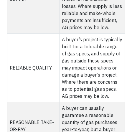
losses. Where supply is less
reliable and make-whole
payments are insufficient,
AG prices may be low.
A buyer’s project is typically
built for a tolerable range
of gas specs, and supply of
gas outside those specs
RELIABLE QUALITY
may impact operations or
damage a buyer’s project.
Where there are concerns
as to potential gas specs,
AG prices may be low.
A buyer can usually
guarantee a reasonable
REASONABLE TAKE-
quantity of gas purchases
OR-PAY
year-to-year, but a buyer