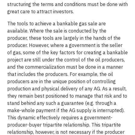
structuring the terms and conditions must be done with
great care to attract investors.
The tools to achieve a bankable gas sale are
available. Where the sale is conducted by the
producer, these tools are largely in the hands of the
producer. However, where a government is the seller
of gas, some of the key factors for creating a bankable
project are still under the control of the oil producers,
and the commercialization must be done in a manner
that includes the producers. For example, the oil
producers are in the unique position of controlling
production and physical delivery of any AG. As a result,
they remain best positioned to manage that risk and to
stand behind any such a guarantee (e.g. through a
make-whole payment if the AG supply is interrupted).
This dynamic effectively requires a government-
producer-buyer tripartite relationship. This tripartite
relationship, however, is not necessary if the producer