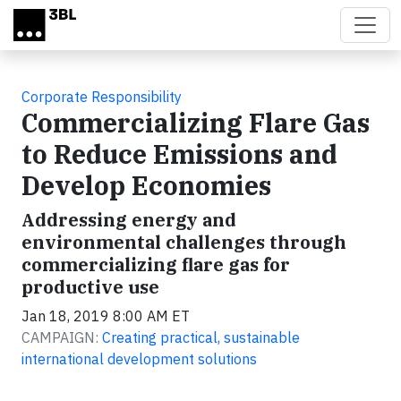
Skip to main content
Corporate Responsibility
Commercializing Flare Gas
to Reduce Emissions and
Develop Economies
Addressing energy and
environmental challenges through
commercializing flare gas for
productive use
Jan 18, 2019 8:00 AM ET
CAMPAIGN:
Creating practical, sustainable
international development solutions