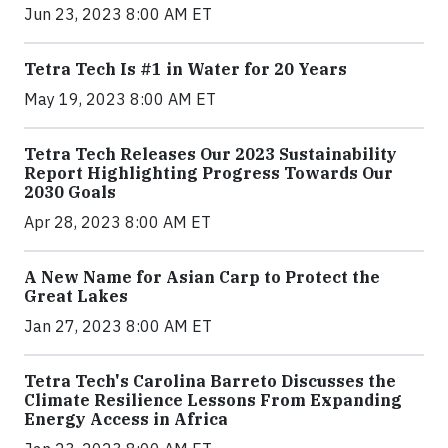
Jun 23, 2023 8:00 AM ET
Tetra Tech Is #1 in Water for 20 Years
May 19, 2023 8:00 AM ET
Tetra Tech Releases Our 2023 Sustainability
Report Highlighting Progress Towards Our
2030 Goals
Apr 28, 2023 8:00 AM ET
A New Name for Asian Carp to Protect the
Great Lakes
Jan 27, 2023 8:00 AM ET
Tetra Tech's Carolina Barreto Discusses the
Climate Resilience Lessons From Expanding
Energy Access in Africa