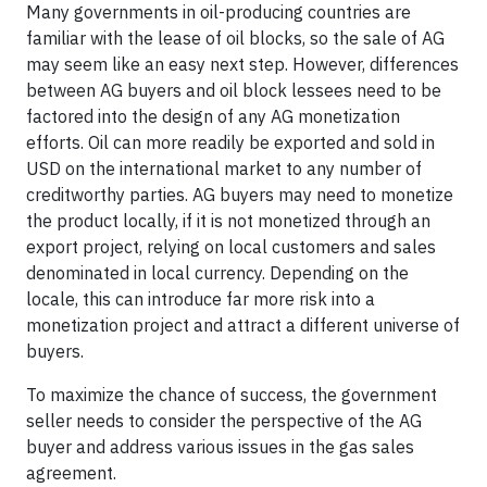
Many governments in oil-producing countries are
familiar with the lease of oil blocks, so the sale of AG
may seem like an easy next step. However, differences
between AG buyers and oil block lessees need to be
factored into the design of any AG monetization
efforts. Oil can more readily be exported and sold in
USD on the international market to any number of
creditworthy parties. AG buyers may need to monetize
the product locally, if it is not monetized through an
export project, relying on local customers and sales
denominated in local currency. Depending on the
locale, this can introduce far more risk into a
monetization project and attract a different universe of
buyers.
To maximize the chance of success, the government
seller needs to consider the perspective of the AG
buyer and address various issues in the gas sales
agreement.