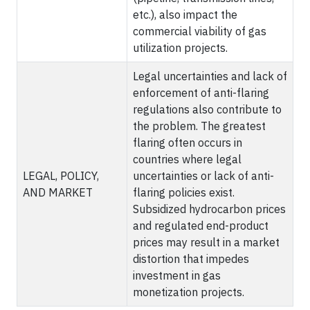
etc.), also impact the
commercial viability of gas
utilization projects.
Legal uncertainties and lack of
enforcement of anti-flaring
regulations also contribute to
the problem. The greatest
flaring often occurs in
countries where legal
LEGAL, POLICY,
uncertainties or lack of anti-
AND MARKET
flaring policies exist.
Subsidized hydrocarbon prices
and regulated end-product
prices may result in a market
distortion that impedes
investment in gas
monetization projects.