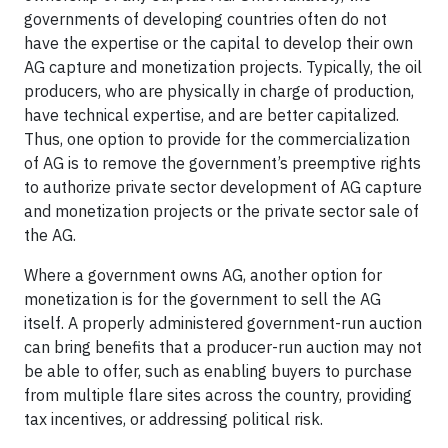
governments of developing countries often do not
have the expertise or the capital to develop their own
AG capture and monetization projects. Typically, the oil
producers, who are physically in charge of production,
have technical expertise, and are better capitalized.
Thus, one option to provide for the commercialization
of AG is to remove the government’s preemptive rights
to authorize private sector development of AG capture
and monetization projects or the private sector sale of
the AG.
Where a government owns AG, another option for
monetization is for the government to sell the AG
itself. A properly administered government-run auction
can bring benefits that a producer-run auction may not
be able to offer, such as enabling buyers to purchase
from multiple flare sites across the country, providing
tax incentives, or addressing political risk.