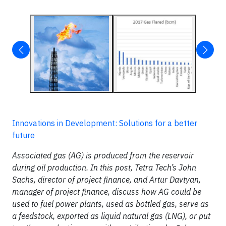
Innovations in Development: Solutions for a better
future
Associated gas (AG) is produced from the reservoir
during oil production. In this post, Tetra Tech’s John
Sachs, director of project finance, and Artur Davtyan,
manager of project finance, discuss how AG could be
used to fuel power plants, used as bottled gas, serve as
a feedstock, exported as liquid natural gas (LNG), or put