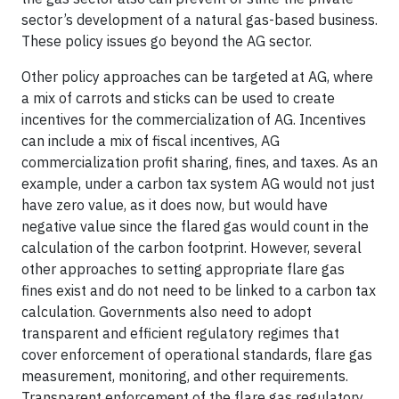
sector’s development of a natural gas-based business.
These policy issues go beyond the AG sector.
Other policy approaches can be targeted at AG, where
a mix of carrots and sticks can be used to create
incentives for the commercialization of AG. Incentives
can include a mix of fiscal incentives, AG
commercialization profit sharing, fines, and taxes. As an
example, under a carbon tax system AG would not just
have zero value, as it does now, but would have
negative value since the flared gas would count in the
calculation of the carbon footprint. However, several
other approaches to setting appropriate flare gas
fines exist and do not need to be linked to a carbon tax
calculation. Governments also need to adopt
transparent and efficient regulatory regimes that
cover enforcement of operational standards, flare gas
measurement, monitoring, and other requirements.
Transparent enforcement of the flare gas regulatory