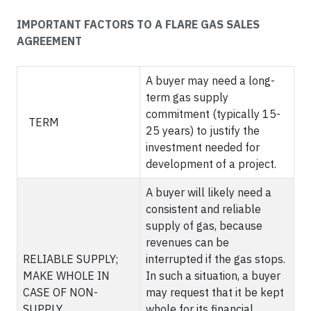
IMPORTANT FACTORS TO A FLARE GAS SALES
AGREEMENT
A buyer may need a long-
term gas supply
commitment (typically 15-
TERM
25 years) to justify the
investment needed for
development of a project.
A buyer will likely need a
consistent and reliable
supply of gas, because
revenues can be
RELIABLE SUPPLY;
interrupted if the gas stops.
MAKE WHOLE IN
In such a situation, a buyer
CASE OF NON-
may request that it be kept
SUPPLY
whole for its financial