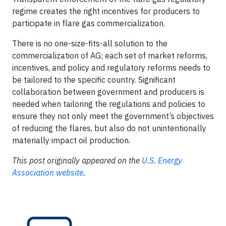
regime creates the right incentives for producers to
participate in flare gas commercialization.
There is no one-size-fits-all solution to the
commercialization of AG; each set of market reforms,
incentives, and policy and regulatory reforms needs to
be tailored to the specific country. Significant
collaboration between government and producers is
needed when tailoring the regulations and policies to
ensure they not only meet the government’s objectives
of reducing the flares, but also do not unintentionally
materially impact oil production.
This post originally appeared on the
U.S. Energy
Association website
.