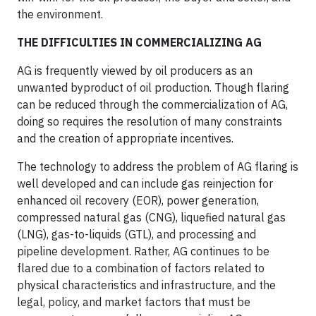
the environment.
THE DIFFICULTIES IN COMMERCIALIZING AG
AG is frequently viewed by oil producers as an
unwanted byproduct of oil production. Though flaring
can be reduced through the commercialization of AG,
doing so requires the resolution of many constraints
and the creation of appropriate incentives.
The technology to address the problem of AG flaring is
well developed and can include gas reinjection for
enhanced oil recovery (EOR), power generation,
compressed natural gas (CNG), liquefied natural gas
(LNG), gas-to-liquids (GTL), and processing and
pipeline development. Rather, AG continues to be
flared due to a combination of factors related to
physical characteristics and infrastructure, and the
legal, policy, and market factors that must be