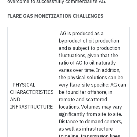
overcome to successfully commercialize AG.
FLARE GAS MONETIZATION CHALLENGES
AG is produced as a
byproduct of oil production
and is subject to production
fluctuations, given that the
ratio of AG to oil naturally
varies over time. In addition,
the physical solutions can be
PHYSICAL
very flare-site specific: AG can
CHARACTERISTICS
be found far offshore, in
AND
remote and scattered
INFRASTRUCTURE
locations. Volumes may vary
significantly from site to site.
Distance to demand centers,
as well as infrastructure
(pipeline, transmission lines,