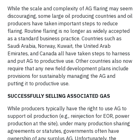
While the scale and complexity of AG flaring may seem
discouraging, some large oil producing countries and oil
producers have taken important steps to reduce
flaring. Routine flaring is no longer as widely accepted
as a standard business practice. Countries such as
Saudi Arabia, Norway, Kuwait, the United Arab
Emirates, and Canada all have taken steps to harness
and put AG to productive use. Other countries also now
require that any new field development plans include
provisions for sustainably managing the AG and
putting it to productive use.
SUCCESSFULLY SELLING ASSOCIATED GAS
While producers typically have the right to use AG to
support oil production (e.g., reinjection for EOR, power
production at the site), under many production sharing
agreements or statutes, governments often have
ownership of any surplus AG. Unfortunately, the