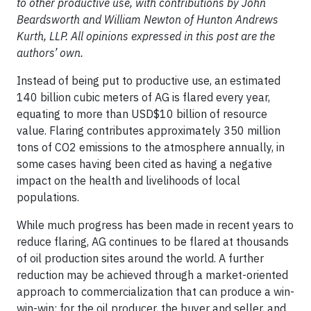
to other productive use, with contributions by John
Beardsworth and William Newton of Hunton Andrews
Kurth, LLP. All opinions expressed in this post are the
authors’ own.
Instead of being put to productive use, an estimated
140 billion cubic meters of AG is flared every year,
equating to more than USD$10 billion of resource
value. Flaring contributes approximately 350 million
tons of CO2 emissions to the atmosphere annually, in
some cases having been cited as having a negative
impact on the health and livelihoods of local
populations.
While much progress has been made in recent years to
reduce flaring, AG continues to be flared at thousands
of oil production sites around the world. A further
reduction may be achieved through a market-oriented
approach to commercialization that can produce a win-
win-win: for the oil producer, the buyer and seller, and