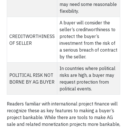
may need some reasonable
flexibility.
A buyer will consider the
seller’s creditworthiness to
CREDITWORTHINESS
protect the buyer’s
OF SELLER
investment from the risk of
a serious breach of contract
by the seller.
In countries where political
POLITICAL RISK NOT
risks are high, a buyer may
BORNE BY AG BUYER
request protection from
political events.
Readers familiar with international project finance will
recognize these as key features to making a buyer’s
project bankable. While there are tools to make AG
sale and related monetization projects more bankable,