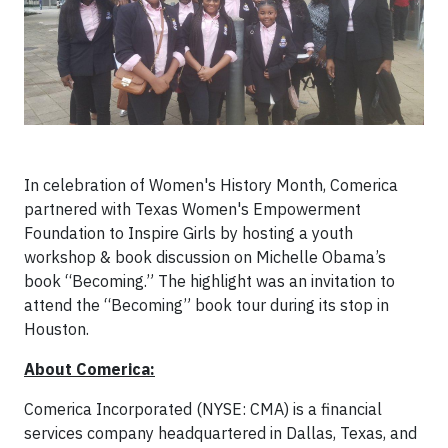
In celebration of Women's History Month, Comerica
partnered with Texas Women's Empowerment
Foundation to Inspire Girls by hosting a youth
workshop & book discussion on Michelle Obama’s
book “Becoming.” The highlight was an invitation to
attend the “Becoming” book tour during its stop in
Houston.
About Comerica:
Comerica Incorporated (NYSE: CMA) is a financial
services company headquartered in Dallas, Texas, and