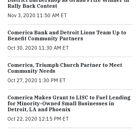
Rally Back Contest
Nov 3, 2020 11:50 AM ET
Comerica Bank and Detroit Lions Team Up to
Benefit Community Partners
Oct 30, 2020 11:30 AM ET
Comerica, Triumph Church Partner to Meet
Community Needs
Oct 27, 2020 1:30 PM ET
Comerica Makes Grant to LISC to Fuel Lending
for Minority-Owned Small Businesses in
Detroit, LA and Phoenix
Oct 22, 2020 12:15 PM ET