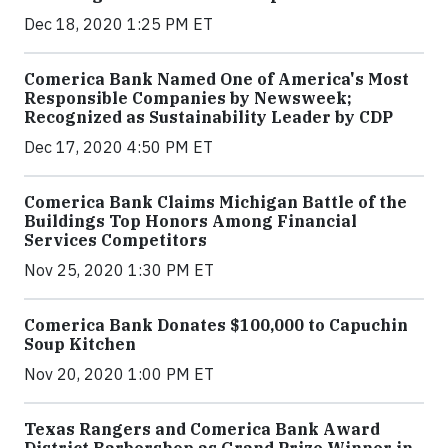
Dec 18, 2020 1:25 PM ET
Comerica Bank Named One of America's Most
Responsible Companies by Newsweek;
Recognized as Sustainability Leader by CDP
Dec 17, 2020 4:50 PM ET
Comerica Bank Claims Michigan Battle of the
Buildings Top Honors Among Financial
Services Competitors
Nov 25, 2020 1:30 PM ET
Comerica Bank Donates $100,000 to Capuchin
Soup Kitchen
Nov 20, 2020 1:00 PM ET
Texas Rangers and Comerica Bank Award
District Barbershop as Grand Prize Winner in