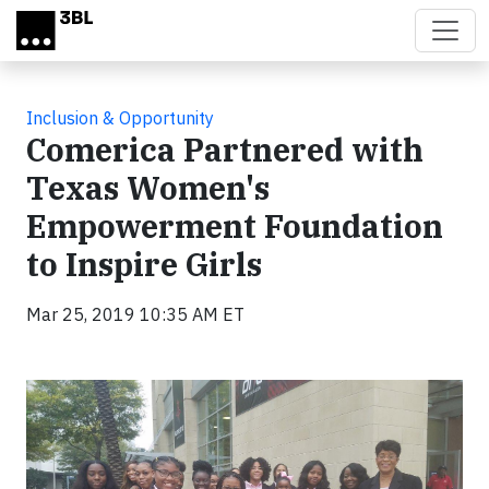
Skip to main content
Inclusion & Opportunity
Comerica Partnered with
Texas Women's
Empowerment Foundation
to Inspire Girls
Mar 25, 2019 10:35 AM ET