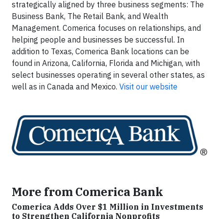
strategically aligned by three business segments: The
Business Bank, The Retail Bank, and Wealth
Management. Comerica focuses on relationships, and
helping people and businesses be successful. In
addition to Texas, Comerica Bank locations can be
found in Arizona, California, Florida and Michigan, with
select businesses operating in several other states, as
well as in Canada and Mexico.
Visit our website
More from Comerica Bank
Comerica Adds Over $1 Million in Investments
to Strengthen California Nonprofits