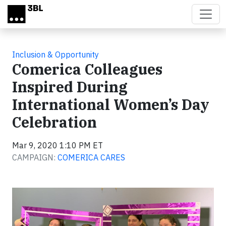
Skip to main content
Inclusion & Opportunity
Comerica Colleagues
Inspired During
International Women’s Day
Celebration
Mar 9, 2020 1:10 PM ET
CAMPAIGN:
COMERICA CARES