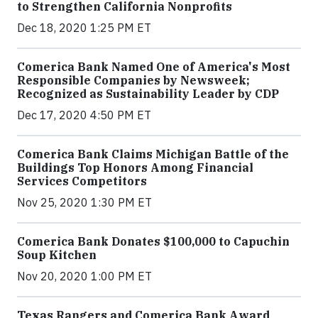
to Strengthen California Nonprofits
Dec 18, 2020 1:25 PM ET
Comerica Bank Named One of America's Most
Responsible Companies by Newsweek;
Recognized as Sustainability Leader by CDP
Dec 17, 2020 4:50 PM ET
Comerica Bank Claims Michigan Battle of the
Buildings Top Honors Among Financial
Services Competitors
Nov 25, 2020 1:30 PM ET
Comerica Bank Donates $100,000 to Capuchin
Soup Kitchen
Nov 20, 2020 1:00 PM ET
Texas Rangers and Comerica Bank Award