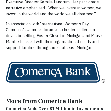
Executive Director Kamilia Landrum. Her passionate
narrative emphasized, “When we invest in women, we
invest in the world and the world we all dreamed.”
In association with International Women’s Day,
Comerica’s women’s forum also hosted collection
drives benefiting Foster Closet of Michigan and Mary's
Mantle to assist with their organizational needs and
support families throughout southeast Michigan.
More from Comerica Bank
Comerica Adds Over $1 Million in Investments