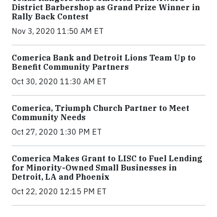
District Barbershop as Grand Prize Winner in
Rally Back Contest
Nov 3, 2020 11:50 AM ET
Comerica Bank and Detroit Lions Team Up to
Benefit Community Partners
Oct 30, 2020 11:30 AM ET
Comerica, Triumph Church Partner to Meet
Community Needs
Oct 27, 2020 1:30 PM ET
Comerica Makes Grant to LISC to Fuel Lending
for Minority-Owned Small Businesses in
Detroit, LA and Phoenix
Oct 22, 2020 12:15 PM ET