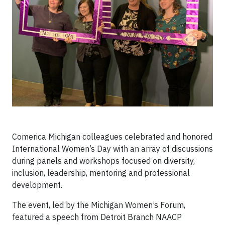
Comerica Michigan colleagues celebrated and honored
International Women’s Day with an array of discussions
during panels and workshops focused on diversity,
inclusion, leadership, mentoring and professional
development.
The event, led by the Michigan Women’s Forum,
featured a speech from Detroit Branch NAACP