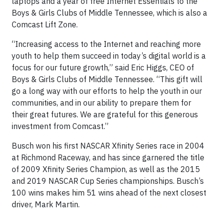
laptops and a year of free Internet Essentials to the
Boys & Girls Clubs of Middle Tennessee, which is also a
Comcast Lift Zone.
“Increasing access to the Internet and reaching more
youth to help them succeed in today’s digital world is a
focus for our future growth,” said Eric Higgs, CEO of
Boys & Girls Clubs of Middle Tennessee. “This gift will
go a long way with our efforts to help the youth in our
communities, and in our ability to prepare them for
their great futures. We are grateful for this generous
investment from Comcast.”
Busch won his first NASCAR Xfinity Series race in 2004
at Richmond Raceway, and has since garnered the title
of 2009 Xfinity Series Champion, as well as the 2015
and 2019 NASCAR Cup Series championships. Busch’s
100 wins makes him 51 wins ahead of the next closest
driver, Mark Martin.