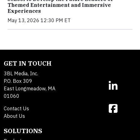
Themed Entertainment and Immersive
Experiences
May 13, 2026 12:30 PM ET
GET IN TOUCH
3BL Media, Inc.
P.O. Box 309
East Longmeadow, MA
01060
Contact Us
About Us
SOLUTIONS