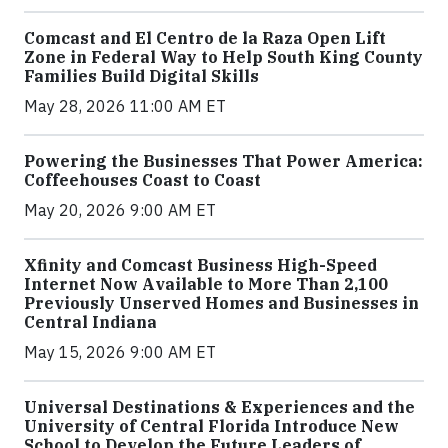
Comcast and El Centro de la Raza Open Lift
Zone in Federal Way to Help South King County
Families Build Digital Skills
May 28, 2026 11:00 AM ET
Powering the Businesses That Power America:
Coffeehouses Coast to Coast
May 20, 2026 9:00 AM ET
Xfinity and Comcast Business High-Speed
Internet Now Available to More Than 2,100
Previously Unserved Homes and Businesses in
Central Indiana
May 15, 2026 9:00 AM ET
Universal Destinations & Experiences and the
University of Central Florida Introduce New
School to Develop the Future Leaders of