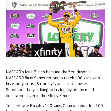
NASCAR’s Kyle Busch became the first driver in
NASCAR Xfinity Series history to reach 100 wins with
his victory in last Saturday’s race at Nashville
Superspeedway, adding to his legacy as the most
decorated driver in the Xfinity Series.
To celebrate Busch’s 100 wins, Comcast donated 100