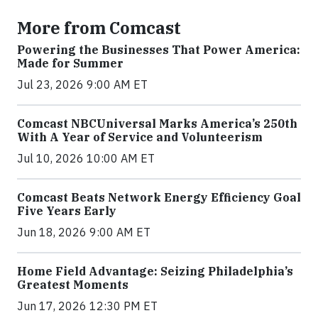
More from Comcast
Powering the Businesses That Power America:
Made for Summer
Jul 23, 2026 9:00 AM ET
Comcast NBCUniversal Marks America’s 250th
With A Year of Service and Volunteerism
Jul 10, 2026 10:00 AM ET
Comcast Beats Network Energy Efficiency Goal
Five Years Early
Jun 18, 2026 9:00 AM ET
Home Field Advantage: Seizing Philadelphia’s
Greatest Moments
Jun 17, 2026 12:30 PM ET