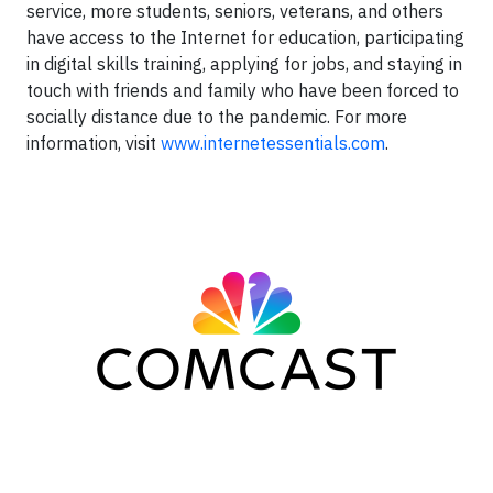
service, more students, seniors, veterans, and others
have access to the Internet for education, participating
in digital skills training, applying for jobs, and staying in
touch with friends and family who have been forced to
socially distance due to the pandemic. For more
information, visit
www.internetessentials.com
.