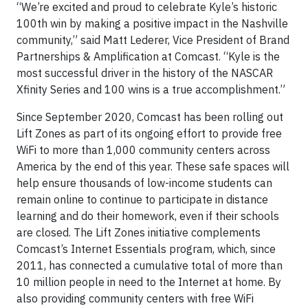
“We’re excited and proud to celebrate Kyle’s historic
100th win by making a positive impact in the Nashville
community,” said Matt Lederer, Vice President of Brand
Partnerships & Amplification at Comcast. “Kyle is the
most successful driver in the history of the NASCAR
Xfinity Series and 100 wins is a true accomplishment.”
Since September 2020, Comcast has been rolling out
Lift Zones as part of its ongoing effort to provide free
WiFi to more than 1,000 community centers across
America by the end of this year. These safe spaces will
help ensure thousands of low-income students can
remain online to continue to participate in distance
learning and do their homework, even if their schools
are closed. The Lift Zones initiative complements
Comcast’s Internet Essentials program, which, since
2011, has connected a cumulative total of more than
10 million people in need to the Internet at home. By
also providing community centers with free WiFi