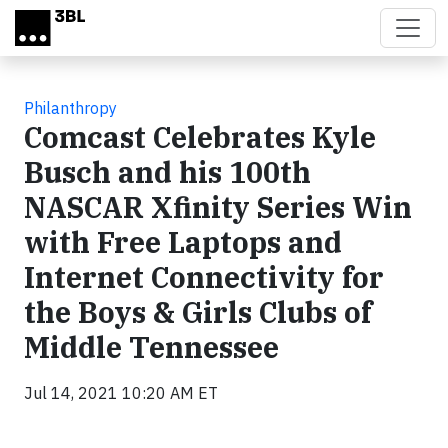
Skip to main content
Philanthropy
Comcast Celebrates Kyle
Busch and his 100th
NASCAR Xfinity Series Win
with Free Laptops and
Internet Connectivity for
the Boys & Girls Clubs of
Middle Tennessee
Jul 14, 2021 10:20 AM ET