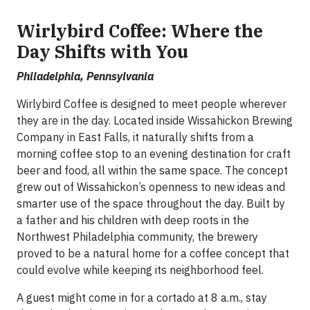
Wirlybird Coffee: Where the
Day Shifts with You
Philadelphia, Pennsylvania
Wirlybird Coffee is designed to meet people wherever
they are in the day. Located inside Wissahickon Brewing
Company in East Falls, it naturally shifts from a
morning coffee stop to an evening destination for craft
beer and food, all within the same space. The concept
grew out of Wissahickon’s openness to new ideas and
smarter use of the space throughout the day. Built by
a father and his children with deep roots in the
Northwest Philadelphia community, the brewery
proved to be a natural home for a coffee concept that
could evolve while keeping its neighborhood feel.
A guest might come in for a cortado at 8 a.m., stay