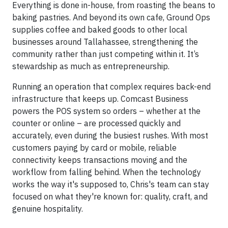
Everything is done in-house, from roasting the beans to
baking pastries. And beyond its own cafe, Ground Ops
supplies coffee and baked goods to other local
businesses around Tallahassee, strengthening the
community rather than just competing within it. It’s
stewardship as much as entrepreneurship.
Running an operation that complex requires back-end
infrastructure that keeps up. Comcast Business
powers the POS system so orders – whether at the
counter or online – are processed quickly and
accurately, even during the busiest rushes. With most
customers paying by card or mobile, reliable
connectivity keeps transactions moving and the
workflow from falling behind. When the technology
works the way it's supposed to, Chris's team can stay
focused on what they're known for: quality, craft, and
genuine hospitality.