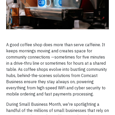
A good coffee shop does more than serve caffeine. It
keeps mornings moving and creates space for
community connections —sometimes for five minutes
in a drive‑thru line or sometimes for hours at a shared
table. As coffee shops evolve into bustling community
hubs, behind-the-scenes solutions from Comcast
Business ensure they stay always on, powering
everything from high speed WiFi and cyber security to
mobile ordering and fast payments processing.
During Small Business Month, we're spotlighting a
handful of the millions of small businesses that rely on