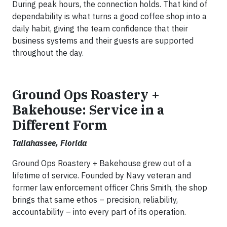
During peak hours, the connection holds. That kind of
dependability is what turns a good coffee shop into a
daily habit, giving the team confidence that their
business systems and their guests are supported
throughout the day.
Ground Ops Roastery +
Bakehouse: Service in a
Different Form
Tallahassee, Florida
Ground Ops Roastery + Bakehouse grew out of a
lifetime of service. Founded by Navy veteran and
former law enforcement officer Chris Smith, the shop
brings that same ethos – precision, reliability,
accountability – into every part of its operation.