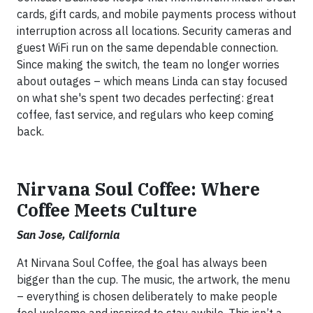
cards, gift cards, and mobile payments process without
interruption across all locations. Security cameras and
guest WiFi run on the same dependable connection.
Since making the switch, the team no longer worries
about outages – which means Linda can stay focused
on what she's spent two decades perfecting: great
coffee, fast service, and regulars who keep coming
back.
Nirvana Soul Coffee: Where
Coffee Meets Culture
San Jose, California
At Nirvana Soul Coffee, the goal has always been
bigger than the cup. The music, the artwork, the menu
– everything is chosen deliberately to make people