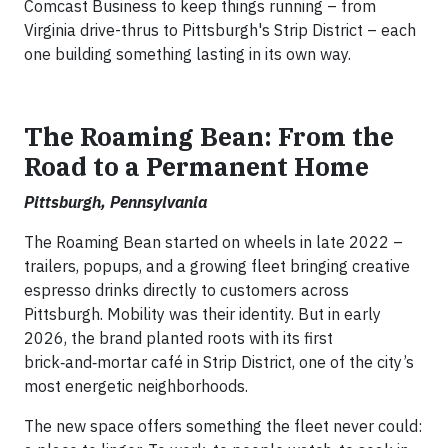
Comcast Business to keep things running – from
Virginia drive-thrus to Pittsburgh's Strip District – each
one building something lasting in its own way.
The Roaming Bean: From the
Road to a Permanent Home
Pittsburgh, Pennsylvania
The Roaming Bean started on wheels in late 2022 –
trailers, popups, and a growing fleet bringing creative
espresso drinks directly to customers across
Pittsburgh. Mobility was their identity. But in early
2026, the brand planted roots with its first
brick‑and‑mortar café in Strip District, one of the city’s
most energetic neighborhoods.
The new space offers something the fleet never could: