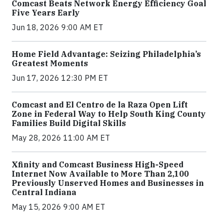
Comcast Beats Network Energy Efficiency Goal
Five Years Early
Jun 18, 2026 9:00 AM ET
Home Field Advantage: Seizing Philadelphia’s
Greatest Moments
Jun 17, 2026 12:30 PM ET
Comcast and El Centro de la Raza Open Lift
Zone in Federal Way to Help South King County
Families Build Digital Skills
May 28, 2026 11:00 AM ET
Xfinity and Comcast Business High-Speed
Internet Now Available to More Than 2,100
Previously Unserved Homes and Businesses in
Central Indiana
May 15, 2026 9:00 AM ET