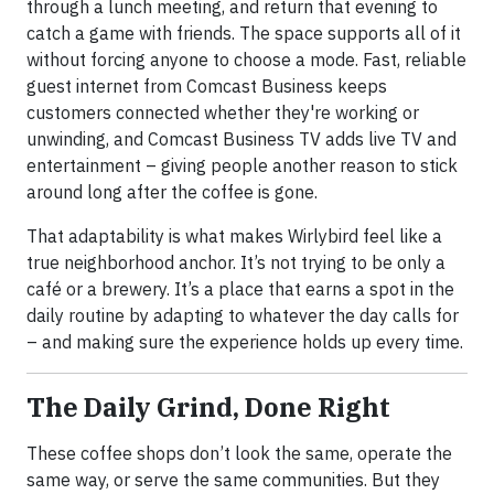
through a lunch meeting, and return that evening to
catch a game with friends. The space supports all of it
without forcing anyone to choose a mode. Fast, reliable
guest internet from Comcast Business keeps
customers connected whether they're working or
unwinding, and Comcast Business TV adds live TV and
entertainment – giving people another reason to stick
around long after the coffee is gone.
That adaptability is what makes Wirlybird feel like a
true neighborhood anchor. It’s not trying to be only a
café or a brewery. It’s a place that earns a spot in the
daily routine by adapting to whatever the day calls for
– and making sure the experience holds up every time.
The Daily Grind, Done Right
These coffee shops don’t look the same, operate the
same way, or serve the same communities. But they