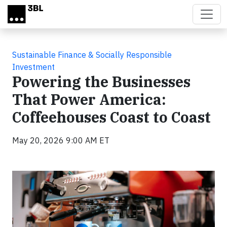
Skip to main content
Sustainable Finance & Socially Responsible
Investment
Powering the Businesses
That Power America:
Coffeehouses Coast to Coast
May 20, 2026 9:00 AM ET