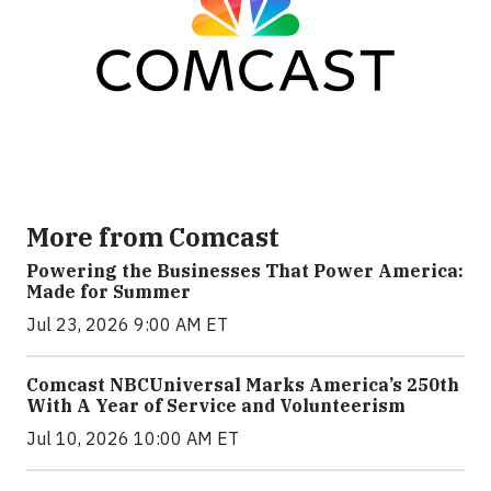
More from Comcast
Powering the Businesses That Power America:
Made for Summer
Jul 23, 2026 9:00 AM ET
Comcast NBCUniversal Marks America’s 250th
With A Year of Service and Volunteerism
Jul 10, 2026 10:00 AM ET