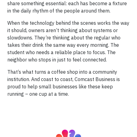
share something essential: each has become a fixture
in the daily rhythm of the people around them.
When the technology behind the scenes works the way
it should, owners aren’t thinking about systems or
slowdowns. They’re thinking about the regular who
takes their drink the same way every morning. The
student who needs a reliable place to focus. The
neighbor who stops in just to feel connected.
That’s what turns a coffee shop into a community
institution. And coast to coast, Comcast Business is
proud to help small businesses like these keep
running – one cup at a time.