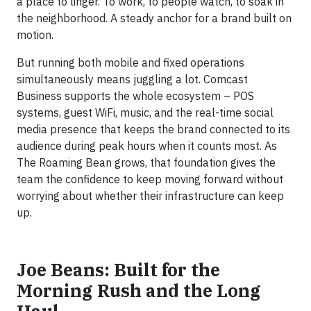
a place to linger. To work, to people watch, to soak in
the neighborhood. A steady anchor for a brand built on
motion.
But running both mobile and fixed operations
simultaneously means juggling a lot. Comcast
Business supports the whole ecosystem – POS
systems, guest WiFi, music, and the real-time social
media presence that keeps the brand connected to its
audience during peak hours when it counts most. As
The Roaming Bean grows, that foundation gives the
team the confidence to keep moving forward without
worrying about whether their infrastructure can keep
up.
Joe Beans: Built for the
Morning Rush and the Long