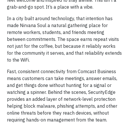
feel welcome and inspired to stay awhile. This isn’t a
grab-and-go spot. It’s a place with a vibe.
In a city built around technology, that intention has
made Nirvana Soul a natural gathering place for
remote workers, students, and friends meeting
between commitments. The space earns repeat visits
not just for the coffee, but because it reliably works
for the community it serves, and that reliability extends
to the WiFi.
Fast, consistent connectivity from Comcast Business
means customers can take meetings, answer emails,
and get things done without hunting for a signal or
watching a spinner. Behind the scenes, SecurityEdge
provides an added layer of network-level protection
helping block malware, phishing attempts, and other
online threats before they reach devices, without
requiring hands-on management from the team.