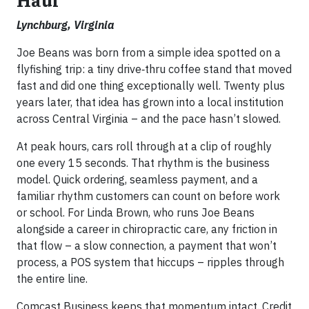
Haul
Lynchburg, Virginia
Joe Beans was born from a simple idea spotted on a
flyfishing trip: a tiny drive‑thru coffee stand that moved
fast and did one thing exceptionally well. Twenty plus
years later, that idea has grown into a local institution
across Central Virginia – and the pace hasn’t slowed.
At peak hours, cars roll through at a clip of roughly
one every 15 seconds. That rhythm is the business
model. Quick ordering, seamless payment, and a
familiar rhythm customers can count on before work
or school. For Linda Brown, who runs Joe Beans
alongside a career in chiropractic care, any friction in
that flow – a slow connection, a payment that won’t
process, a POS system that hiccups – ripples through
the entire line.
Comcast Business keeps that momentum intact. Credit