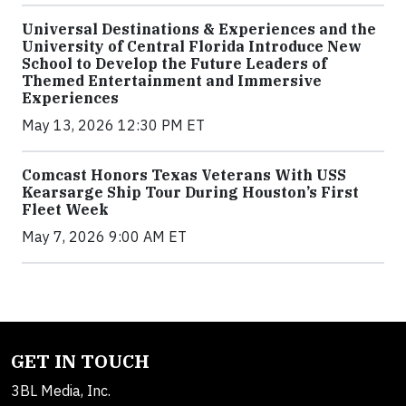
Universal Destinations & Experiences and the
University of Central Florida Introduce New
School to Develop the Future Leaders of
Themed Entertainment and Immersive
Experiences
May 13, 2026 12:30 PM ET
Comcast Honors Texas Veterans With USS
Kearsarge Ship Tour During Houston’s First
Fleet Week
May 7, 2026 9:00 AM ET
GET IN TOUCH
3BL Media, Inc.