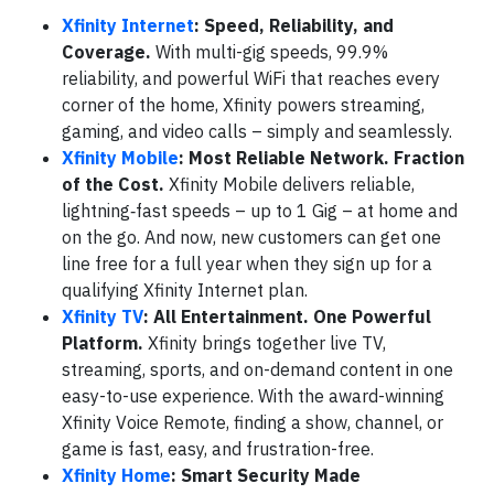
Xfinity Internet
: Speed, Reliability, and
Coverage.
With multi-gig speeds, 99.9%
reliability, and powerful WiFi that reaches every
corner of the home, Xfinity powers streaming,
gaming, and video calls – simply and seamlessly.
Xfinity Mobile
: Most Reliable Network. Fraction
of the Cost.
Xfinity Mobile delivers reliable,
lightning‑fast speeds – up to 1 Gig – at home and
on the go. And now, new customers can get one
line free for a full year when they sign up for a
qualifying Xfinity Internet plan.
Xfinity TV
: All Entertainment. One Powerful
Platform.
Xfinity brings together live TV,
streaming, sports, and on-demand content in one
easy-to-use experience. With the award-winning
Xfinity Voice Remote, finding a show, channel, or
game is fast, easy, and frustration-free.
Xfinity Home
: Smart Security Made