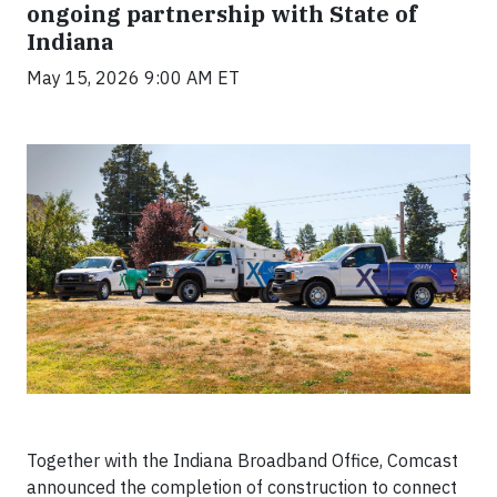
ongoing partnership with State of
Indiana
May 15, 2026 9:00 AM ET
Together with the Indiana Broadband Office,
Comcast
announced the completion of construction to connect