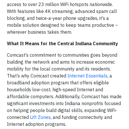
access to over 23 million WiFi hotspots nationwide.
With features like 4K streaming, advanced spam call
blocking, and twice-a-year phone upgrades, it’s a
mobile solution designed to keep teams productive –
wherever business takes them.
What It Means for the Central Indiana Community
Comcast’s commitment to communities goes beyond
building the network and aims to increase economic
mobility for the local community and its residents.
That’s why Comcast created
Internet Essentials
, a
broadband adoption program that offers eligible
households low-cost, high-speed Internet and
affordable computers. Additionally, Comcast has made
significant investments into
Indiana
nonprofits focused
on helping people build digital skills, expanding WiFi-
connected
Lift Zones
, and funding connectivity and
Internet adoption programs.