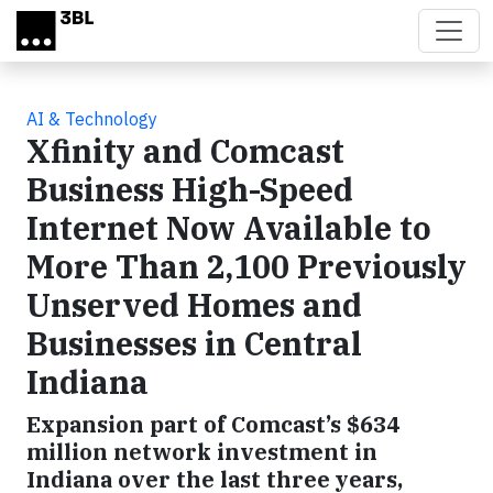
Skip to main content
AI & Technology
Xfinity and Comcast
Business High-Speed
Internet Now Available to
More Than 2,100 Previously
Unserved Homes and
Businesses in Central
Indiana
Expansion part of Comcast’s $634
million network investment in
Indiana over the last three years,