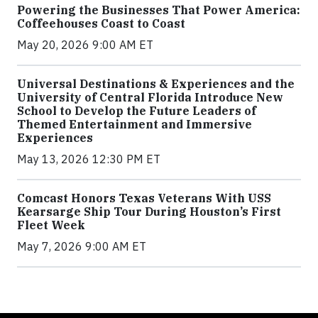
Powering the Businesses That Power America:
Coffeehouses Coast to Coast
May 20, 2026 9:00 AM ET
Universal Destinations & Experiences and the
University of Central Florida Introduce New
School to Develop the Future Leaders of
Themed Entertainment and Immersive
Experiences
May 13, 2026 12:30 PM ET
Comcast Honors Texas Veterans With USS
Kearsarge Ship Tour During Houston’s First
Fleet Week
May 7, 2026 9:00 AM ET