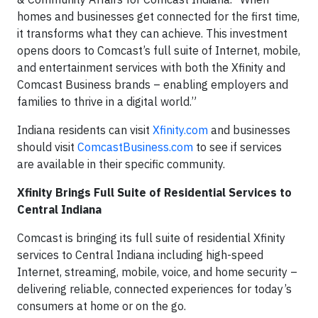
homes and businesses get connected for the first time,
it transforms what they can achieve. This investment
opens doors to Comcast’s full suite of Internet, mobile,
and entertainment services with both the Xfinity and
Comcast Business brands – enabling employers and
families to thrive in a digital world.”
Indiana residents can visit
Xfinity.com
and businesses
should visit
ComcastBusiness.com
to see if services
are available in their specific community.
Xfinity Brings Full Suite of Residential Services to
Central Indiana
Comcast is bringing its full suite of residential Xfinity
services to Central Indiana including high-speed
Internet, streaming, mobile, voice, and home security –
delivering reliable, connected experiences for today’s
consumers at home or on the go.