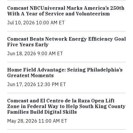
Comcast NBCUniversal Marks America’s 250th
With A Year of Service and Volunteerism
Jul 10, 2026 10:00 AM ET
Comcast Beats Network Energy Efficiency Goal
Five Years Early
Jun 18, 2026 9:00 AM ET
Home Field Advantage: Seizing Philadelphia’s
Greatest Moments
Jun 17, 2026 12:30 PM ET
Comcast and El Centro de la Raza Open Lift
Zone in Federal Way to Help South King County
Families Build Digital Skills
May 28, 2026 11:00 AM ET