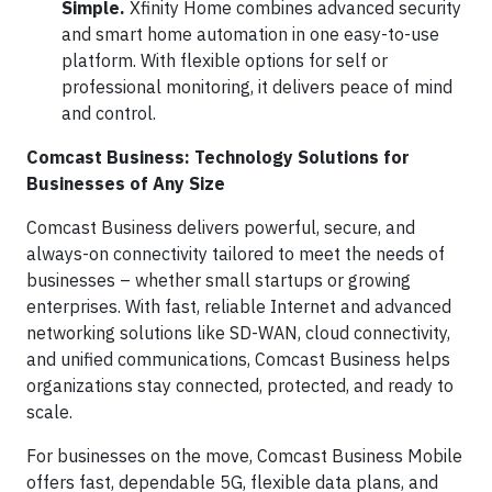
Simple.
Xfinity Home combines advanced security
and smart home automation in one easy-to-use
platform. With flexible options for self or
professional monitoring, it delivers peace of mind
and control.
Comcast Business: Technology Solutions for
Businesses of Any Size
Comcast Business delivers powerful, secure, and
always-on connectivity tailored to meet the needs of
businesses – whether small startups or growing
enterprises. With fast, reliable Internet and advanced
networking solutions like SD-WAN, cloud connectivity,
and unified communications, Comcast Business helps
organizations stay connected, protected, and ready to
scale.
For businesses on the move, Comcast Business Mobile
offers fast, dependable 5G, flexible data plans, and