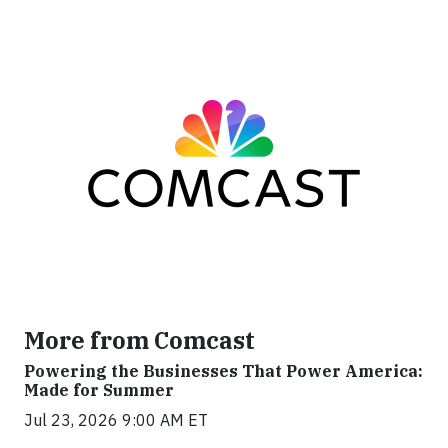
More from Comcast
Powering the Businesses That Power America:
Made for Summer
Jul 23, 2026 9:00 AM ET