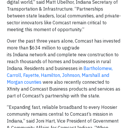
digital world,” said Matt Ubelhor, Indiana Secretary of
Transportation & Infrastructure. “Partnerships
between state leaders, local communities, and private-
sector innovators like Comcast remain critical to
meeting this moment of opportunity.”
Over the past three years alone, Comcast has invested
more than $634 million to upgrade
its Indiana network and complete new construction to
reach thousands of homes and businesses in rural
Indiana. Residents and businesses in
Bartholomew,
Carroll, Fayette, Hamilton, Johnson, Marshall and
Morgan counties
were also recently connected to
Xfinity and Comcast Business products and services as
part of Comcast's partnership with the state.
“Expanding fast, reliable broadband to every Hoosier
community remains central to Comcast’s mission in
Indiana,” said Joni Hart, Vice President of Government
& Community Affairs for Comcast Indiana. “When