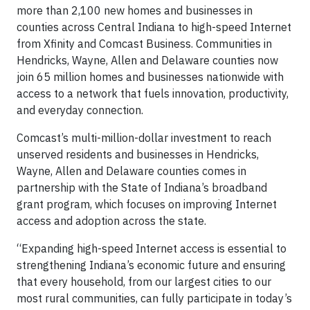
more than 2,100 new homes and businesses in
counties across Central Indiana to high-speed Internet
from Xfinity and Comcast Business. Communities in
Hendricks, Wayne, Allen and Delaware counties now
join 65 million homes and businesses nationwide with
access to a network that fuels innovation, productivity,
and everyday connection.
Comcast’s multi-million-dollar investment to reach
unserved residents and businesses in Hendricks,
Wayne, Allen and Delaware counties comes in
partnership with the State of Indiana’s broadband
grant program, which focuses on improving Internet
access and adoption across the state.
“Expanding high-speed Internet access is essential to
strengthening Indiana’s economic future and ensuring
that every household, from our largest cities to our
most rural communities, can fully participate in today’s