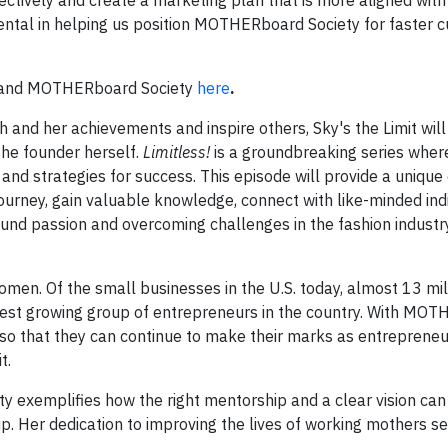
ectively and create a marketing plan that is more aligned with
ental in helping us position MOTHERboard Society for faster 
ry and MOTHERboard Society
here
.
and her achievements and inspire others, Sky's the Limit will
the founder herself.
Limitless!
is a groundbreaking series wher
 and strategies for success. This episode will provide a unique
ourney, gain valuable knowledge, connect with like-minded indi
ound passion and overcoming challenges in the fashion industry
men. Of the small businesses in the U.S. today, almost 13 mil
est growing group of entrepreneurs in the country. With MO
 so that they can continue to make their marks as entrepreneur
t.
 exemplifies how the right mentorship and a clear vision can
. Her dedication to improving the lives of working mothers s