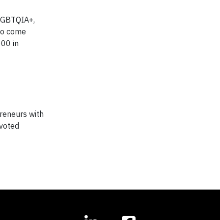
 LGBTQIA+,
to come
000 in
preneurs with
-voted