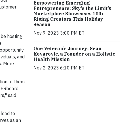
 our
Empowering Emerging
customer
Entrepreneurs: Sky’s the Limit’s
Marketplace Showcases 100+
Rising Creators This Holiday
Season
Nov 9, 2023 3:00 PM ET
 be hosting
e
One Veteran’s Journey: Sean
 opportunity
Kovarovic, a Founder on a Holistic
viduals, and
Health Mission
.
More
Nov 2, 2023 6:10 PM ET
lion of them
THERboard
s," said
 lead to
erves as an