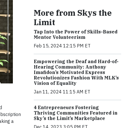
More from Skys the
Limit
Tap Into the Power of Skills-Based
Mentor Volunteerism
Feb 15, 2024 12:15 PM ET
Empowering the Deaf and Hard-of-
Hearing Community: Anthony
Imafidon’s Motivated Express
Revolutionizes Fashion With MLK’s
Vision of Equality
Jan 11, 2024 11:15 AM ET
d
4 Entrepreneurs Fostering
Thriving Communities Featured in
bscription
Sky’s the Limit’s Marketplace
aking a
Dec 14, 2023 3:05 PM ET