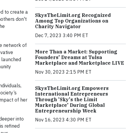
d to create a
SkysTheLimit.org Recognized
others don't
Among Top Organizations on
the
Charity Navigator
Dec 7, 2023 3:40 PM ET
e network of
More Than a Market: Supporting
ovative
Founders' Dreams at Tulsa
s launched
Marketplace and Marketplace LIVE
unity
Nov 30, 2023 2:15 PM ET
dividuals,
SkysTheLimit.org Empowers
ociety’s
International Entrepreneurs
Through 'Sky's the Limit
 impact of her
Marketplace' During Global
Entrepreneurship Week
deeper into
Nov 16, 2023 4:30 PM ET
is refined