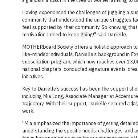
significant impact in the lives of women striving to
Having experienced the challenges of juggling a suc
community that understood the unique struggles fa
feel supported by their community. So knowing that
motivation I need to keep going!" said Danielle.
MOTHERboard Society offers a holistic approach to
like-minded individuals. Danielle’s background in Ex
subscription program, which now reaches over 13,0
national chapters, conducted signature events, cr
initiatives.
Key to Danielle’s success has been the support she’
including Mia Long, Associate Manager at Accentur
trajectory. With their support, Danielle secured a $2
work.
“Mia emphasized the importance of getting detailed
understanding the specific needs, challenges, and as