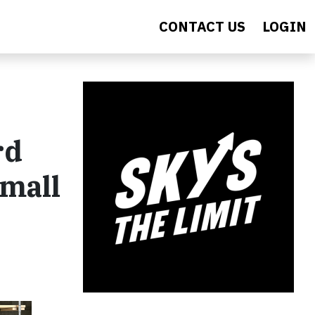
CONTACT US
LOGIN
rd
Small