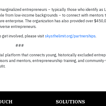
ly marginalized entrepreneurs – typically those who identify as
ple from low-income backgrounds – to connect with mentors 
re enterprise. The organization has also provided over $450,
iverse entrepreneurs.
get involved, please visit
skysthelimit.org/partnerships
.
###
ital platform that connects young, historically excluded entre
sors and mentors, entrepreneurship training, and community
fit.
TOUCH
SOLUTIONS