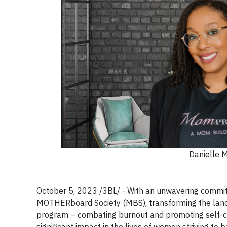
Danielle 
October 5, 2023 /3BL/ - With an unwavering commi
MOTHERboard Society (MBS), transforming the lands
program – combating burnout and promoting self-ca