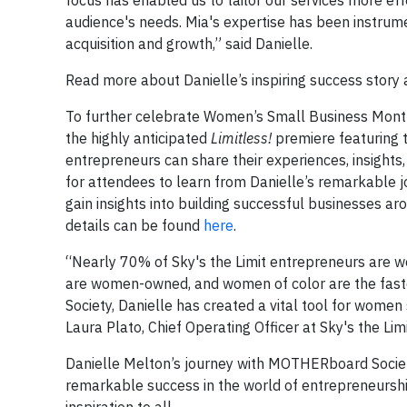
focus has enabled us to tailor our services more eff
audience's needs. Mia's expertise has been instrum
acquisition and growth,” said Danielle.
Read more about Danielle’s inspiring success sto
To further celebrate Women’s Small Business Month 
the highly anticipated
Limitless!
premiere featuring 
entrepreneurs can share their experiences, insights,
for attendees to learn from Danielle’s remarkable j
gain insights into building successful businesses ar
details can be found
here
.
“Nearly 70% of Sky's the Limit entrepreneurs are wo
are women-owned, and women of color are the fast
Society, Danielle has created a vital tool for women
Laura Plato, Chief Operating Officer at Sky's the Limi
Danielle Melton’s journey with MOTHERboard Society
remarkable success in the world of entrepreneurship