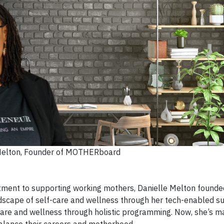
Melton, Founder of MOTHERboard
tment to supporting working mothers, Danielle Melton founde
cape of self-care and wellness through her tech-enabled su
re and wellness through holistic programming. Now, she’s m