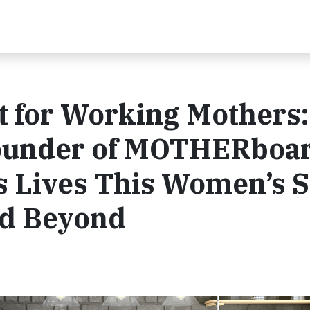
 for Working Mothers:
Founder of MOTHERboa
s Lives This Women’s 
nd Beyond