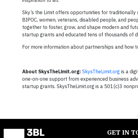
inspiration to all.
Sky’s the Limit offers opportunities for traditional
BIPOC, women, veterans, disabled people, and peo
together to foster, grow, and shape modern and futu
startup grants and educated tens of thousands of d
For more information about partnerships and how to 
About SkysTheLimit.org:
SkysTheLimit.org
is a dig
one-on-one support from experienced business advi
startup grants. SkysTheLimit.org is a 501(c)3 nonpro
GET IN 