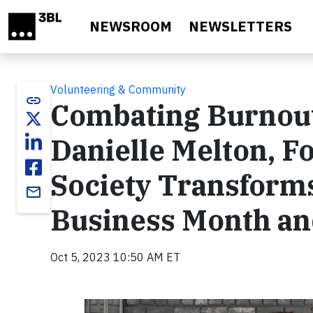
Skip to main content
NEWSROOM
NEWSLETTERS
Volunteering & Community
link
Combating Burnout
Danielle Melton, 
Society Transform
email
Business Month a
Oct 5, 2023 10:50 AM ET