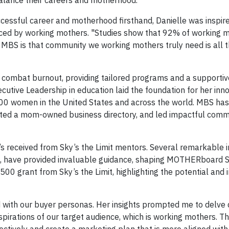
 balance their careers and motherhood.
cessful career and motherhood firsthand, Danielle was inspire
ced by working mothers. "Studies show that 92% of working m
 MBS is that community we working mothers truly need is all 
 combat burnout, providing tailored programs and a supportiv
ecutive Leadership in education laid the foundation for her inn
00 women in the United States and across the world. MBS ha
eated a mom-owned business directory, and led impactful comm
s received from Sky’s the Limit mentors. Several remarkable in
e, have provided invaluable guidance, shaping MOTHERboard S
,500 grant from Sky’s the Limit, highlighting the potential and
 with our buyer personas. Her insights prompted me to delve 
pirations of our target audience, which is working mothers. Th