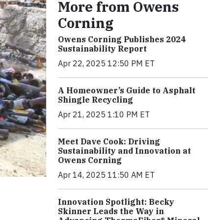
More from Owens
Corning
Owens Corning Publishes 2024
Sustainability Report
Apr 22, 2025 12:50 PM ET
A Homeowner’s Guide to Asphalt
Shingle Recycling
Apr 21, 2025 1:10 PM ET
Meet Dave Cook: Driving
Sustainability and Innovation at
Owens Corning
Apr 14, 2025 11:50 AM ET
Innovation Spotlight: Becky
Skinner Leads the Way in