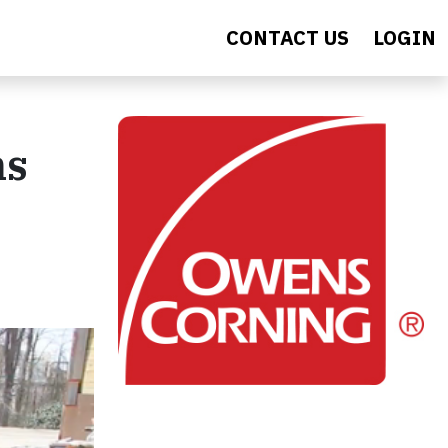
CONTACT US
LOGIN
ns