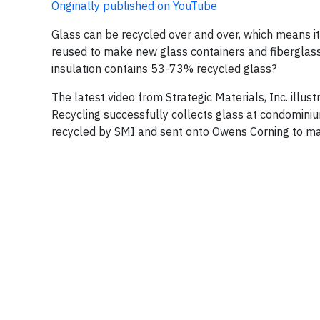
Originally published on YouTube
Glass can be recycled over and over, which means it
reused to make new glass containers and fiberglass 
insulation contains 53-73% recycled glass?
The latest video from Strategic Materials, Inc. illu
Recycling successfully collects glass at condominiu
recycled by SMI and sent onto Owens Corning to make