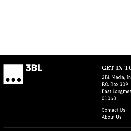
GET IN 
3BL Media, In
P.O. Box 309
East Longme
01060
Contact Us
About Us