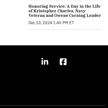
Honoring Service: A Day in the Life
of Kristopher Charles, Navy
Veteran and Owens Corning Leader
Dec 10, 2024 1:40 PM ET