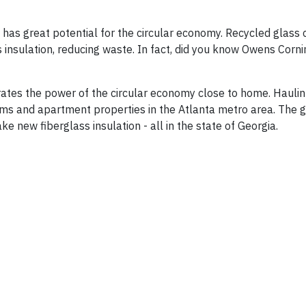
 has great potential for the circular economy. Recycled glass
insulation, reducing waste. In fact, did you know Owens Corni
strates the power of the circular economy close to home. Haulin
ms and apartment properties in the Atlanta metro area. The g
 new fiberglass insulation - all in the state of Georgia.