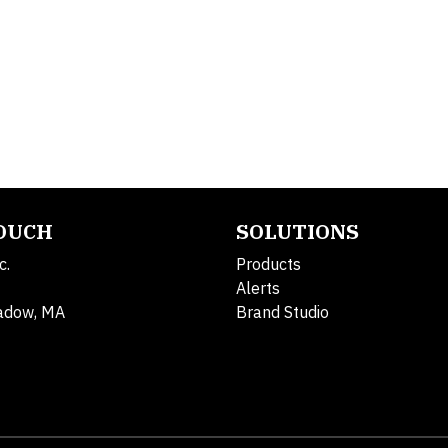
TOUCH
SOLUTIONS
c.
Products
Alerts
adow, MA
Brand Studio