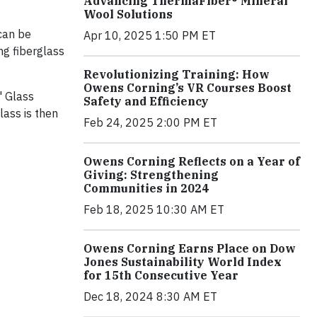
Advancing ThermaFiber® Mineral
Wool Solutions
 can be
Apr 10, 2025 1:50 PM ET
ng fiberglass
Revolutionizing Training: How
Owens Corning’s VR Courses Boost
' Glass
Safety and Efficiency
lass is then
Feb 24, 2025 2:00 PM ET
Owens Corning Reflects on a Year of
Giving: Strengthening
Communities in 2024
Feb 18, 2025 10:30 AM ET
Owens Corning Earns Place on Dow
Jones Sustainability World Index
for 15th Consecutive Year
Dec 18, 2024 8:30 AM ET