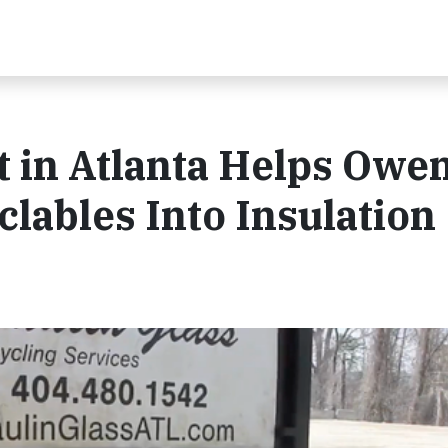
rt in Atlanta Helps Owe
lables Into Insulation