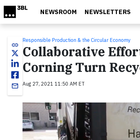
Skip to main content
NEWSROOM
NEWSLETTERS
Responsible Production & the Circular Economy
link
Collaborative Effo
Corning Turn Recyc
Aug 27, 2021 11:50 AM ET
email
Video