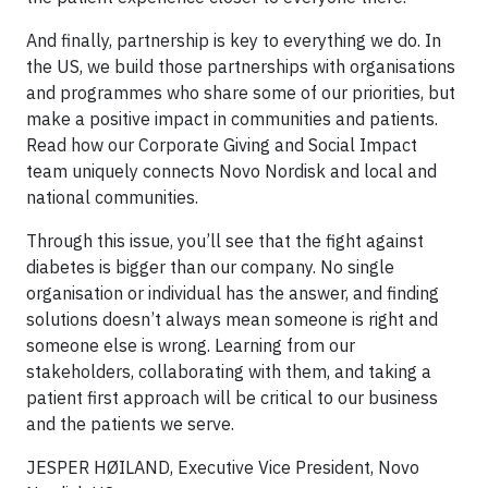
And finally, partnership is key to everything we do. In
the US, we build those partnerships with organisations
and programmes who share some of our priorities, but
make a positive impact in communities and patients.
Read how our Corporate Giving and Social Impact
team uniquely connects Novo Nordisk and local and
national communities.
Through this issue, you’ll see that the fight against
diabetes is bigger than our company. No single
organisation or individual has the answer, and finding
solutions doesn’t always mean someone is right and
someone else is wrong. Learning from our
stakeholders, collaborating with them, and taking a
patient first approach will be critical to our business
and the patients we serve.
JESPER HØILAND, Executive Vice President, Novo