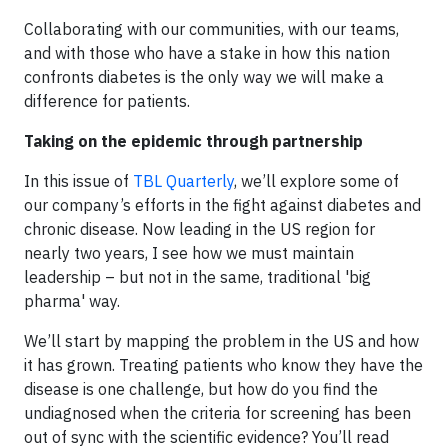
Collaborating with our communities, with our teams,
and with those who have a stake in how this nation
confronts diabetes is the only way we will make a
difference for patients.
Taking on the epidemic through partnership
In this issue of
TBL Quarterly
, we’ll explore some of
our company’s efforts in the fight against diabetes and
chronic disease. Now leading in the US region for
nearly two years, I see how we must maintain
leadership – but not in the same, traditional 'big
pharma' way.
We’ll start by mapping the problem in the US and how
it has grown. Treating patients who know they have the
disease is one challenge, but how do you find the
undiagnosed when the criteria for screening has been
out of sync with the scientific evidence? You’ll read