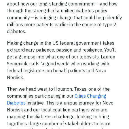
about how our long-standing commitment – and how
through the strength of a unified diabetes policy
community – is bringing change that could help identify
millions more patients earlier in the course of type 2
diabetes.
Making change in the US federal government takes
extraordinary patience, passion and resilience. You’ll
get a glimpse into what one of our lobbyists, Lauren
Semeniuk, calls 'a good week' when working with
federal legislators on behalf patients and Novo
Nordisk.
Then we head west to Houston, Texas, one of the
communities participating in our
Cities Changing
Diabetes
initiative. This is a unique journey for Novo
Nordisk and our local coalition partners who are
mapping the diabetes challenge, looking to bring
together a large number of stakeholders to learn