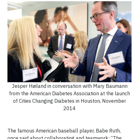
Jesper Høiland in conversation with Mary Baumann
from the American Diabetes Association at the launch
of Cities Changing Diabetes in Houston, November
2014
The famous American baseball player, Babe Ruth,
once said about collaborating and teamwork: “The