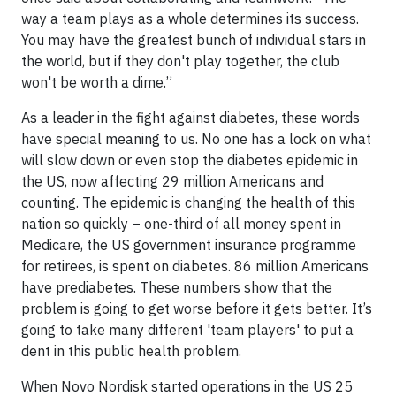
way a team plays as a whole determines its success.
You may have the greatest bunch of individual stars in
the world, but if they don't play together, the club
won't be worth a dime.”
As a leader in the fight against diabetes, these words
have special meaning to us. No one has a lock on what
will slow down or even stop the diabetes epidemic in
the US, now affecting 29 million Americans and
counting. The epidemic is changing the health of this
nation so quickly – one-third of all money spent in
Medicare, the US government insurance programme
for retirees, is spent on diabetes. 86 million Americans
have prediabetes. These numbers show that the
problem is going to get worse before it gets better. It’s
going to take many different 'team players' to put a
dent in this public health problem.
When Novo Nordisk started operations in the US 25