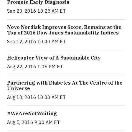
Promote Early Diagnosis
Sep 20, 2016 10:25 AM ET
Novo Nordisk Improves Score, Remains at the
Top of 2016 Dow Jones Sustainability Indices
Sep 12, 2016 10:40 AM ET
Helicopter View of A Sustainable City
Aug 22, 2016 1:05 PM ET
Partnering with Diabetes At The Centre of the
Universe
Aug 10, 2016 10:00 AM ET
#WeAreNotWaiting
Aug 5, 2016 9:00 AM ET