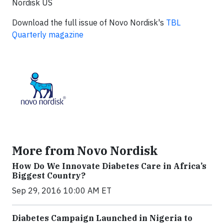
Nordisk US
Download the full issue of Novo Nordisk's
TBL
Quarterly magazine
More from Novo Nordisk
How Do We Innovate Diabetes Care in Africa’s
Biggest Country?
Sep 29, 2016 10:00 AM ET
Diabetes Campaign Launched in Nigeria to