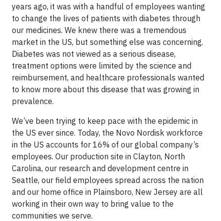
years ago, it was with a handful of employees wanting
to change the lives of patients with diabetes through
our medicines. We knew there was a tremendous
market in the US, but something else was concerning.
Diabetes was not viewed as a serious disease,
treatment options were limited by the science and
reimbursement, and healthcare professionals wanted
to know more about this disease that was growing in
prevalence.
We’ve been trying to keep pace with the epidemic in
the US ever since. Today, the Novo Nordisk workforce
in the US accounts for 16% of our global company’s
employees. Our production site in Clayton, North
Carolina, our research and development centre in
Seattle, our field employees spread across the nation
and our home office in Plainsboro, New Jersey are all
working in their own way to bring value to the
communities we serve.