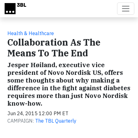
Skip to main content
Health & Healthcare
Collaboration As The
Means To The End
Jesper Høiland, executive vice
president of Novo Nordisk US, offers
some thoughts about why making a
difference in the fight against diabetes
requires more than just Novo Nordisk
know-how.
Jun 24, 2015 12:00 PM ET
CAMPAIGN:
The TBL Quarterly