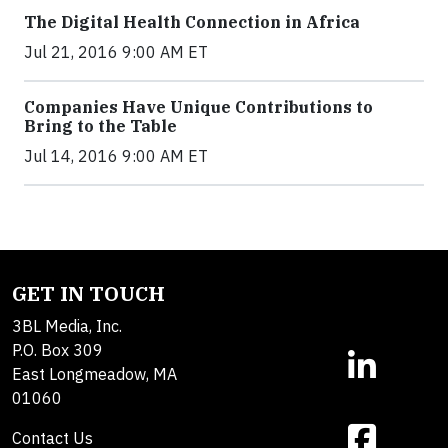
The Digital Health Connection in Africa
Jul 21, 2016 9:00 AM ET
Companies Have Unique Contributions to
Bring to the Table
Jul 14, 2016 9:00 AM ET
GET IN TOUCH
3BL Media, Inc.
P.O. Box 309
East Longmeadow, MA
01060
Contact Us