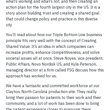
what’s working and what’s not, and then creating an
action plan for the fourth largest city in the US. It is a
story about building trust and creating a shared goal
that could change policy and practice in this diverse
city.
You’ll read about how our Triple Bottom Line business
principle fits very well with the concept of Creating
Shared Value. It’s an idea in which companies can
increase profits, enhance competitiveness, and solve
societal issues all at once. Steve Noyes, vice president,
Public Affairs, Novo Nordisk US, and Kyle Peterson,
managing director at a firm called FSG discuss how this
approach has worked for us.
We have a fantastic and committed workforce at our
Clayton, North Carolina production site. They really
bring their passion for patients to their work and their
community, and a lot of work has been done to bring
the patient experience closer to everyone there.