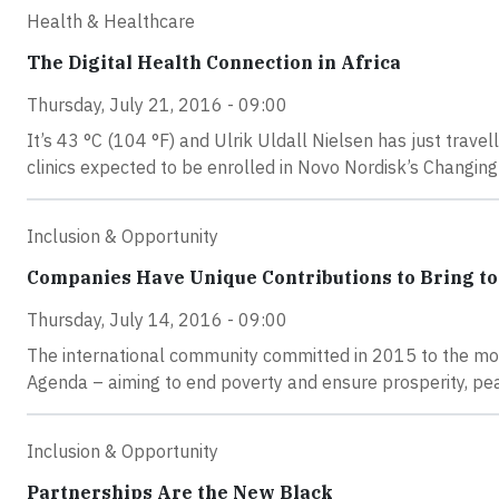
Health & Healthcare
The Digital Health Connection in Africa
Thursday, July 21, 2016 - 09:00
It’s 43 °C (104 °F) and Ulrik Uldall Nielsen has just travel
clinics expected to be enrolled in Novo Nordisk’s Changin
Inclusion & Opportunity
Companies Have Unique Contributions to Bring to
Thursday, July 14, 2016 - 09:00
The international community committed in 2015 to the mo
Agenda – aiming to end poverty and ensure prosperity, pea
Inclusion & Opportunity
Partnerships Are the New Black