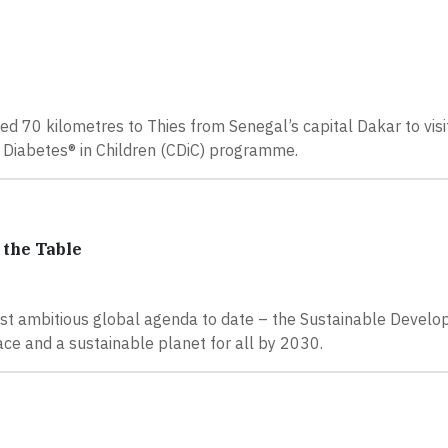
led 70 kilometres to Thies from Senegal’s capital Dakar to visi
g Diabetes® in Children (CDiC) programme.
 the Table
st ambitious global agenda to date – the Sustainable Devel
ce and a sustainable planet for all by 2030.