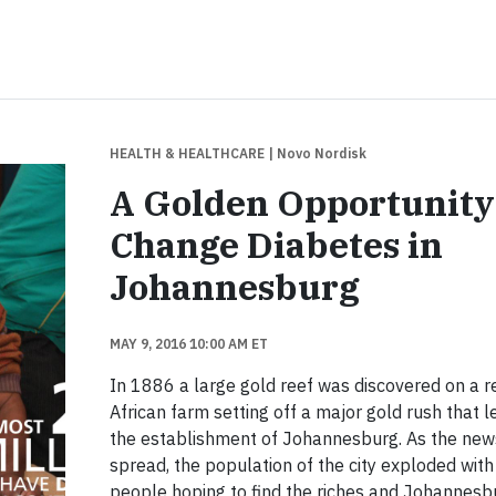
HEALTH & HEALTHCARE
| Novo Nordisk
A Golden Opportunity
Change Diabetes in
Johannesburg
MAY 9, 2016 10:00 AM ET
In 1886 a large gold reef was discovered on a 
African farm setting off a major gold rush that l
the establishment of Johannesburg. As the new
spread, the population of the city exploded with
people hoping to find the riches and Johannesb