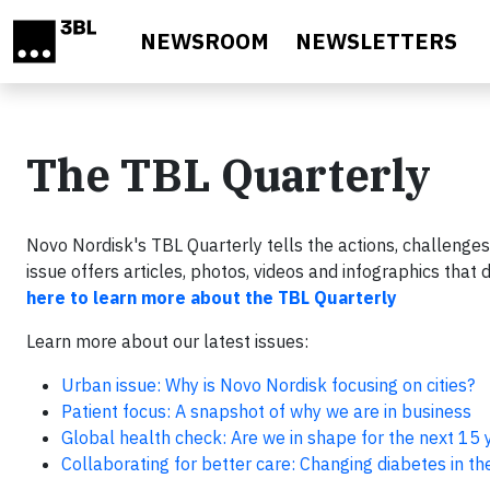
Skip to main content
NEWSROOM
NEWSLETTERS
The TBL Quarterly
Novo Nordisk's TBL Quarterly tells the actions, challenges
issue offers articles, photos, videos and infographics tha
here to learn more about the TBL Quarterly
Learn more about our latest issues:
Urban issue: Why is Novo Nordisk focusing on cities?
Patient focus: A snapshot of why we are in business
Global health check: Are we in shape for the next 15 
Collaborating for better care: Changing diabetes in th