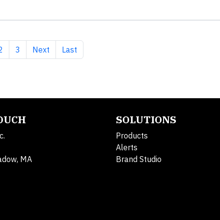
nt page
Page
Page
Next page
Last page
2
3
Next
Last
TOUCH
SOLUTIONS
c.
Products
Alerts
adow, MA
Brand Studio