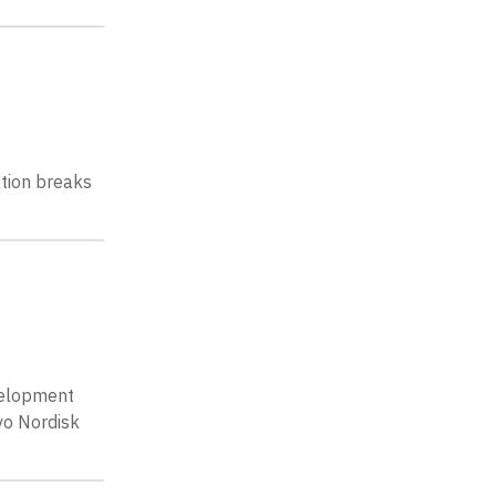
ation breaks
velopment
vo Nordisk