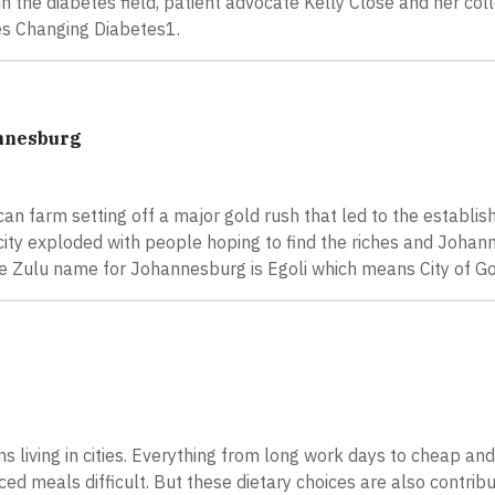
n the diabetes field, patient advocate Kelly Close and her co
ies Changing Diabetes1.
annesburg
an farm setting off a major gold rush that led to the establi
city exploded with people hoping to find the riches and Joha
the Zulu name for Johannesburg is Egoli which means City of Go
s living in cities. Everything from long work days to cheap an
d meals difficult. But these dietary choices are also contribu