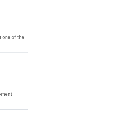
t one of the
opment