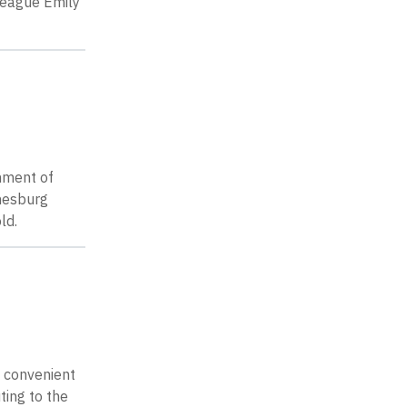
lleague Emily
shment of
nnesburg
ld.
d convenient
ting to the