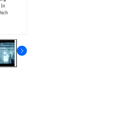
 In
hich