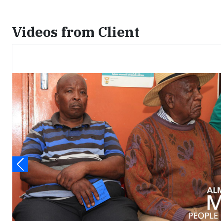
Videos from Client