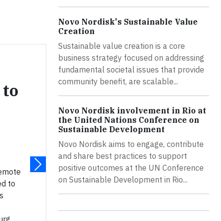
Novo Nordisk's Sustainable Value
Creation
Sustainable value creation is a core
business strategy focused on addressing
fundamental societal issues that provide
community benefit, are scalable...
 to
Novo Nordisk involvement in Rio at
the United Nations Conference on
Sustainable Development
Novo Nordisk aims to engage, contribute
and share best practices to support
positive outcomes at the UN Conference
remote
on Sustainable Development in Rio...
ed to
s
urg