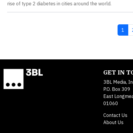
rise of type 2 diabetes in cities around the world.
Curre
1
GET IN 
3BL Media, In
P.O. Box 309
East Longme
01060
Contact Us
About Us