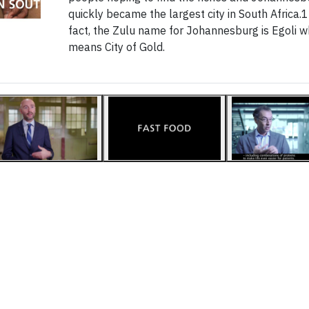
quickly became the largest city in South Africa.1
fact, the Zulu name for Johannesburg is Egoli w
means City of Gold.