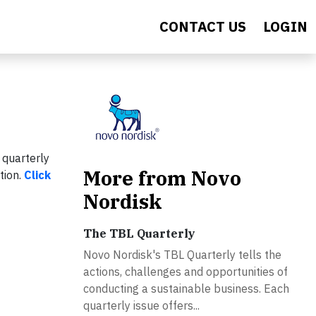
CONTACT US
LOGIN
 quarterly
More from Novo
tion.
Click
Nordisk
The TBL Quarterly
Novo Nordisk's TBL Quarterly tells the
actions, challenges and opportunities of
conducting a sustainable business. Each
quarterly issue offers...