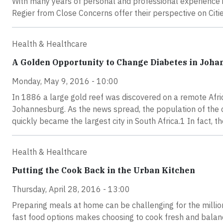
With many years of personal and professional experience i
Regier from Close Concerns offer their perspective on Cit
Health & Healthcare
A Golden Opportunity to Change Diabetes in Joh
Monday, May 9, 2016 - 10:00
In 1886 a large gold reef was discovered on a remote Afric
Johannesburg. As the news spread, the population of the 
quickly became the largest city in South Africa.1 In fact, 
Health & Healthcare
Putting the Cook Back in the Urban Kitchen
Thursday, April 28, 2016 - 13:00
Preparing meals at home can be challenging for the million
fast food options makes choosing to cook fresh and balance