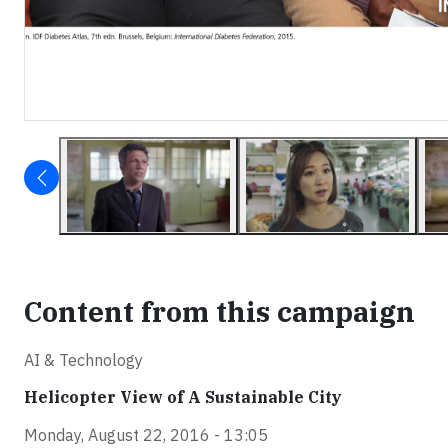
Content from this campaign
AI & Technology
Helicopter View of A Sustainable City
Monday, August 22, 2016 - 13:05