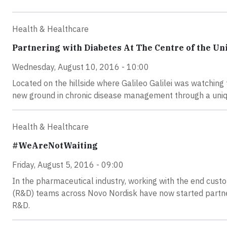
Health & Healthcare
Partnering with Diabetes At The Centre of the Un
Wednesday, August 10, 2016 - 10:00
Located on the hillside where Galileo Galilei was watchin
new ground in chronic disease management through a uniq
Health & Healthcare
#WeAreNotWaiting
Friday, August 5, 2016 - 09:00
In the pharmaceutical industry, working with the end cus
(R&D) teams across Novo Nordisk have now started partneri
R&D.