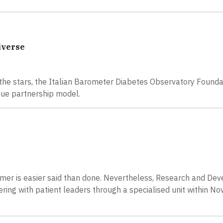
iverse
g the stars, the Italian Barometer Diabetes Observatory Found
ue partnership model.
tomer is easier said than done. Nevertheless, Research and De
ng with patient leaders through a specialised unit within No