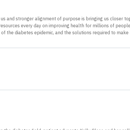
 us and stronger alignment of purpose is bringing us closer to
sources every day on improving health for millions of people 
e of the diabetes epidemic, and the solutions required to make