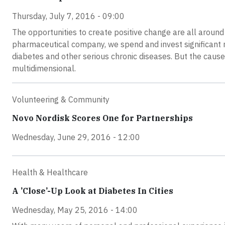
Thursday, July 7, 2016 - 09:00
The opportunities to create positive change are all around
pharmaceutical company, we spend and invest significant re
diabetes and other serious chronic diseases. But the caus
multidimensional.
Volunteering & Community
Novo Nordisk Scores One for Partnerships
Wednesday, June 29, 2016 - 12:00
Health & Healthcare
A ’Close’-Up Look at Diabetes In Cities
Wednesday, May 25, 2016 - 14:00