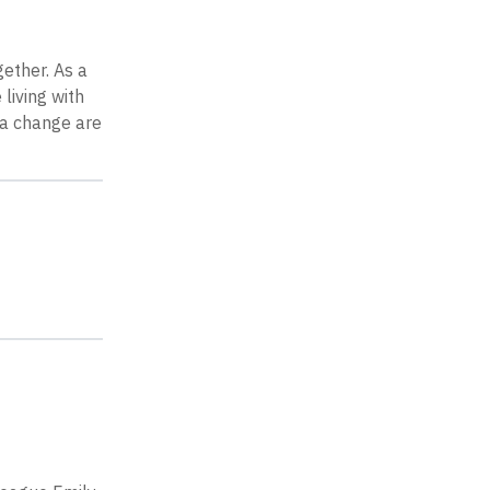
gether. As a
living with
 a change are