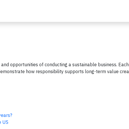
 and opportunities of conducting a sustainable business. Each
t demonstrate how responsibility supports long-term value crea
years?
e US